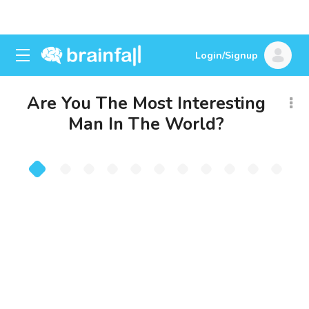
Login/Signup
Are You The Most Interesting
Man In The World?