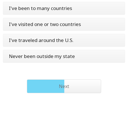
I've been to many countries
I've visited one or two countries
I've traveled around the U.S.
Never been outside my state
Next