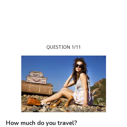
QUESTION 1/11
How much do you travel?