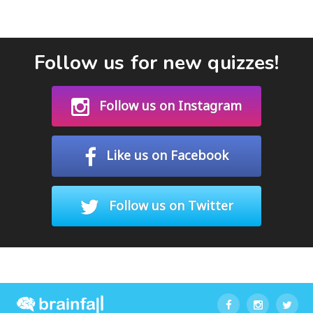
Follow us for new quizzes!
Follow us on Instagram
Like us on Facebook
Follow us on Twitter