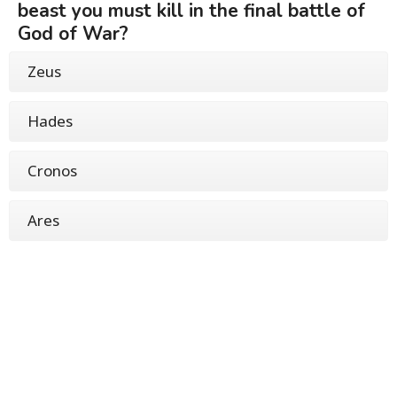
beast you must kill in the final battle of
God of War?
Zeus
Hades
Cronos
Ares