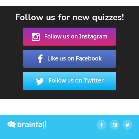
Follow us for new quizzes!
Follow us on Instagram
Like us on Facebook
Follow us on Twitter