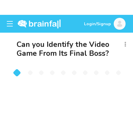
Login/Signup
Can you Identify the Video
Game From Its Final Boss?