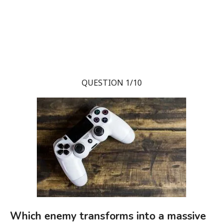
QUESTION 1/10
Which enemy transforms into a massive