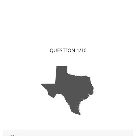
QUESTION 1/10