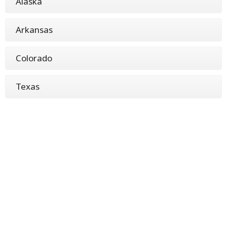
Alaska
Arkansas
Colorado
Texas