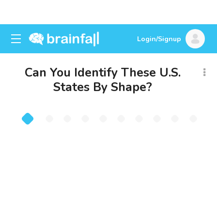
Login/Signup
Can You Identify These U.S.
States By Shape?