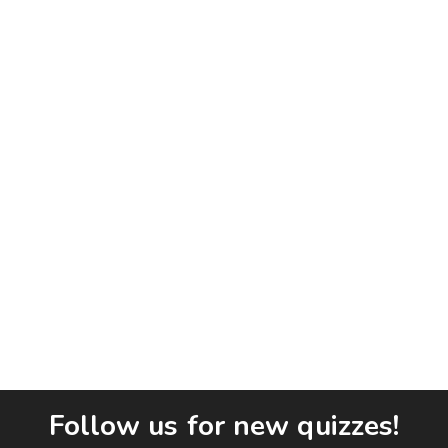
Follow us for new quizzes!