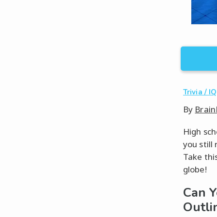
Trivia / IQ
By
Brain
High sch
you stil
Take thi
globe!
Can Y
Outli