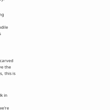
ng
odile
s
carved
ve the
 this is
k in
we're