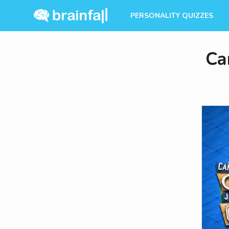
PERSONALITY QUIZZES
Ca