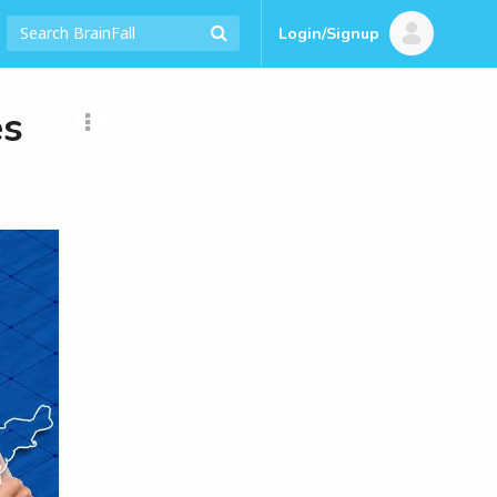
Login/Signup
es