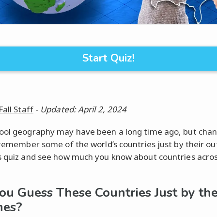
Start Quiz!
Fall Staff
-
Updated: April 2, 2024
ool geography may have been a long time ago, but chan
l remember some of the world’s countries just by their out
s quiz and see how much you know about countries acros
ou Guess These Countries Just by the
nes?