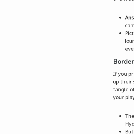
Ans
cam
Pic
lou
eve
Border
If you p
up their
tangle o
your pla
Th
Hyd
But