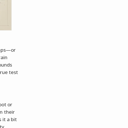
caps—or
rain
sounds
rue test
oot or
m their
it a bit
ty.