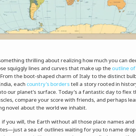
something thrilling about realizing how much you can d
se squiggly lines and curves that make up the
outline of
 From the boot-shaped charm of Italy to the distinct bul
India, each
country's borders
tell a story rooted in histo
nto our planet's surface. Today's a fantastic day to flex 
scles, compare your score with friends, and perhaps lea
g novel about the world we inhabit.
 if you will, the Earth without all those place names and 
tes—just a sea of outlines waiting for you to name dro