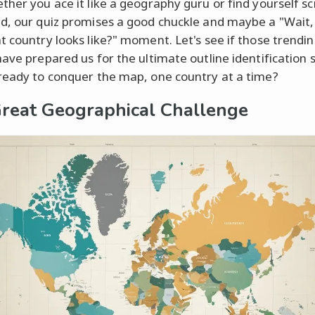
ther you ace it like a geography guru or find yourself s
d, our quiz promises a good chuckle and maybe a "Wait, 
t country looks like?" moment. Let's see if those trend
have prepared us for the ultimate outline identification 
ready to conquer the map, one country at a time?
reat Geographical Challenge