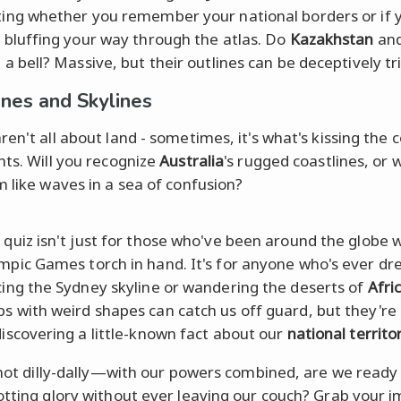
ting whether you remember your national borders or if 
t bluffing your way through the atlas. Do
Kazakhstan
an
g a bell? Massive, but their outlines can be deceptively tr
ines and Skylines
en't all about land - sometimes, it's what's kissing the 
nts. Will you recognize
Australia
's rugged coastlines, or w
m like waves in a sea of confusion?
 quiz isn't just for those who've been around the globe 
mpic Games torch in hand. It's for anyone who's ever dr
cing the Sydney skyline or wandering the deserts of
Afri
s with weird shapes can catch us off guard, but they're 
discovering a little-known fact about our
national territo
s not dilly-dally—with our powers combined, are we ready
otting glory without ever leaving our couch? Grab your 