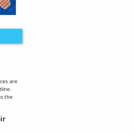
ces are
line.
s the
ir