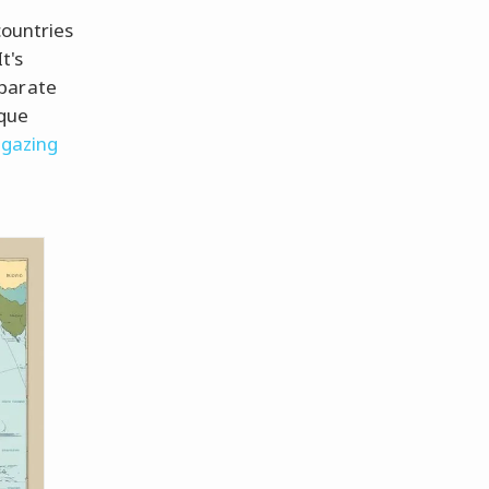
countries
t's
eparate
ique
gazing