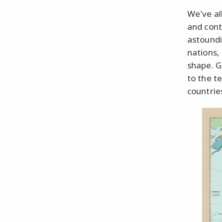
We've al
and conti
astoundi
nations,
shape. G
to the te
countries