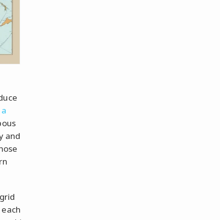
educe
 a
bous
ry and
those
rn
grid
p each