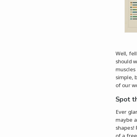
Well, fe
should w
muscles 
simple, 
of our w
Spot t
Ever gla
maybe a 
shapes! 
of a free