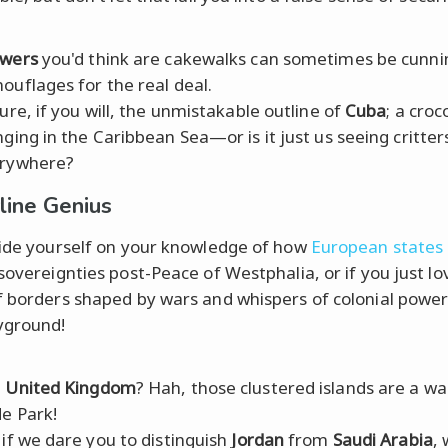
wers
you'd think are cakewalks can sometimes be cunni
ouflages for the real deal.
ture, if you will, the unmistakable outline of
Cuba
; a croc
nging in the Caribbean Sea—or is it just us seeing critter
rywhere?
line Genius
ride yourself on your knowledge of how
European states
 sovereignties post-Peace of Westphalia, or if you just lo
f borders shaped by wars and whispers of colonial powers,
yground!
e
United Kingdom
? Hah, those clustered islands are a wal
e Park!
 if we dare you to distinguish
Jordan
from
Saudi Arabia
, 