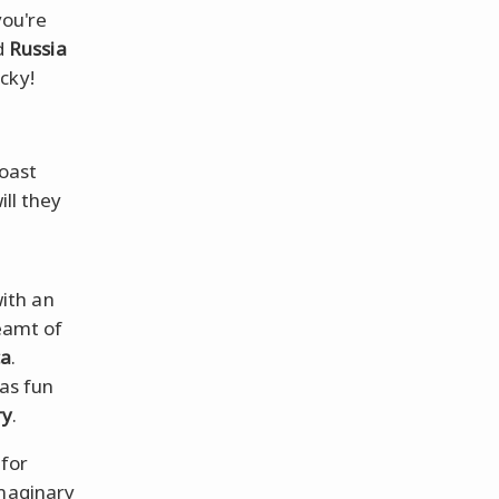
you're
d
Russia
icky!
coast
ill they
with an
eamt of
ca
.
as fun
ry
.
 for
imaginary