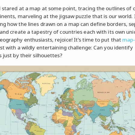
l stared at a map at some point, tracing the outlines of 
nents, marveling at the jigsaw puzzle that is our world. I
ng how the lines drawn on a map can define borders, s
 and create a tapestry of countries each with its own un
eography enthusiasts, rejoice! It's time to put that
map-
st with a wildly entertaining challenge: Can you identify
 just by their silhouettes?