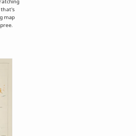
cratching
that's
ing map
spree.