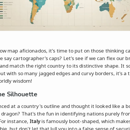
llow map aficionados, it's time to put on those thinking 
e say cartographer's caps? Let's see if we can flex our b
and match the right country to its distinctive shape. It 
but with so many jagged edges and curvy borders, it's a t
orldly wisdom!
he Silhouette
nced at a country's outline and thought it looked like a b
dragon? That's the fun in identifying nations purely fro
For instance,
Italy
is famously boot-shaped, which makes 
bie, but don't let that lull you into a false sense of securi