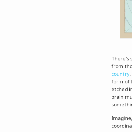
There's 
from tho
country
.
form of 
etched i
brain mu
somethin
Imagine,
coordina