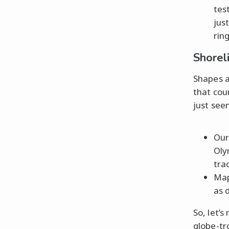
tes
jus
rin
Shorel
Shapes ar
that cou
just see
Our
Oly
tra
Map
as 
So, let’
globe-tr