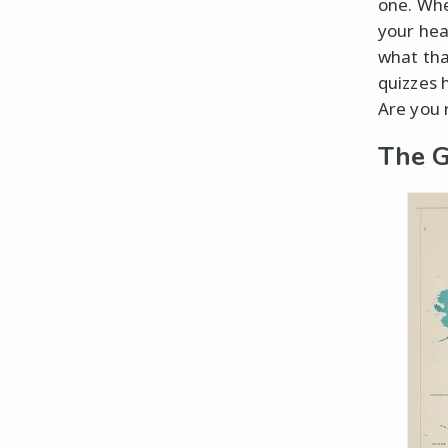
one. Whe
your hea
what tha
quizzes 
Are you 
The G