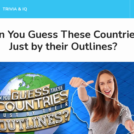
TRIVIA & IQ
n You Guess These Countri
Just by their Outlines?