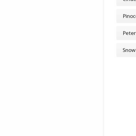
Pinoc
Peter
Snow 