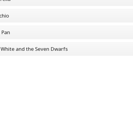
chio
 Pan
White and the Seven Dwarfs