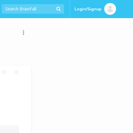
Login/Signup