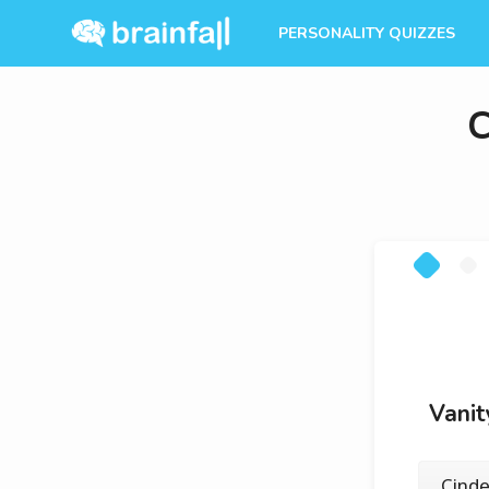
PERSONALITY QUIZZES
C
Vanit
Cinde