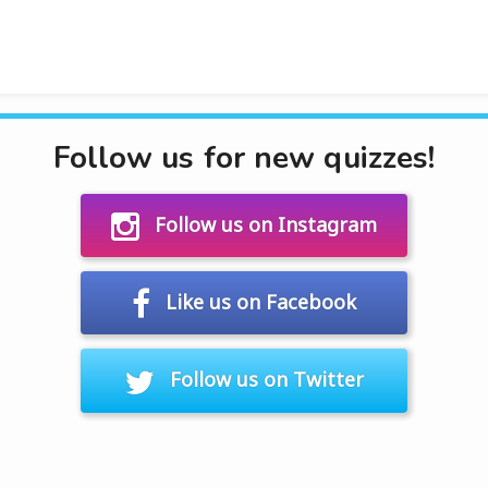
Follow us for new quizzes!
Follow us on Instagram
Like us on Facebook
Follow us on Twitter