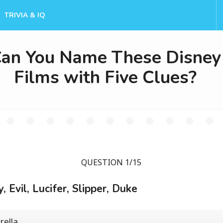
TRIVIA & IQ
an You Name These Disney
Films with Five Clues?
QUESTION 1/15
y, Evil, Lucifer, Slipper, Duke
rella