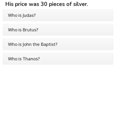
His price was 30 pieces of silver.
Who is Judas?
Who is Brutus?
Who is John the Baptist?
Who is Thanos?