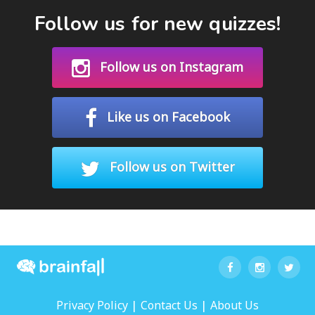
Follow us for new quizzes!
Follow us on Instagram
Like us on Facebook
Follow us on Twitter
|
|
Privacy Policy
Contact Us
About Us