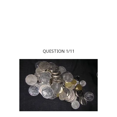
QUESTION 1/11