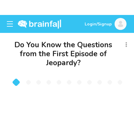
Login/Signup
Do You Know the Questions
from the First Episode of
Jeopardy?