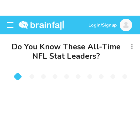
Login/Signup
Do You Know These All-Time
NFL Stat Leaders?