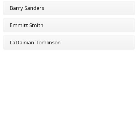
Barry Sanders
Emmitt Smith
LaDainian Tomlinson