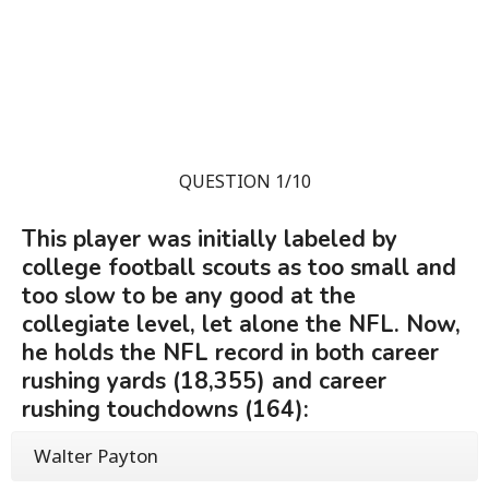
QUESTION 1/10
This player was initially labeled by
college football scouts as too small and
too slow to be any good at the
collegiate level, let alone the NFL. Now,
he holds the NFL record in both career
rushing yards (18,355) and career
rushing touchdowns (164):
Walter Payton