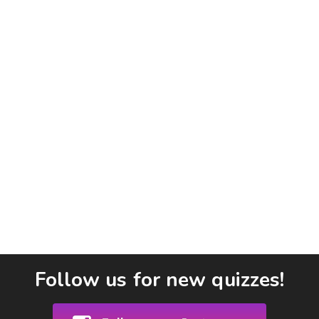
Follow us for new quizzes!