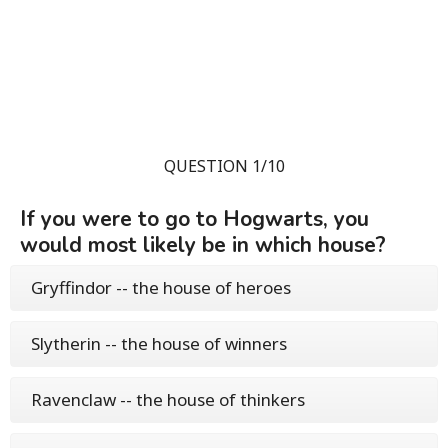
QUESTION 1/10
If you were to go to Hogwarts, you
would most likely be in which house?
Gryffindor -- the house of heroes
Slytherin -- the house of winners
Ravenclaw -- the house of thinkers