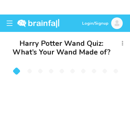
Login/Signup
Harry Potter Wand Quiz:
What’s Your Wand Made of?