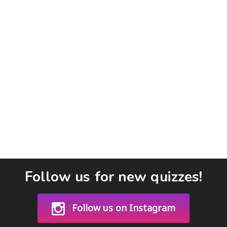
Follow us for new quizzes!
Follow us on Instagram