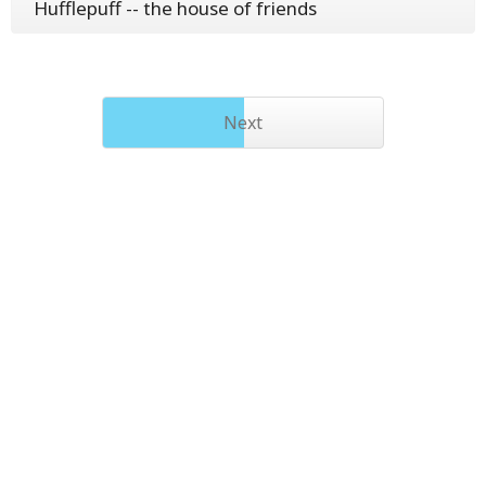
Hufflepuff -- the house of friends
Next