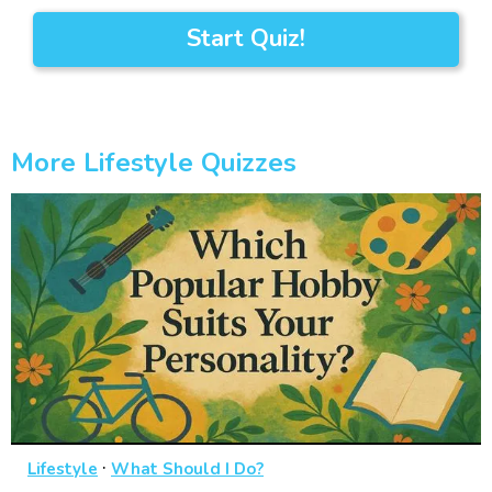
Start Quiz!
More Lifestyle Quizzes
·
Lifestyle
What Should I Do?