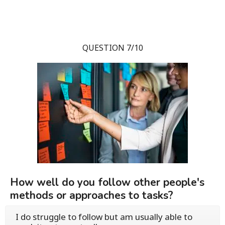
QUESTION 7/10
How well do you follow other people's
methods or approaches to tasks?
I do struggle to follow but am usually able to