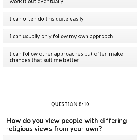
work it out eventually
I can often do this quite easily
I can usually only follow my own approach
I can follow other approaches but often make
changes that suit me better
QUESTION 8/10
How do you view people with differing
religious views from your own?