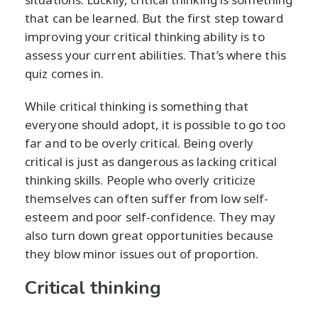
that can be learned. But the first step toward
improving your critical thinking ability is to
assess your current abilities. That’s where this
quiz comes in.
While critical thinking is something that
everyone should adopt, it is possible to go too
far and to be overly critical. Being overly
critical is just as dangerous as lacking critical
thinking skills. People who overly criticize
themselves can often suffer from low self-
esteem and poor self-confidence. They may
also turn down great opportunities because
they blow minor issues out of proportion.
Critical thinking