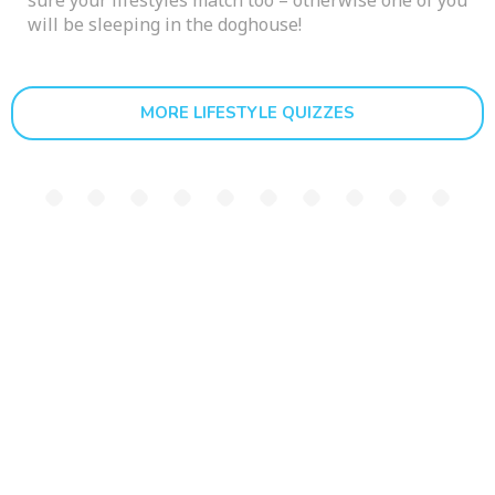
sure your lifestyles match too – otherwise one of you
will be sleeping in the doghouse!
MORE LIFESTYLE QUIZZES