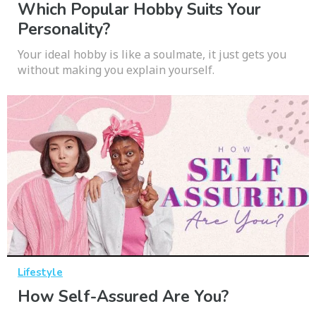
Which Popular Hobby Suits Your
Personality?
Your ideal hobby is like a soulmate, it just gets you
without making you explain yourself.
Lifestyle
How Self-Assured Are You?