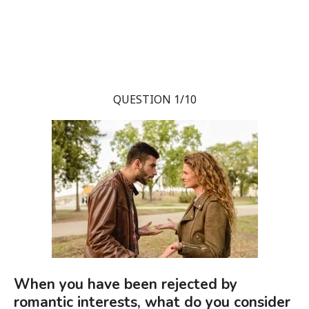
QUESTION 1/10
When you have been rejected by
romantic interests, what do you consider