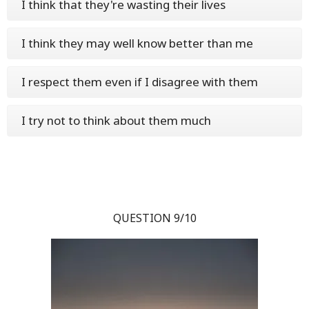
I think that they're wasting their lives
I think they may well know better than me
I respect them even if I disagree with them
I try not to think about them much
QUESTION 9/10