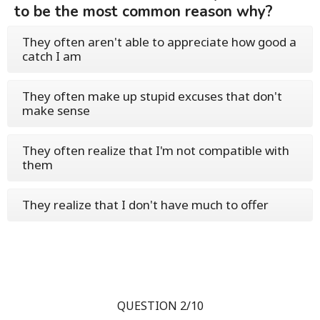
to be the most common reason why?
They often aren't able to appreciate how good a
catch I am
They often make up stupid excuses that don't
make sense
They often realize that I'm not compatible with
them
They realize that I don't have much to offer
QUESTION 2/10