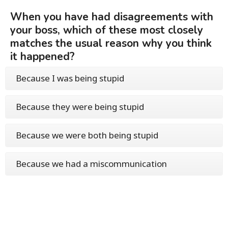
When you have had disagreements with
your boss, which of these most closely
matches the usual reason why you think
it happened?
Because I was being stupid
Because they were being stupid
Because we were both being stupid
Because we had a miscommunication