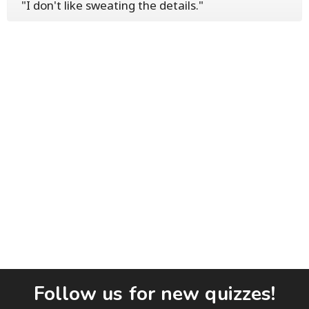
"I don't like sweating the details."
Follow us for new quizzes!