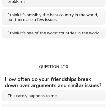
problems
I think it's possibly the best country in the world,
but there are a few issues
I think it's one of the worst countries in the world
QUESTION 4/10
How often do your friendships break
down over arguments and similar issues?
This rarely happens to me