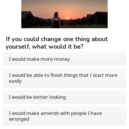
If you could change one thing about
yourself, what would it be?
I would make more money
I would be able to finish things that I start more
easily
I would be better looking
I would make amends with people I have
wronged