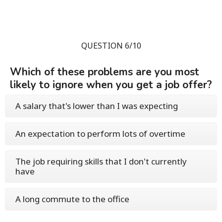
QUESTION 6/10
Which of these problems are you most
likely to ignore when you get a job offer?
A salary that's lower than I was expecting
An expectation to perform lots of overtime
The job requiring skills that I don't currently
have
A long commute to the office