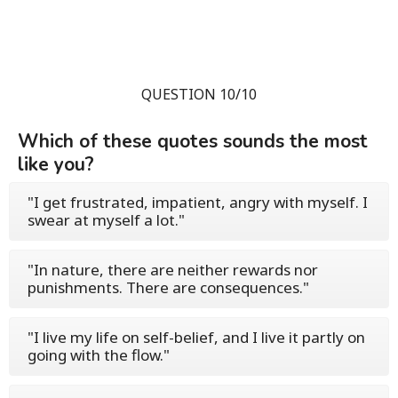
QUESTION 10/10
Which of these quotes sounds the most
like you?
"I get frustrated, impatient, angry with myself. I
swear at myself a lot."
"In nature, there are neither rewards nor
punishments. There are consequences."
"I live my life on self-belief, and I live it partly on
going with the flow."