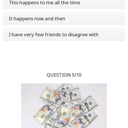
This happens to me all the time
It happens now and then
I have very few friends to disagree with
QUESTION 5/10