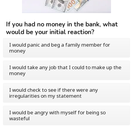
If you had no money in the bank, what
would be your initial reaction?
I would panic and beg a family member for
money
I would take any job that I could to make up the
money
I would check to see if there were any
irregularities on my statement
I would be angry with myself for being so
wasteful