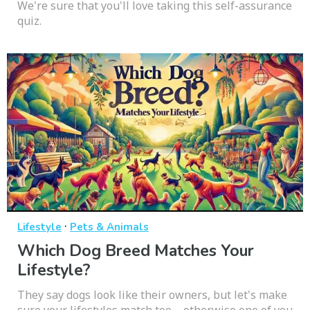
We're sure that you'll love taking this self-assurance
quiz.
·
Lifestyle
Pets & Animals
Which Dog Breed Matches Your
Lifestyle?
They say dogs look like their owners, but let's make