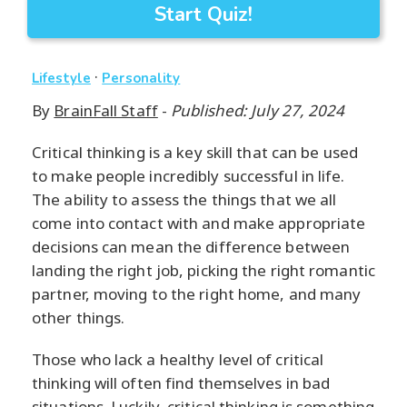
Start Quiz!
·
Lifestyle
Personality
By
BrainFall Staff
-
Published: July 27, 2024
Critical thinking is a key skill that can be used
to make people incredibly successful in life.
The ability to assess the things that we all
come into contact with and make appropriate
decisions can mean the difference between
landing the right job, picking the right romantic
partner, moving to the right home, and many
other things.
Those who lack a healthy level of critical
thinking will often find themselves in bad
situations. Luckily, critical thinking is something