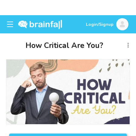
Login/Signup
How Critical Are You?