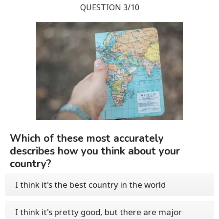
QUESTION 3/10
Which of these most accurately
describes how you think about your
country?
I think it's the best country in the world
I think it's pretty good, but there are major