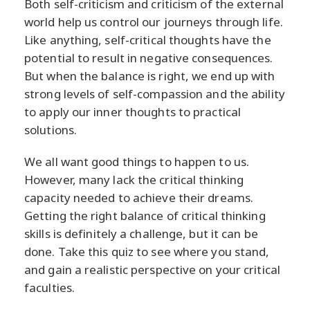
Both self-criticism and criticism of the external
world help us control our journeys through life.
Like anything, self-critical thoughts have the
potential to result in negative consequences.
But when the balance is right, we end up with
strong levels of self-compassion and the ability
to apply our inner thoughts to practical
solutions.
We all want good things to happen to us.
However, many lack the critical thinking
capacity needed to achieve their dreams.
Getting the right balance of critical thinking
skills is definitely a challenge, but it can be
done. Take this quiz to see where you stand,
and gain a realistic perspective on your critical
faculties.