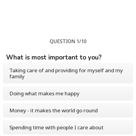
QUESTION 1/10
What is most important to you?
Taking care of and providing for myself and my
family
Doing what makes me happy
Money - it makes the world go round
Spending time with people I care about