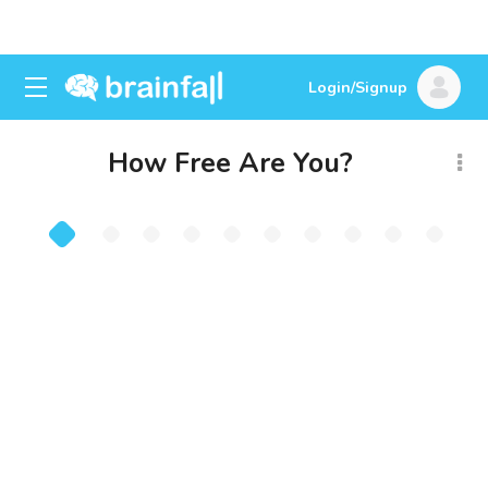
Login/Signup
How Free Are You?