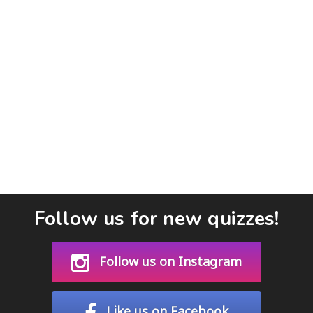
Follow us for new quizzes!
Follow us on Instagram
Like us on Facebook