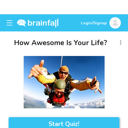
Login/Signup
How Awesome Is Your Life?
Start Quiz!