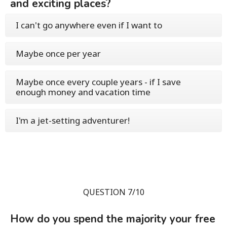
and exciting places?
I can't go anywhere even if I want to
Maybe once per year
Maybe once every couple years - if I save
enough money and vacation time
I'm a jet-setting adventurer!
QUESTION 7/10
How do you spend the majority your free