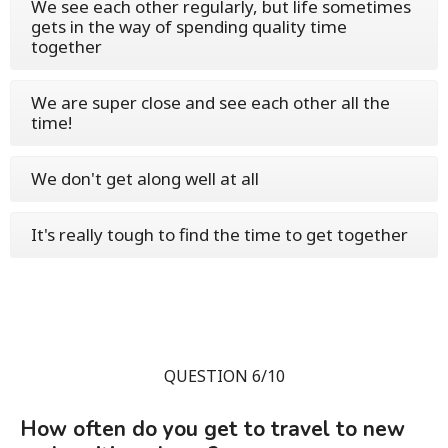
We see each other regularly, but life sometimes
gets in the way of spending quality time
together
We are super close and see each other all the
time!
We don't get along well at all
It's really tough to find the time to get together
QUESTION 6/10
How often do you get to travel to new