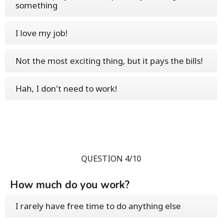
something
I love my job!
Not the most exciting thing, but it pays the bills!
Hah, I don't need to work!
QUESTION 4/10
How much do you work?
I rarely have free time to do anything else