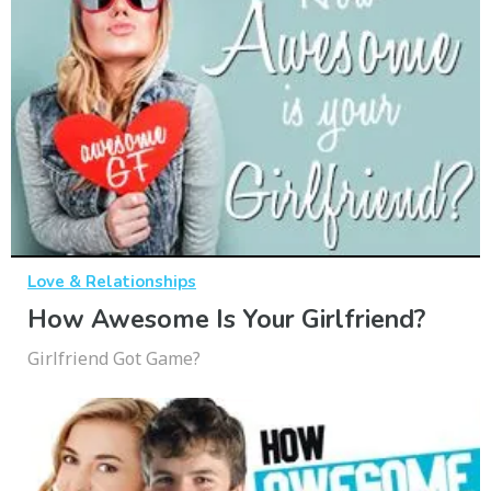
Love & Relationships
How Awesome Is Your Girlfriend?
Girlfriend Got Game?