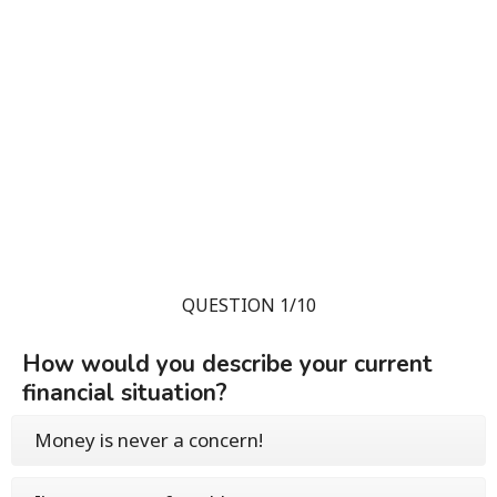
QUESTION 1/10
How would you describe your current
financial situation?
Money is never a concern!