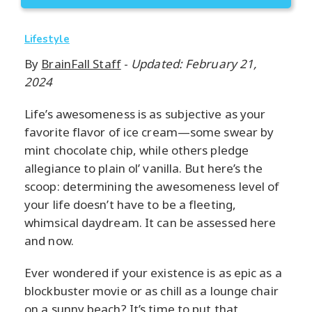
Lifestyle
By
BrainFall Staff
-
Updated: February 21,
2024
Life’s awesomeness is as subjective as your
favorite flavor of ice cream—some swear by
mint chocolate chip, while others pledge
allegiance to plain ol’ vanilla. But here’s the
scoop: determining the awesomeness level of
your life doesn’t have to be a fleeting,
whimsical daydream. It can be assessed here
and now.
Ever wondered if your existence is as epic as a
blockbuster movie or as chill as a lounge chair
on a sunny beach? It’s time to put that