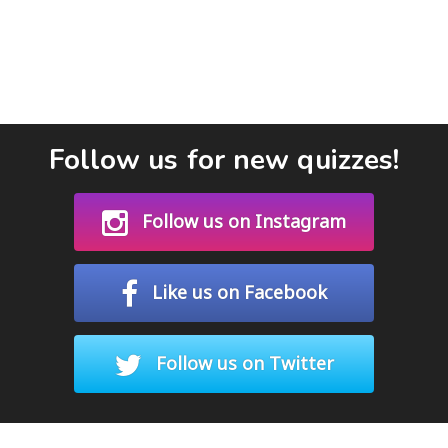
Follow us for new quizzes!
Follow us on Instagram
Like us on Facebook
Follow us on Twitter