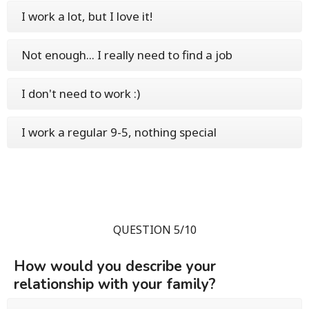
I work a lot, but I love it!
Not enough... I really need to find a job
I don't need to work :)
I work a regular 9-5, nothing special
QUESTION 5/10
How would you describe your
relationship with your family?