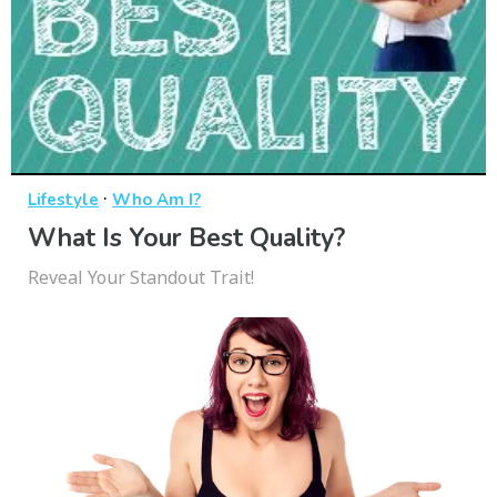
·
Lifestyle
Who Am I?
What Is Your Best Quality?
Reveal Your Standout Trait!