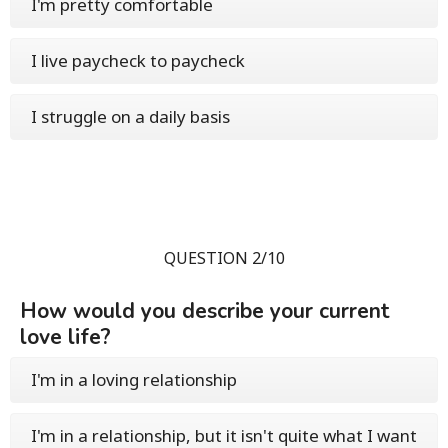
I'm pretty comfortable
I live paycheck to paycheck
I struggle on a daily basis
QUESTION 2/10
How would you describe your current
love life?
I'm in a loving relationship
I'm in a relationship, but it isn't quite what I want