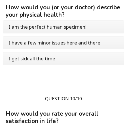
How would you (or your doctor) describe
your physical health?
I am the perfect human specimen!
I have a few minor issues here and there
I get sick all the time
QUESTION 10/10
How would you rate your overall
satisfaction in life?