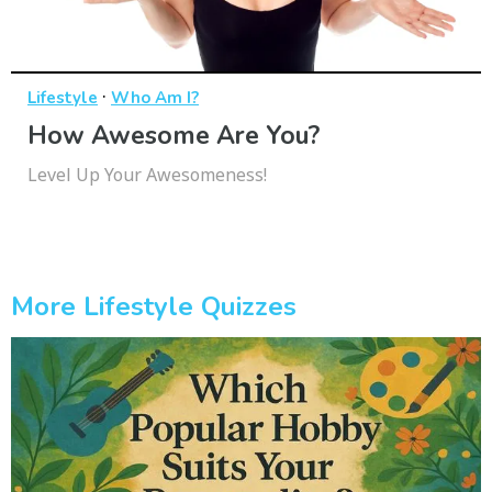
·
Lifestyle
Who Am I?
How Awesome Are You?
Level Up Your Awesomeness!
More Lifestyle Quizzes