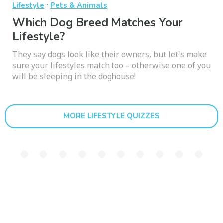
·
Lifestyle
Pets & Animals
Which Dog Breed Matches Your
Lifestyle?
They say dogs look like their owners, but let's make
sure your lifestyles match too – otherwise one of you
will be sleeping in the doghouse!
MORE LIFESTYLE QUIZZES