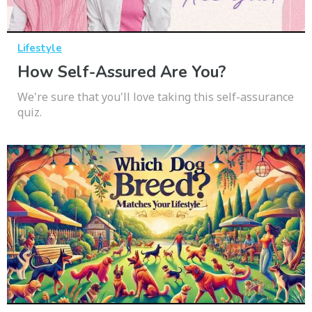
Lifestyle
How Self-Assured Are You?
We're sure that you'll love taking this self-assurance
quiz.