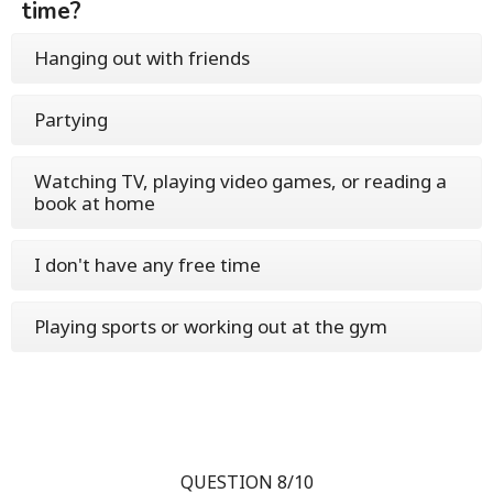
time?
Hanging out with friends
Partying
Watching TV, playing video games, or reading a
book at home
I don't have any free time
Playing sports or working out at the gym
QUESTION 8/10