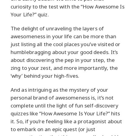
curiosity to the test with the “How Awesome Is
Your Life?” quiz.
The delight of unraveling the layers of
awesomeness in your life can be more than
just listing all the cool places you’ve visited or
humblebragging about your good deeds. It’s
about discovering the pep in your step, the
zing to your zest, and more importantly, the
‘why’ behind your high-fives.
And as intriguing as the mystery of your
personal brand of awesomeness is, it’s not
complete until the light of fun self-discovery
quizzes like “How Awesome Is Your Life?” hits
it. So, if you’re feeling like a protagonist about
to embark on an epic quest (or just