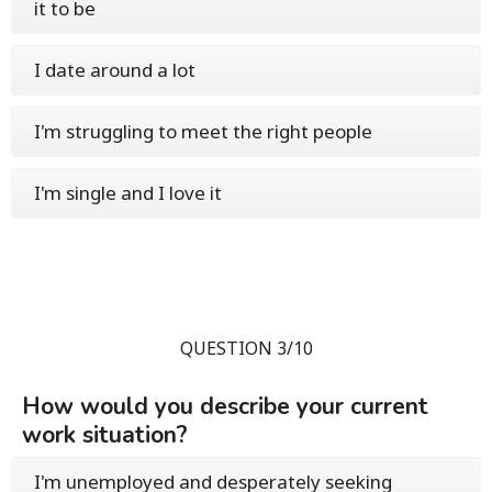
it to be
I date around a lot
I'm struggling to meet the right people
I'm single and I love it
QUESTION 3/10
How would you describe your current
work situation?
I'm unemployed and desperately seeking