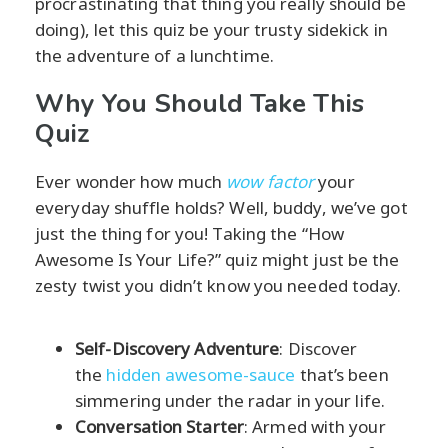
procrastinating that thing you really should be
doing), let this quiz be your trusty sidekick in
the adventure of a lunchtime.
Why You Should Take This
Quiz
Ever wonder how much
wow factor
your
everyday shuffle holds? Well, buddy, we’ve got
just the thing for you! Taking the “How
Awesome Is Your Life?” quiz might just be the
zesty twist you didn’t know you needed today.
Self-Discovery Adventure
: Discover
the
hidden awesome-sauce
that’s been
simmering under the radar in your life.
Conversation Starter
: Armed with your