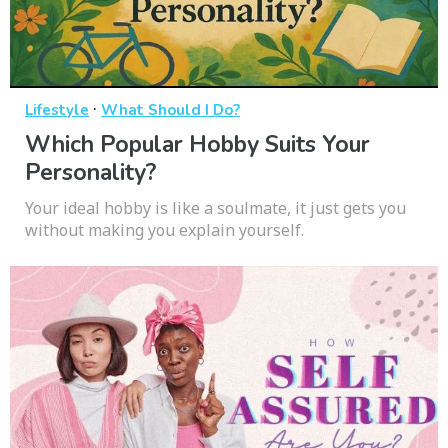
·
Lifestyle
What Should I Do?
Which Popular Hobby Suits Your
Personality?
Your ideal hobby is like a soulmate, it just gets you
without making you explain yourself.