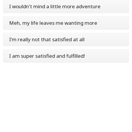
I wouldn't mind a little more adventure
Meh, my life leaves me wanting more
I'm really not that satisfied at all
I am super satisfied and fulfilled!