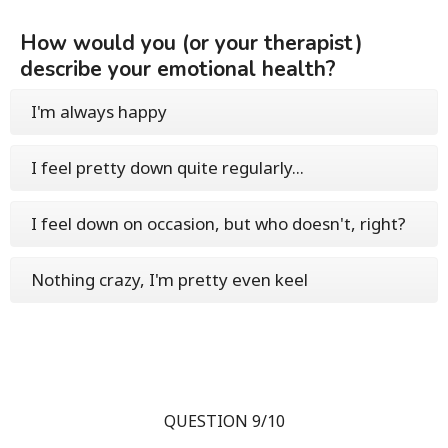
How would you (or your therapist)
describe your emotional health?
I'm always happy
I feel pretty down quite regularly...
I feel down on occasion, but who doesn't, right?
Nothing crazy, I'm pretty even keel
QUESTION 9/10