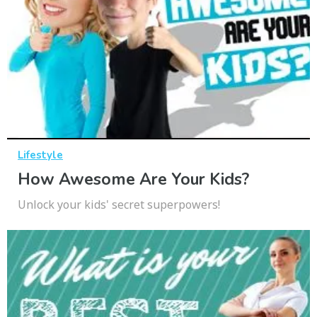
Lifestyle
How Awesome Are Your Kids?
Unlock your kids' secret superpowers!