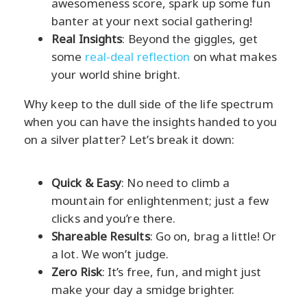
awesomeness score, spark up some fun
banter at your next social gathering!
Real Insights
: Beyond the giggles, get
some
real-deal reflection
on what makes
your world shine bright.
Why keep to the dull side of the life spectrum
when you can have the insights handed to you
on a silver platter? Let’s break it down:
Quick & Easy
: No need to climb a
mountain for enlightenment; just a few
clicks and you’re there.
Shareable Results
: Go on, brag a little! Or
a lot. We won’t judge.
Zero Risk
: It’s free, fun, and might just
make your day a smidge brighter.