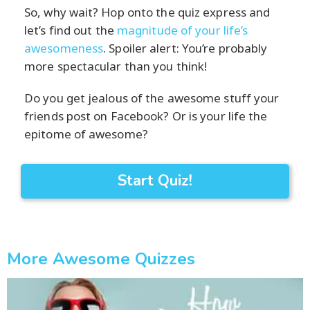
So, why wait? Hop onto the quiz express and
let’s find out the
magnitude of your life’s
awesomeness
. Spoiler alert: You’re probably
more spectacular than you think!
Do you get jealous of the awesome stuff your
friends post on Facebook? Or is your life the
epitome of awesome?
Start Quiz!
More Awesome Quizzes