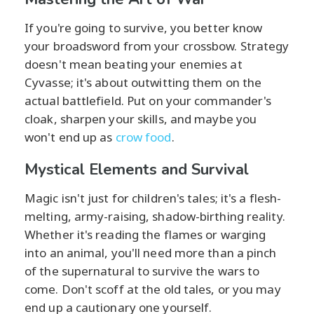
If you're going to survive, you better know
your broadsword from your crossbow. Strategy
doesn't mean beating your enemies at
Cyvasse; it's about outwitting them on the
actual battlefield. Put on your commander's
cloak, sharpen your skills, and maybe you
won't end up as
crow food
.
Mystical Elements and Survival
Magic isn't just for children's tales; it's a flesh-
melting, army-raising, shadow-birthing reality.
Whether it's reading the flames or warging
into an animal, you'll need more than a pinch
of the supernatural to survive the wars to
come. Don't scoff at the old tales, or you may
end up a cautionary one yourself.