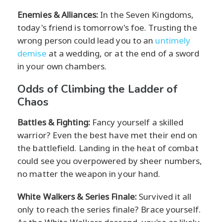
Enemies & Alliances:
In the Seven Kingdoms,
today's friend is tomorrow's foe. Trusting the
wrong person could lead you to an
untimely
demise
at a wedding, or at the end of a sword
in your own chambers.
Odds of Climbing the Ladder of
Chaos
Battles & Fighting:
Fancy yourself a skilled
warrior? Even the best have met their end on
the battlefield. Landing in the heat of combat
could see you overpowered by sheer numbers,
no matter the weapon in your hand.
White Walkers & Series Finale:
Survived it all
only to reach the series finale? Brace yourself.