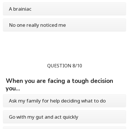
A brainiac
No one really noticed me
QUESTION 8/10
When you are facing a tough decision
you...
Ask my family for help deciding what to do
Go with my gut and act quickly