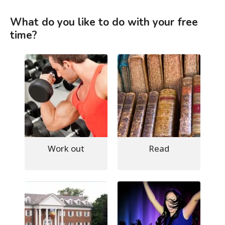
What do you like to do with your free
time?
Work out
Read