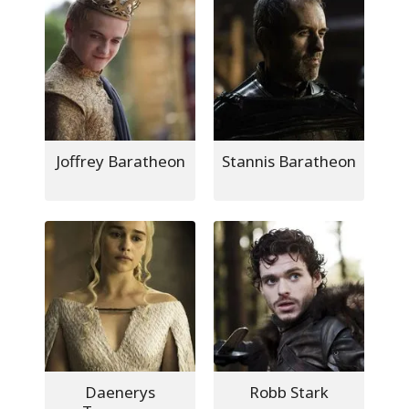
Joffrey Baratheon
Stannis Baratheon
Daenerys
Robb Stark