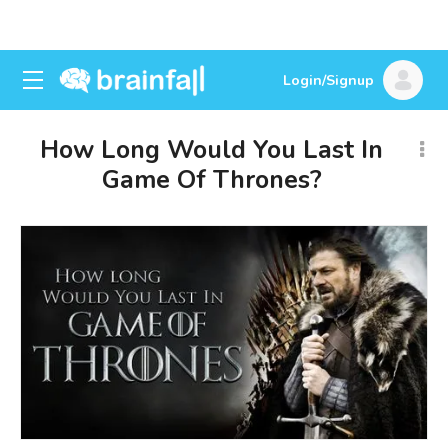
Login/Signup
How Long Would You Last In
Game Of Thrones?