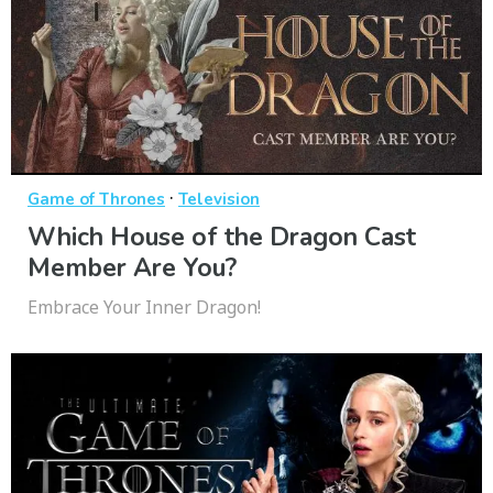
·
Game of Thrones
Television
Which House of the Dragon Cast
Member Are You?
Embrace Your Inner Dragon!