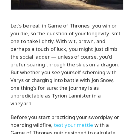
Let's be real; in Game of Thrones, you win or
you die, so the question of your longevity isn't
one to take lightly. With wit, brawn, and
perhaps a touch of luck, you might just climb
the social ladder — unless of course, you'd
prefer soaring through the skies on a dragon.
But whether you see yourself scheming with
Varys or charging into battle with Jon Snow,
one thing's for sure: the journey is as
unpredictable as Tyrion Lannister in a
vineyard.
Before you start practicing your swordplay or
hoarding wildfire,
test your mettle
with a
Game of Thrones quiz designed to calculate