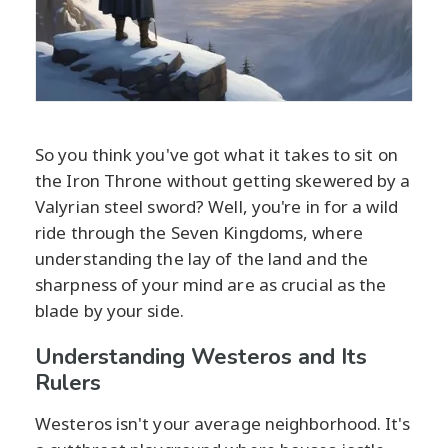
So you think you've got what it takes to sit on
the Iron Throne without getting skewered by a
Valyrian steel sword? Well, you're in for a wild
ride through the Seven Kingdoms, where
understanding the lay of the land and the
sharpness of your mind are as crucial as the
blade by your side.
Understanding Westeros and Its
Rulers
Westeros isn't your average neighborhood. It's