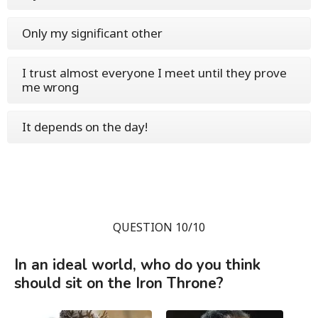
Only my significant other
I trust almost everyone I meet until they prove
me wrong
It depends on the day!
QUESTION 10/10
In an ideal world, who do you think
should sit on the Iron Throne?