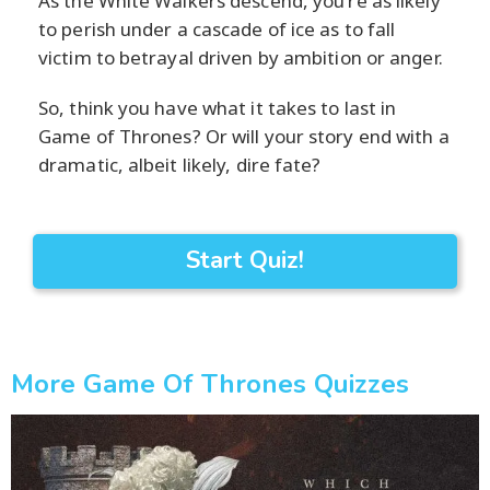
As the White Walkers descend, you're as likely
to perish under a cascade of ice as to fall
victim to betrayal driven by ambition or anger.
So, think you have what it takes to last in
Game of Thrones? Or will your story end with a
dramatic, albeit likely, dire fate?
Start Quiz!
More Game Of Thrones Quizzes