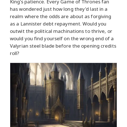
King's patience. Every Game of Thrones fan
has wondered just how long they'd last in a
realm where the odds are about as forgiving
as a Lannister debt repayment. Would you
outwit the political machinations to thrive, or
would you find yourself on the wrong end of a
Valyrian steel blade before the opening credits
roll?