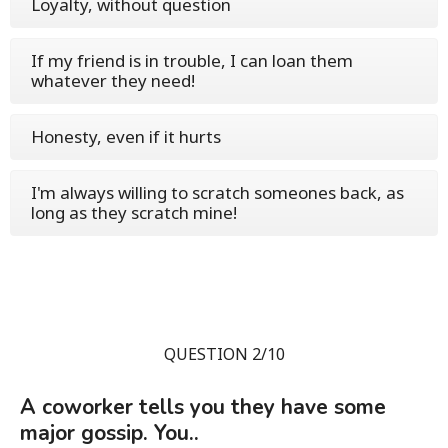
Loyalty, without question
If my friend is in trouble, I can loan them
whatever they need!
Honesty, even if it hurts
I'm always willing to scratch someones back, as
long as they scratch mine!
QUESTION 2/10
A coworker tells you they have some
major gossip. You..