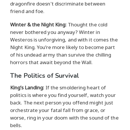
dragonfire doesn't discriminate between
friend and foe.
Winter & the Night King:
Thought the cold
never bothered you anyway? Winter in
Westeros is unforgiving, and with it comes the
Night King. You’re more likely to become part
of his undead army than survive the chilling
horrors that await beyond the Wall.
The Politics of Survival
King’s Landing:
If the smoldering heart of
politics is where you find yourself, watch your
back. The next person you offend might just
orchestrate your fatal fall from grace, or
worse, ring in your doom with the sound of the
bells.