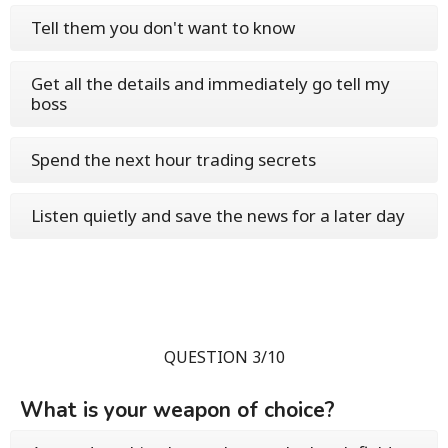
Tell them you don't want to know
Get all the details and immediately go tell my
boss
Spend the next hour trading secrets
Listen quietly and save the news for a later day
QUESTION 3/10
What is your weapon of choice?