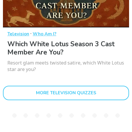
·
Television
Who Am I?
Which White Lotus Season 3 Cast
Member Are You?
Resort glam meets twisted satire, which White Lotus
star are you?
MORE TELEVISION QUIZZES