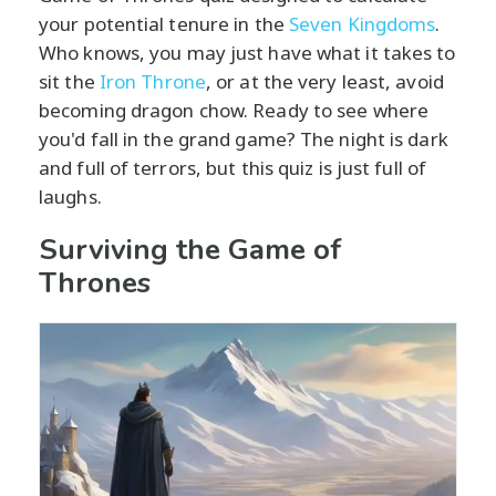
your potential tenure in the
Seven Kingdoms
.
Who knows, you may just have what it takes to
sit the
Iron Throne
, or at the very least, avoid
becoming dragon chow. Ready to see where
you'd fall in the grand game? The night is dark
and full of terrors, but this quiz is just full of
laughs.
Surviving the Game of
Thrones