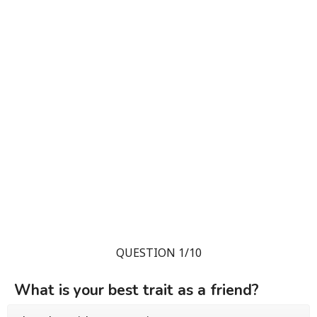
QUESTION 1/10
What is your best trait as a friend?