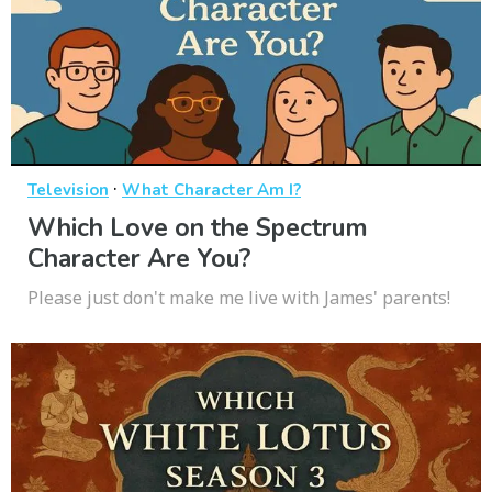
·
Television
What Character Am I?
Which Love on the Spectrum
Character Are You?
Please just don't make me live with James' parents!