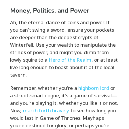
Money, Politics, and Power
Ah, the eternal dance of coins and power. If
you can't swing a sword, ensure your pockets
are deeper than the deepest crypts of
Winterfell. Use your wealth to manipulate the
strings of power, and might you climb from
lowly squire to a
Hero of the Realm
, or at least
live long enough to boast about it at the local
tavern.
Remember, whether you're a
highborn lord
or
a street-smart rogue, it's a game of survival—
and you're playing it, whether you like it or not.
Now,
march forth bravely
to see how long you
would last in Game of Thrones. Mayhaps
you're destined for glory, or perhaps you're