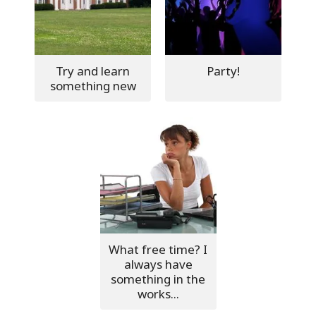
Try and learn
Party!
something new
What free time? I
always have
something in the
works...