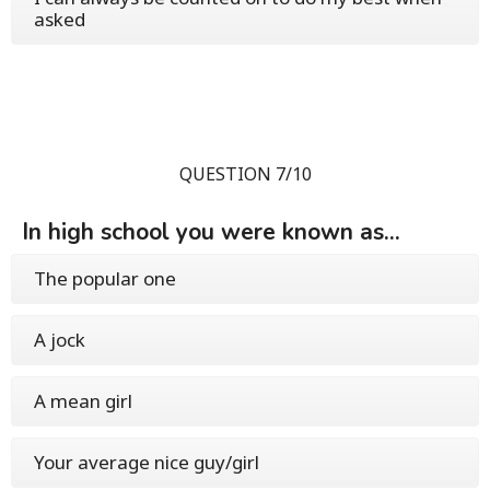
asked
QUESTION 7/10
In high school you were known as...
The popular one
A jock
A mean girl
Your average nice guy/girl