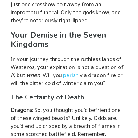
just one crossbow bolt away from an
impromptu funeral. Only the gods know, and
they're notoriously tight-lipped.
Your Demise in the Seven
Kingdoms
In your journey through the ruthless lands of
Westeros, your expiration is not a question of
if
, but
when
. Will you
perish
via dragon fire or
will the bitter cold of winter claim you?
The Certainty of Death
Dragons:
So, you thought you'd befriend one
of these winged beasts? Unlikely. Odds are,
you’d end up crisped by a breath of flames in
some scorched battlefield. Remember,