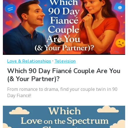
·
Love & Relationships
Television
Which 90 Day Fiancé Couple Are You
(& Your Partner)?
From romance to drama, find your couple twin in 90
Day Fiancé!