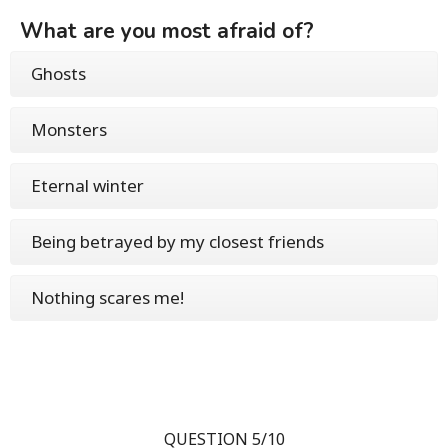
What are you most afraid of?
Ghosts
Monsters
Eternal winter
Being betrayed by my closest friends
Nothing scares me!
QUESTION 5/10