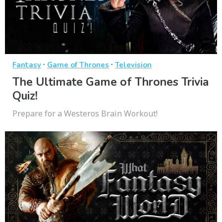
·
·
Fantasy
Game of Thrones
Television
The Ultimate Game of Thrones Trivia
Quiz!
Prepare for a Westeros Brain Workout!