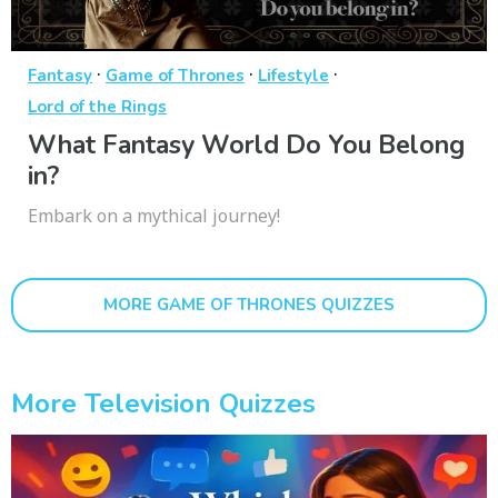
·
·
·
Fantasy
Game of Thrones
Lifestyle
Lord of the Rings
What Fantasy World Do You Belong
in?
Embark on a mythical journey!
MORE GAME OF THRONES QUIZZES
More Television Quizzes