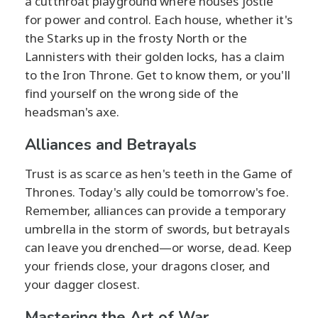
a cutthroat playground where houses jostle
for power and control. Each house, whether it's
the Starks up in the frosty North or the
Lannisters with their golden locks, has a claim
to the Iron Throne. Get to know them, or you'll
find yourself on the wrong side of the
headsman's axe.
Alliances and Betrayals
Trust is as scarce as hen's teeth in the Game of
Thrones. Today's ally could be tomorrow's foe.
Remember, alliances can provide a temporary
umbrella in the storm of swords, but betrayals
can leave you drenched—or worse, dead. Keep
your friends close, your dragons closer, and
your dagger closest.
Mastering the Art of War