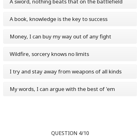
A sword, nothing beats that on the battlefield
A book, knowledge is the key to success
Money, I can buy my way out of any fight
Wildfire, sorcery knows no limits
I try and stay away from weapons of all kinds
My words, I can argue with the best of 'em
QUESTION 4/10