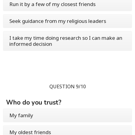
Run it by a few of my closest friends
Seek guidance from my religious leaders
I take my time doing research so I can make an
informed decision
QUESTION 9/10
Who do you trust?
My family
My oldest friends