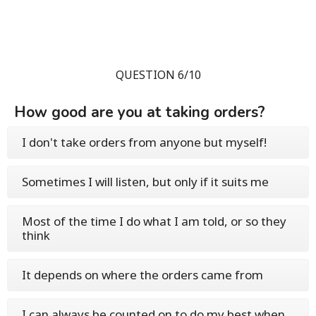
QUESTION 6/10
How good are you at taking orders?
I don't take orders from anyone but myself!
Sometimes I will listen, but only if it suits me
Most of the time I do what I am told, or so they
think
It depends on where the orders came from
I can always be counted on to do my best when