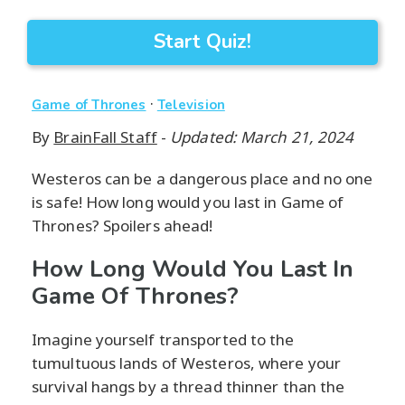
Start Quiz!
·
Game of Thrones
Television
By
BrainFall Staff
-
Updated: March 21, 2024
Westeros can be a dangerous place and no one
is safe! How long would you last in Game of
Thrones? Spoilers ahead!
How Long Would You Last In
Game Of Thrones?
Imagine yourself transported to the
tumultuous lands of Westeros, where your
survival hangs by a thread thinner than the