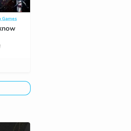
o Games
 know
!