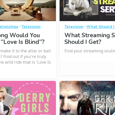
·
·
ationships
Television
Television
What Should I
ng Would You
What Streaming S
 “Love Is Blind”?
Should I Get?
ake it to the altar or bail
Find your streaming soulm
? Find out if you're truly
he wild ride that is 'Love Is