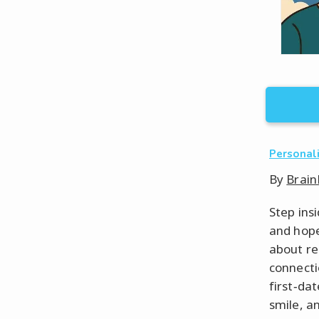
Personal
By
Brain
Step ins
and hope 
about re
connecti
first‑da
smile, a