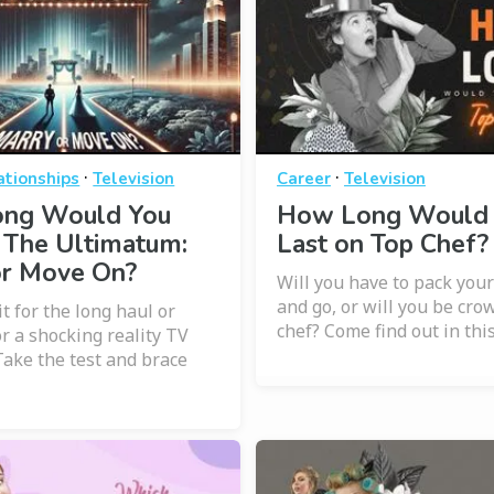
·
·
ationships
Television
Career
Television
ng Would You
How Long Would
 The Ultimatum:
Last on Top Chef?
or Move On?
Will you have to pack your
and go, or will you be cro
it for the long haul or
chef? Come find out in this
or a shocking reality TV
ake the test and brace