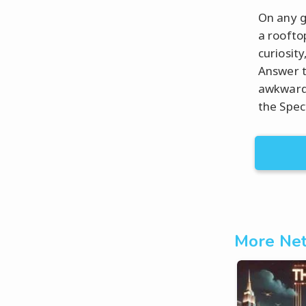
On any g
a roofto
curiosity
Answer t
awkwardn
the Spec
More Net