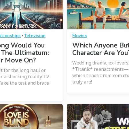
·
ationships
Television
Movies
ng Would You
Which Anyone But
 The Ultimatum:
Character Are You
or Move On?
Wedding drama, ex-lovers
*Titanic* reenactments—l
it for the long haul or
which chaotic rom-com ch
or a shocking reality TV
truly are!
ake the test and brace