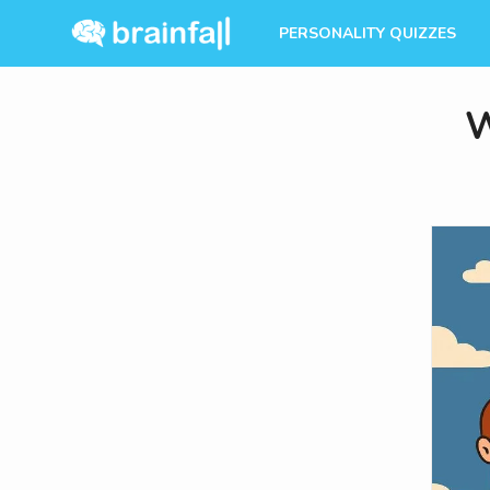
PERSONALITY QUIZZES
W