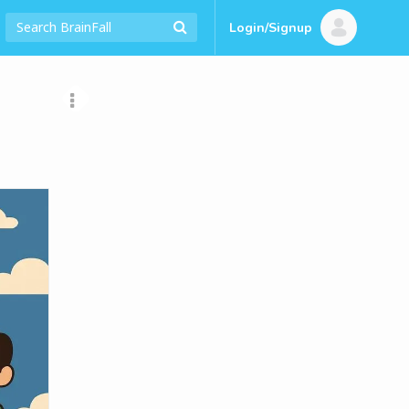
Login/Signup