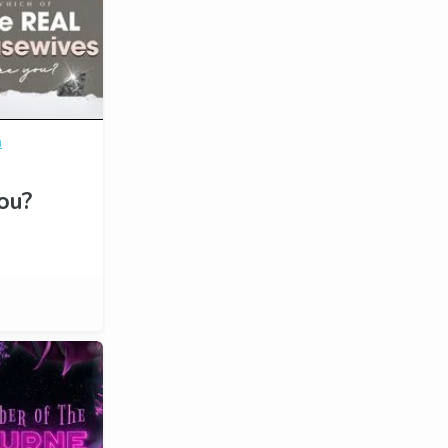
n
ou?