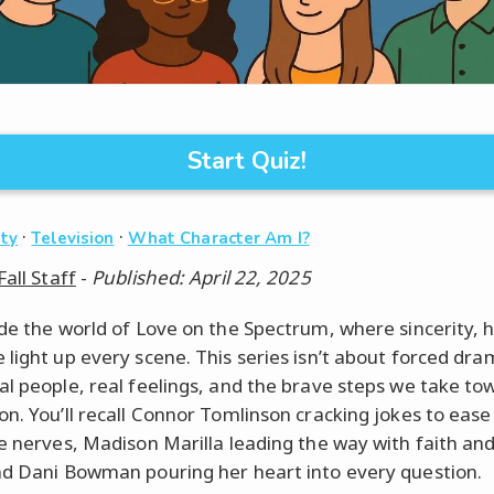
Start Quiz!
·
·
ity
Television
What Character Am I?
Fall Staff
-
Published: April 22, 2025
ide the world of Love on the Spectrum, where sincerity, 
light up every scene. This series isn’t about forced dram
al people, real feelings, and the brave steps we take to
on. You’ll recall Connor Tomlinson cracking jokes to ease
te nerves, Madison Marilla leading the way with faith and
nd Dani Bowman pouring her heart into every question.