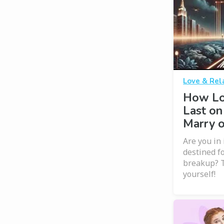
Love & Rel
How Lo
Last on
Marry 
Are you in 
destined f
breakup? T
yourself!