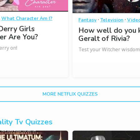
·
What Character Am I?
·
·
Fantasy
Television
Vide
erry Girls
How well do you
er Are You?
Geralt of Rivia?
erry on!
Test your Witcher wisdom
MORE NETFLIX QUIZZES
lity Tv Quizzes