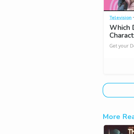
Television
Which D
Charact
Get your D
More Rea