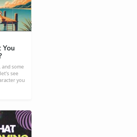
 You
?
, and some
et’s see
aracter you