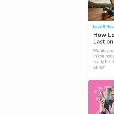
Love & Rel
How Lo
Last on
Would you m
in the pods
ready for t
Blind!'