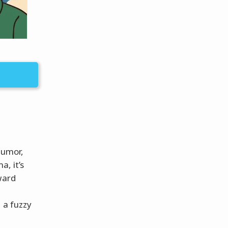
humor,
a, it’s
ward
 a fuzzy