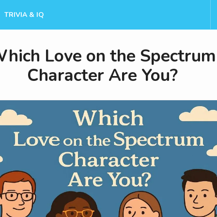
TRIVIA & IQ
hich Love on the Spectrum
Character Are You?