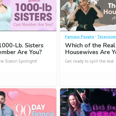
·
Famous People
Televisio
000-Lb. Sisters
Which of the Real
ember Are You?
Housewives Are Y
he Slaton Spotlight!
Get ready to spill the tea!