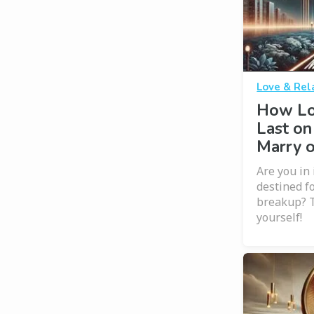
Love & Rel
How Lo
Last on
Marry 
Are you in 
destined f
breakup? T
yourself!