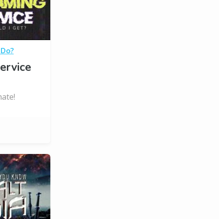
 Do?
ervice
ate!