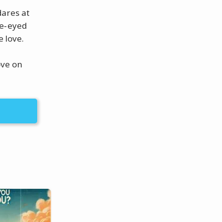
dares at
de‑eyed
e love.
ove on