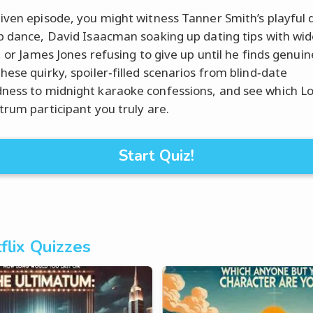
iven episode, you might witness Tanner Smith’s playful 
p dance, David Isaacman soaking up dating tips with wi
, or James Jones refusing to give up until he finds genuin
hese quirky, spoiler‑filled scenarios from blind‑date
ess to midnight karaoke confessions, and see which L
trum participant you truly are.
Start Quiz!
flix Quizzes