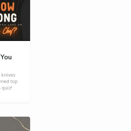
 You
 knives
wned top
 quiz!