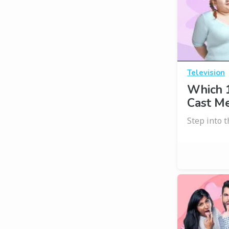
Television
Which 1
Cast M
Step into t