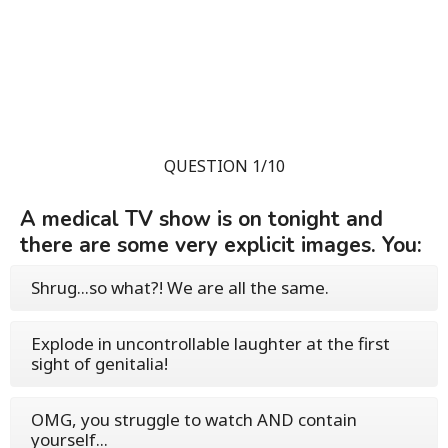
QUESTION 1/10
A medical TV show is on tonight and
there are some very explicit images. You:
Shrug...so what?! We are all the same.
Explode in uncontrollable laughter at the first
sight of genitalia!
OMG, you struggle to watch AND contain
yourself...