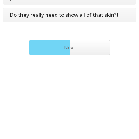
Do they really need to show all of that skin?!
Next