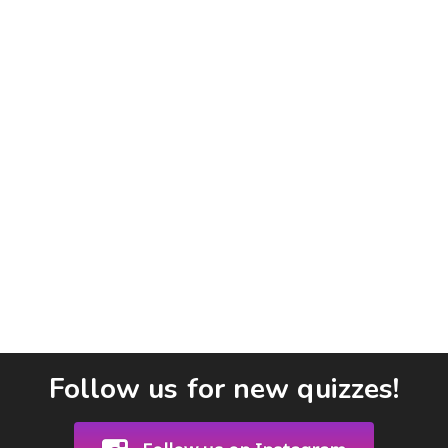
Follow us for new quizzes!