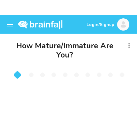
Login/Signup
How Mature/Immature Are
You?