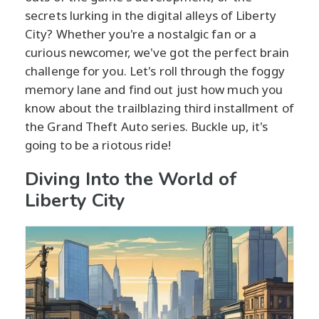
secrets lurking in the digital alleys of Liberty
City? Whether you're a nostalgic fan or a
curious newcomer, we've got the perfect brain
challenge for you. Let's roll through the foggy
memory lane and find out just how much you
know about the trailblazing third installment of
the Grand Theft Auto series. Buckle up, it's
going to be a riotous ride!
Diving Into the World of
Liberty City