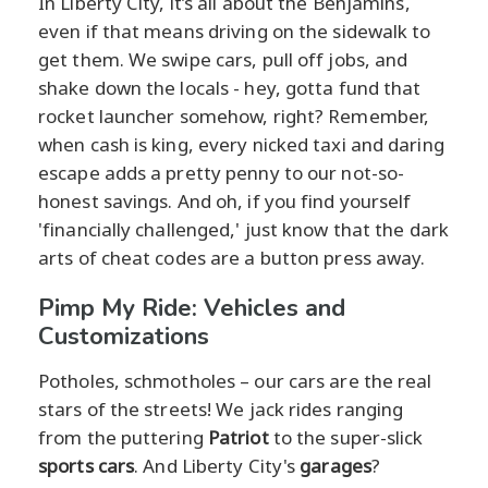
In Liberty City, it’s all about the Benjamins,
even if that means driving on the sidewalk to
get them. We swipe cars, pull off jobs, and
shake down the locals - hey, gotta fund that
rocket launcher somehow, right? Remember,
when cash is king, every nicked taxi and daring
escape adds a pretty penny to our not-so-
honest savings. And oh, if you find yourself
'financially challenged,' just know that the dark
arts of cheat codes are a button press away.
Pimp My Ride: Vehicles and
Customizations
Potholes, schmotholes – our cars are the real
stars of the streets! We jack rides ranging
from the puttering
Patriot
to the super-slick
sports cars
. And Liberty City's
garages
?