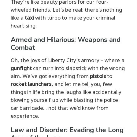
They're like beauty parlors for our four-
wheeled friends. Let's be real; there's nothing
like a
taxi
with turbo to make your criminal
heart sing.
Armed and Hilarious: Weapons and
Combat
Oh, the joys of Liberty City's armory – where a
gunfight
can turn into slapstick with the wrong
aim. We've got everything from
pistols
to
rocket launchers
, and let me tell you, few
things in life bring the laughs like accidentally
blowing yourself up while blasting the police
car barricade... not that we'd know from
experience.
Law and Disorder: Evading the Long