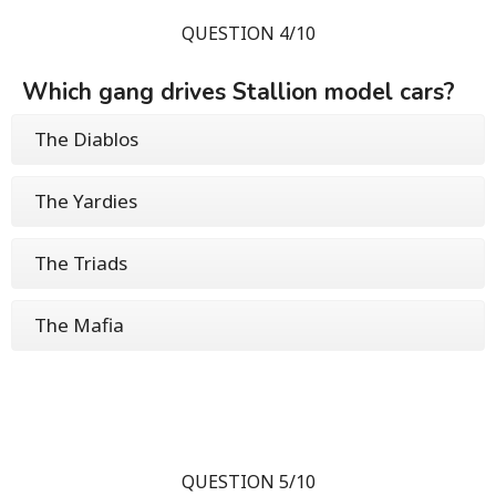
QUESTION 4/10
Which gang drives Stallion model cars?
The Diablos
The Yardies
The Triads
The Mafia
QUESTION 5/10