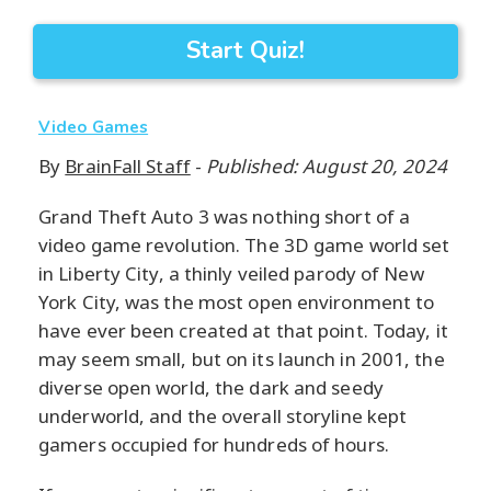
Start Quiz!
Video Games
By
BrainFall Staff
-
Published: August 20, 2024
Grand Theft Auto 3 was nothing short of a
video game revolution. The 3D game world set
in Liberty City, a thinly veiled parody of New
York City, was the most open environment to
have ever been created at that point. Today, it
may seem small, but on its launch in 2001, the
diverse open world, the dark and seedy
underworld, and the overall storyline kept
gamers occupied for hundreds of hours.