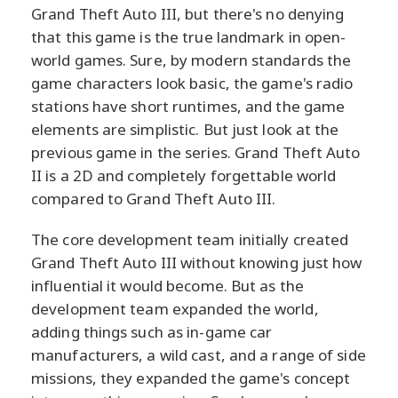
Grand Theft Auto III, but there's no denying
that this game is the true landmark in open-
world games. Sure, by modern standards the
game characters look basic, the game's radio
stations have short runtimes, and the game
elements are simplistic. But just look at the
previous game in the series. Grand Theft Auto
II is a 2D and completely forgettable world
compared to Grand Theft Auto III.
The core development team initially created
Grand Theft Auto III without knowing just how
influential it would become. But as the
development team expanded the world,
adding things such as in-game car
manufacturers, a wild cast, and a range of side
missions, they expanded the game's concept