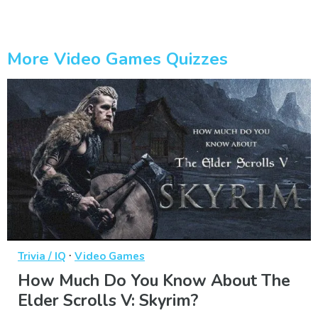
More Video Games Quizzes
·
Trivia / IQ
Video Games
How Much Do You Know About The
Elder Scrolls V: Skyrim?