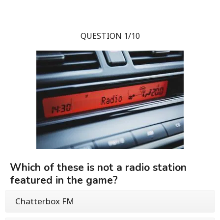
QUESTION 1/10
Which of these is not a radio station
featured in the game?
Chatterbox FM