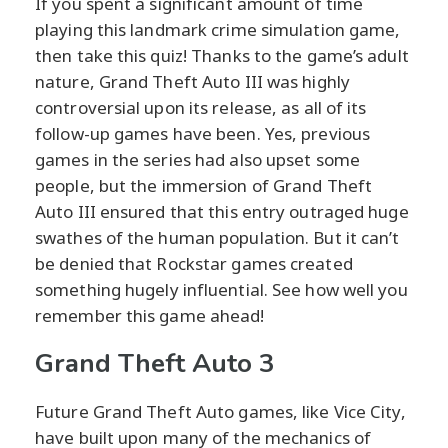
If you spent a significant amount of time
playing this landmark crime simulation game,
then take this quiz! Thanks to the game’s adult
nature, Grand Theft Auto III was highly
controversial upon its release, as all of its
follow-up games have been. Yes, previous
games in the series had also upset some
people, but the immersion of Grand Theft
Auto III ensured that this entry outraged huge
swathes of the human population. But it can’t
be denied that Rockstar games created
something hugely influential. See how well you
remember this game ahead!
Grand Theft Auto 3
Future Grand Theft Auto games, like Vice City,
have built upon many of the mechanics of