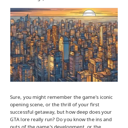
Sure, you might remember the game's iconic
opening scene, or the thrill of your first
successful getaway, but how deep does your
GTA lore really run? Do you know the ins and
outs of the game's development, or the