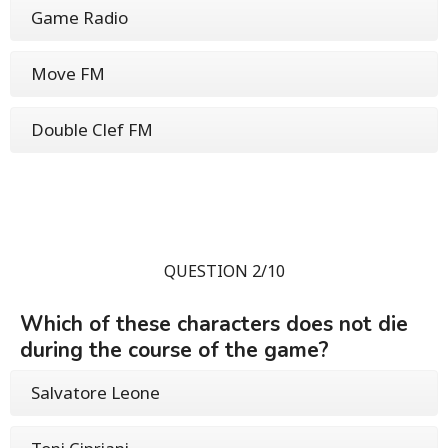
Game Radio
Move FM
Double Clef FM
QUESTION 2/10
Which of these characters does not die
during the course of the game?
Salvatore Leone