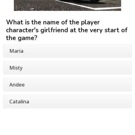
What is the name of the player
character's girlfriend at the very start of
the game?
Maria
Misty
Andee
Catalina