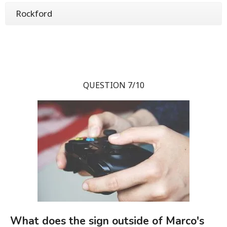
Rockford
QUESTION 7/10
What does the sign outside of Marco's