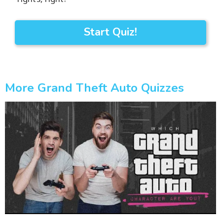
Start Quiz!
More Grand Theft Auto Quizzes