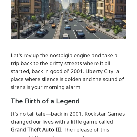
Let's rev up the nostalgia engine and take a
trip back to the gritty streets where it all
started, back in good ol' 2001. Liberty City: a
place where silence is golden and the sound of
sirens is your morning alarm.
The Birth of a Legend
It's no tall tale—back in 2001, Rockstar Games
changed our lives with a little game called
Grand Theft Auto III
. The release of this