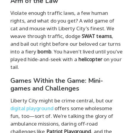
Arm of the Law
Violate enough traffic laws, a few human
rights, and what do you get? A wild game of
cat and mouse with Liberty City's finest. We
weave through traffic, dodge
SWAT teams
,
and bail out right before our beloved car turns
into a fiery
bomb
. You haven't lived until you've
played hide-and-seek with a
helicopter
on your
tail.
Games Within the Game: Mini-
games and Challenges
Liberty City might be crime central, but our
digital playground
offers some wholesome
fun, too—sort of. We're talking the glory of
ambulance missions, daring off-road
challenges like
Patriot Playground
, and the