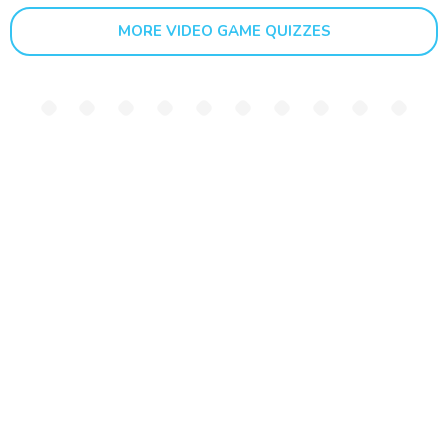
MORE VIDEO GAME QUIZZES