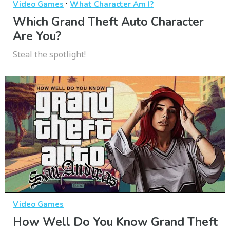
·
Video Games
What Character Am I?
Which Grand Theft Auto Character
Are You?
Steal the spotlight!
Video Games
How Well Do You Know Grand Theft