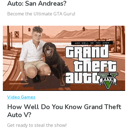
Auto: San Andreas?
Become the Ultimate GTA Guru!
Video Games
How Well Do You Know Grand Theft
Auto V?
Get ready to steal the show!