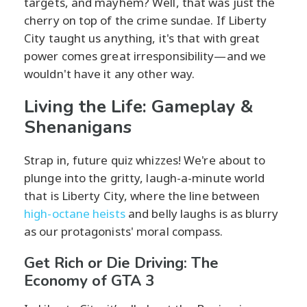
targets, and mayhem? Well, that was just the
cherry on top of the crime sundae. If Liberty
City taught us anything, it's that with great
power comes great irresponsibility—and we
wouldn't have it any other way.
Living the Life: Gameplay &
Shenanigans
Strap in, future quiz whizzes! We're about to
plunge into the gritty, laugh-a-minute world
that is Liberty City, where the line between
high-octane heists
and belly laughs is as blurry
as our protagonists' moral compass.
Get Rich or Die Driving: The
Economy of GTA 3