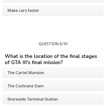
Make cars faster
QUESTION 6/10
What is the location of the final stages
of GTA III's final mission?
The Cartel Mansion
The Cochrane Dam
Shoreside Terminal Station