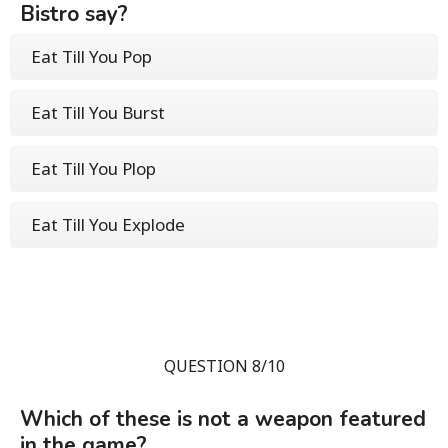
Bistro say?
Eat Till You Pop
Eat Till You Burst
Eat Till You Plop
Eat Till You Explode
QUESTION 8/10
Which of these is not a weapon featured
in the game?