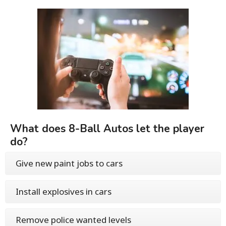
What does 8-Ball Autos let the player
do?
Give new paint jobs to cars
Install explosives in cars
Remove police wanted levels