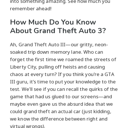
into something amazing. See how much you
remember ahead!
How Much Do You Know
About Grand Theft Auto 3?
Ah, Grand Theft Auto III—our gritty, neon-
soaked trip down memory lane. Who can
forget the first time we roamed the streets of
Liberty City, pulling off heists and causing
chaos at every turn? If you think you're a GTA
III guru, it's time to put your knowledge to the
test. We'll see if you can recall the quirks of the
game that had us glued to our screens—and
maybe even gave us the absurd idea that we
could grand theft an actual car (just kidding,
we know the difference between right and
virtual wrongs).