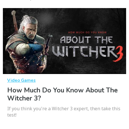
Video Games
How Much Do You Know About The
Witcher 3?
If you think you're a Witcher 3 expert, then take this
test!