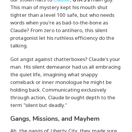
This man of mystery kept his mouth shut
tighter than a level 100 safe, but who needs
words when you're as bad-to-the-bone as
Claude? From zero to antihero, this silent
protagonist let his ruthless efficiency do the
talking.
Got angst against chatterboxes? Claude's your
man. His silent demeanor had us all embracing
the quiet life, imagining what snappy
comeback or inner monologue he might be
holding back. Communicating exclusively
through action, Claude brought depth to the
term "silent but deadly."
Gangs, Missions, and Mayhem
Ah, the gangs of Liberty City, they made sure