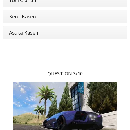
Toni Cipriani
Kenji Kasen
Asuka Kasen
QUESTION 3/10