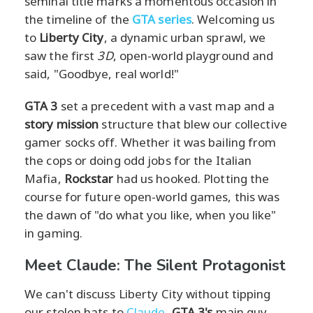
seminal title marks a momentous occasion in
the timeline of the
GTA series
. Welcoming us
to
Liberty City
, a dynamic urban sprawl, we
saw the first
3D
, open-world playground and
said, "Goodbye, real world!"
GTA 3
set a precedent with a vast map and a
story mission
structure that blew our collective
gamer socks off. Whether it was bailing from
the cops or doing odd jobs for the Italian
Mafia,
Rockstar
had us hooked. Plotting the
course for future open-world games, this was
the dawn of "do what you like, when you like"
in gaming.
Meet Claude: The Silent Protagonist
We can't discuss Liberty City without tipping
our stolen hats to
Claude
,
GTA 3's
main guy.