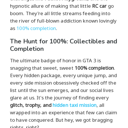
hypnotic allure of making that little
RC car
go
boom. They're all little streams feeding into
the river of full-blown addiction known lovingly
as
100% completion
.
The Hunt for 100%: Collectibles and
Completion
The ultimate badge of honor in GTA 3 is
snagging that sweet, sweet
100% completion
.
Every hidden package, every unique jump, and
every side mission obsessively checked off the
list until the sun emerges, and our social lives
glare at us. It's the journey of finding every
glitch, trophy, and
hidden taxi mission
, all
wrapped into an experience that few can claim
to have conquered. But hey, we got bragging
rights, right?