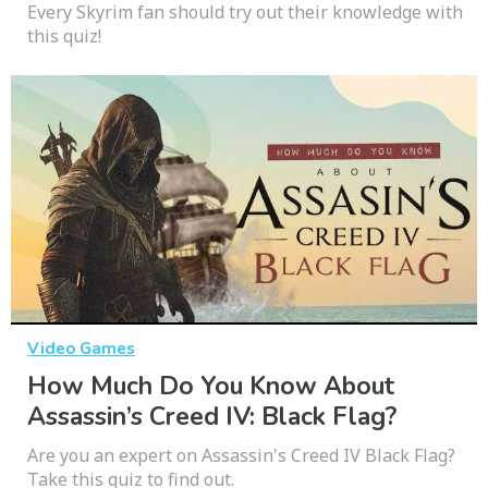
Every Skyrim fan should try out their knowledge with
this quiz!
Video Games
How Much Do You Know About
Assassin’s Creed IV: Black Flag?
Are you an expert on Assassin's Creed IV Black Flag?
Take this quiz to find out.