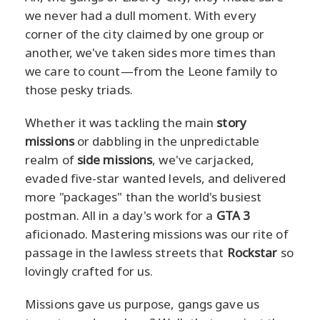
we never had a dull moment. With every
corner of the city claimed by one group or
another, we've taken sides more times than
we care to count—from the Leone family to
those pesky triads.
Whether it was tackling the main
story
missions
or dabbling in the unpredictable
realm of
side missions
, we've carjacked,
evaded five-star wanted levels, and delivered
more "packages" than the world's busiest
postman. All in a day's work for a
GTA 3
aficionado. Mastering missions was our rite of
passage in the lawless streets that
Rockstar
so
lovingly crafted for us.
Missions gave us purpose, gangs gave us