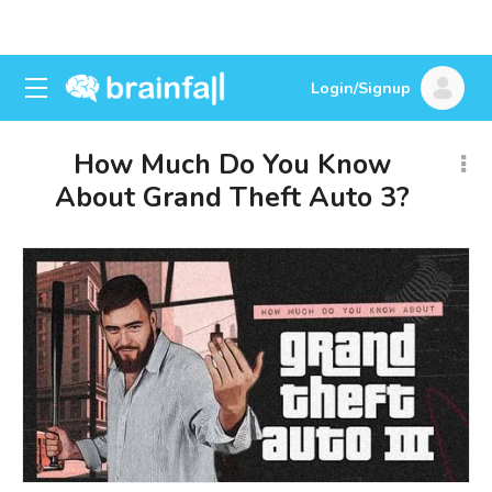
Login/Signup
How Much Do You Know
About Grand Theft Auto 3?