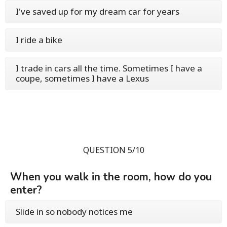
I've saved up for my dream car for years
I ride a bike
I trade in cars all the time. Sometimes I have a
coupe, sometimes I have a Lexus
QUESTION 5/10
When you walk in the room, how do you
enter?
Slide in so nobody notices me