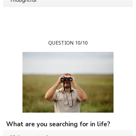
QUESTION 10/10
What are you searching for in life?