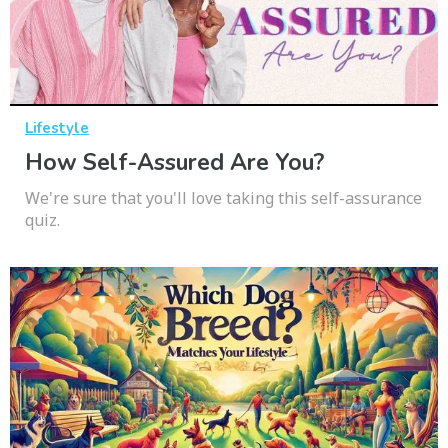
Lifestyle
How Self-Assured Are You?
We're sure that you'll love taking this self-assurance
quiz.