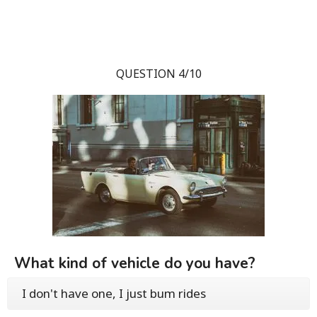
QUESTION 4/10
What kind of vehicle do you have?
I don't have one, I just bum rides