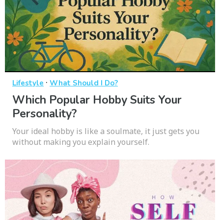
·
Lifestyle
What Should I Do?
Which Popular Hobby Suits Your
Personality?
Your ideal hobby is like a soulmate, it just gets you
without making you explain yourself.