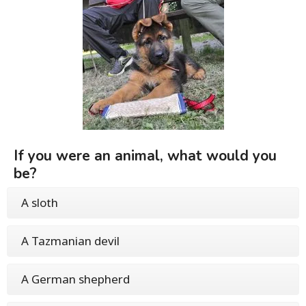
If you were an animal, what would you
be?
A sloth
A Tazmanian devil
A German shepherd