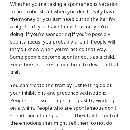
Whether you're taking a spontaneous vacation
to an exotic island when you don't really have
the money or you just head out to the bar for
a night out, you have fun with what you're
doing. If you're wondering if you're possibly
spontaneous, you probably aren't. People will
let you know when you're acting that way.
Some people become spontaneous as a child.
For others, it takes a long time to develop that
trait.
You can create the trait by just letting go of
your inhibitions and preconceived notions.
People can also change their past by working
on a whim. People who are spontaneous don't
spend much time planning. They fail to control
the emotions that might tell them to not do