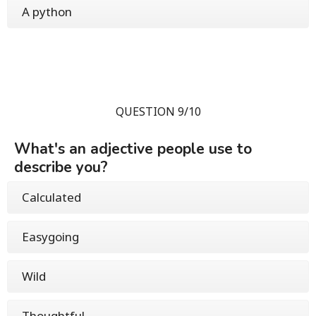
A python
QUESTION 9/10
What's an adjective people use to
describe you?
Calculated
Easygoing
Wild
Thoughtful