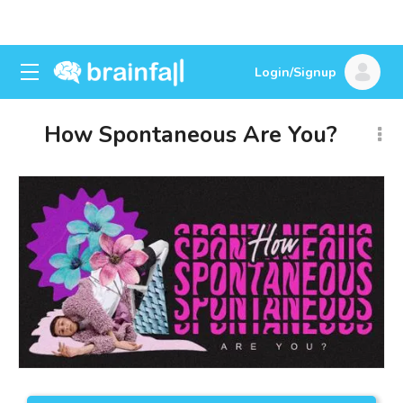
Login/Signup
How Spontaneous Are You?