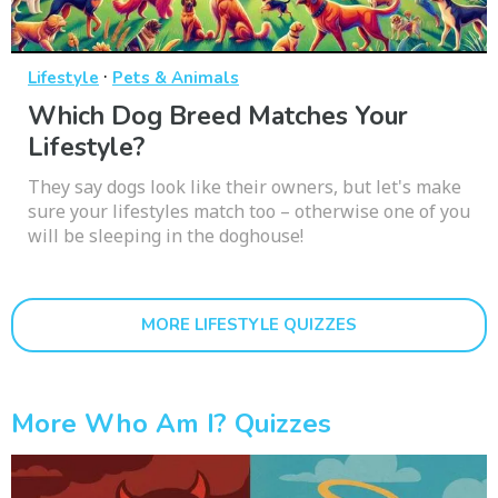
·
Lifestyle
Pets & Animals
Which Dog Breed Matches Your
Lifestyle?
They say dogs look like their owners, but let's make
sure your lifestyles match too – otherwise one of you
will be sleeping in the doghouse!
MORE LIFESTYLE QUIZZES
More Who Am I? Quizzes