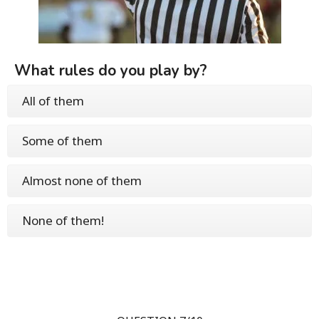
What rules do you play by?
All of them
Some of them
Almost none of them
None of them!