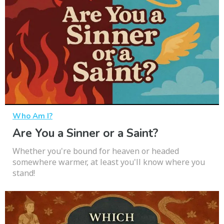
Who Am I?
Are You a Sinner or a Saint?
Whether you're bound for heaven or headed
somewhere warmer, at least you'll know where you
stand!