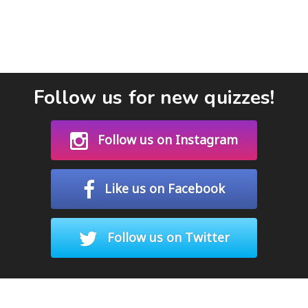
Follow us for new quizzes!
Follow us on Instagram
Like us on Facebook
Follow us on Twitter