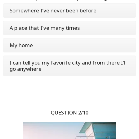
Somewhere I've never been before
A place that I've many times
My home
I can tell you my favorite city and from there I'll
go anywhere
QUESTION 2/10