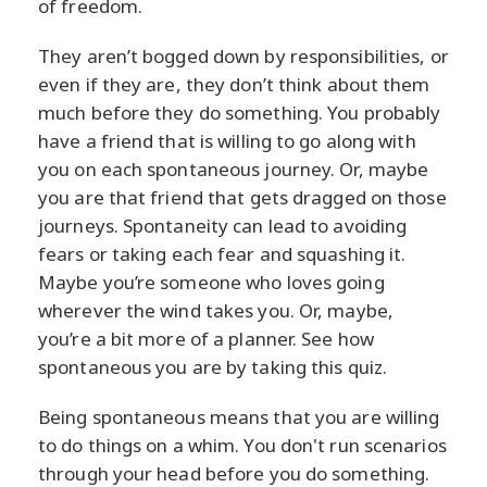
of freedom.
They aren’t bogged down by responsibilities, or
even if they are, they don’t think about them
much before they do something. You probably
have a friend that is willing to go along with
you on each spontaneous journey. Or, maybe
you are that friend that gets dragged on those
journeys. Spontaneity can lead to avoiding
fears or taking each fear and squashing it.
Maybe you’re someone who loves going
wherever the wind takes you. Or, maybe,
you’re a bit more of a planner. See how
spontaneous you are by taking this quiz.
Being spontaneous means that you are willing
to do things on a whim. You don't run scenarios
through your head before you do something.