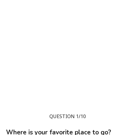
QUESTION 1/10
Where is your favorite place to go?