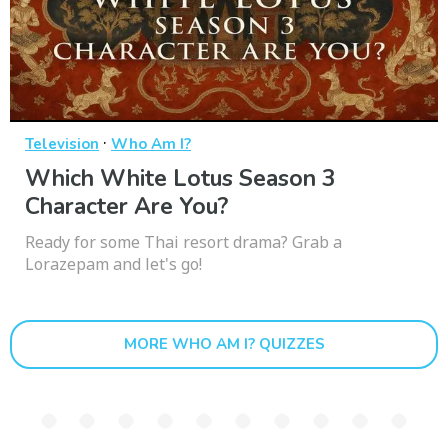
·
Television
Who Am I?
Which White Lotus Season 3
Character Are You?
Ready for some Thai resort drama? Grab a
Lorazepam and let's go!
MORE WHO AM I? QUIZZES