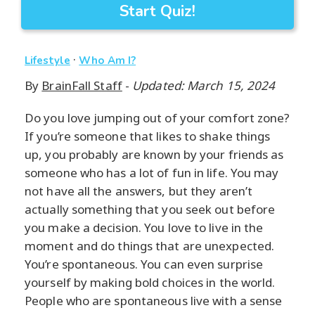
Start Quiz!
·
Lifestyle
Who Am I?
By
BrainFall Staff
-
Updated: March 15, 2024
Do you love jumping out of your comfort zone?
If you’re someone that likes to shake things
up, you probably are known by your friends as
someone who has a lot of fun in life. You may
not have all the answers, but they aren’t
actually something that you seek out before
you make a decision. You love to live in the
moment and do things that are unexpected.
You’re spontaneous. You can even surprise
yourself by making bold choices in the world.
People who are spontaneous live with a sense