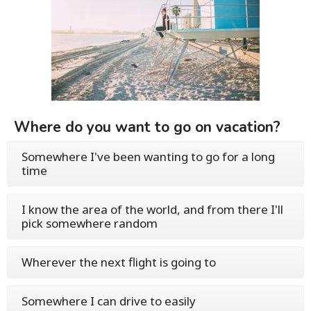
Where do you want to go on vacation?
Somewhere I've been wanting to go for a long
time
I know the area of the world, and from there I'll
pick somewhere random
Wherever the next flight is going to
Somewhere I can drive to easily