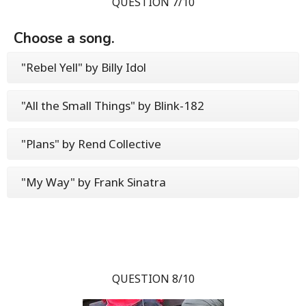
QUESTION 7/10
Choose a song.
"Rebel Yell" by Billy Idol
"All the Small Things" by Blink-182
"Plans" by Rend Collective
"My Way" by Frank Sinatra
QUESTION 8/10