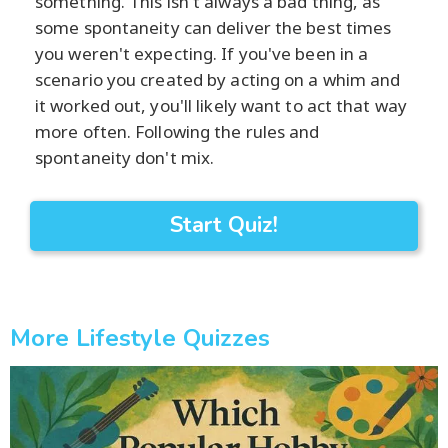
something. This isn't always a bad thing, as
some spontaneity can deliver the best times
you weren't expecting. If you've been in a
scenario you created by acting on a whim and
it worked out, you'll likely want to act that way
more often. Following the rules and
spontaneity don't mix.
Start Quiz!
More Lifestyle Quizzes