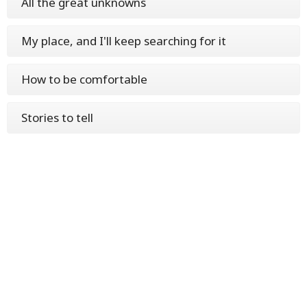
All the great unknowns
My place, and I'll keep searching for it
How to be comfortable
Stories to tell