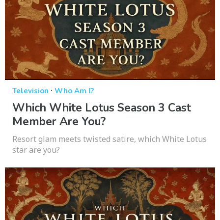
·
Television
Who Am I?
Which White Lotus Season 3 Cast
Member Are You?
Resort glam meets twisted satire, which White Lotus
star are you?