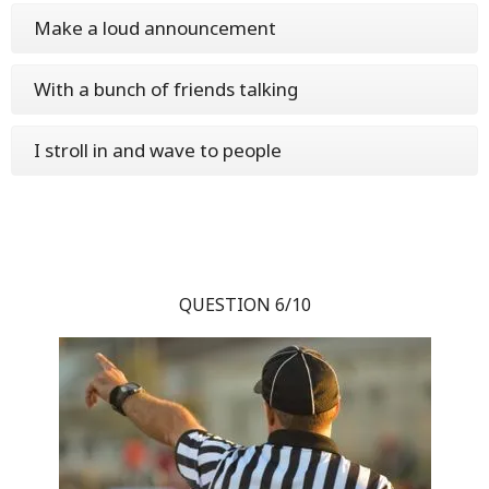
Make a loud announcement
With a bunch of friends talking
I stroll in and wave to people
QUESTION 6/10