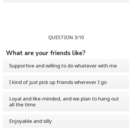
QUESTION 3/10
What are your friends like?
Supportive and willing to do whatever with me
I kind of just pick up friends wherever I go
Loyal and like-minded, and we plan to hang out
all the time
Enjoyable and silly