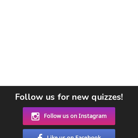
Follow us for new quizzes!
Follow us on Instagram
Like us on Facebook