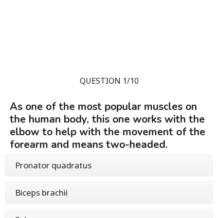
QUESTION 1/10
As one of the most popular muscles on
the human body, this one works with the
elbow to help with the movement of the
forearm and means two-headed.
Pronator quadratus
Biceps brachii