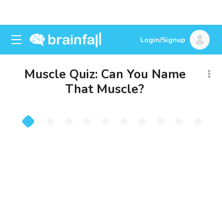
Login/Signup
Muscle Quiz: Can You Name
That Muscle?