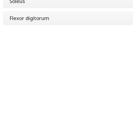
Soleus
Flexor digitorum