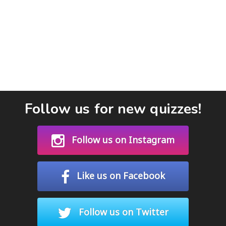
Follow us for new quizzes!
Follow us on Instagram
Like us on Facebook
Follow us on Twitter