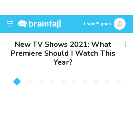
Login/Signup
New TV Shows 2021: What
Premiere Should I Watch This
Year?