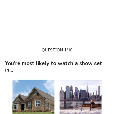
QUESTION 1/10
You're most likely to watch a show set
in...