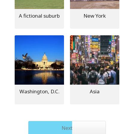
A fictional suburb
New York
Washington, D.C.
Asia
Next