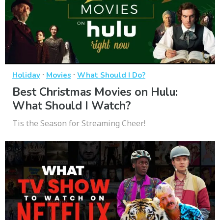
·
·
Holiday
Movies
What Should I Do?
Best Christmas Movies on Hulu:
What Should I Watch?
Tis the Season for Streaming Cheer!