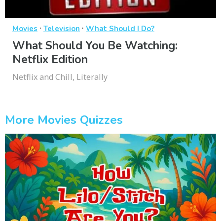
·
·
Movies
Television
What Should I Do?
What Should You Be Watching:
Netflix Edition
Netflix and Chill, Literally
More Movies Quizzes