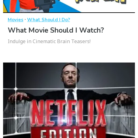
·
Movies
What Should I Do?
What Movie Should I Watch?
Indulge in Cinematic Brain Teasers!