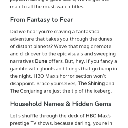
map to all the must-watch titles.
From Fantasy to Fear
Did we hear you're craving a fantastical
adventure that takes you through the dunes
of distant planets? Wave that magic remote
and click over to the epic visuals and sweeping
narratives
Dune
offers. But, hey, if you fancy a
gamble with ghouls and things that go bump in
the night, HBO Max's horror section won't
disappoint. Brace yourselves,
The Shining
and
The Conjuring
are just the tip of the iceberg.
Household Names & Hidden Gems
Let's shuffle through the deck of HBO Max’s
prestige TV shows, because darling, you're in