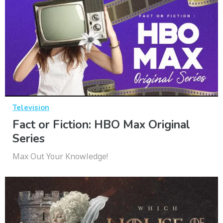
Television
Fact or Fiction: HBO Max Original
Series
Max Out Your Knowledge!