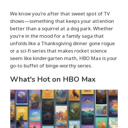
We know you're after that sweet spot of TV
shows—something that keeps your attention
better than a squirrel at a dog park. Whether
you're in the mood for a family saga that
unfolds like a Thanksgiving dinner gone rogue
or a sci-fi series that makes rocket science
seem like kindergarten math, HBO Max is your
go-to buffet of binge-worthy series.
What's Hot on HBO Max