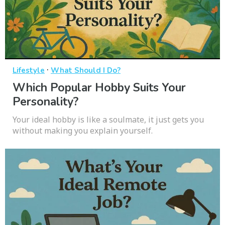
·
Lifestyle
What Should I Do?
Which Popular Hobby Suits Your
Personality?
Your ideal hobby is like a soulmate, it just gets you
without making you explain yourself.