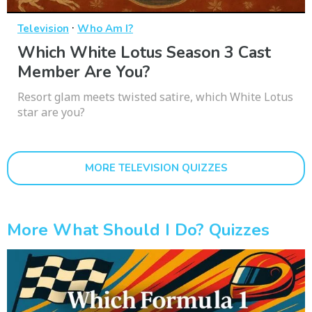
·
Television
Who Am I?
Which White Lotus Season 3 Cast
Member Are You?
Resort glam meets twisted satire, which White Lotus
star are you?
MORE TELEVISION QUIZZES
More What Should I Do? Quizzes