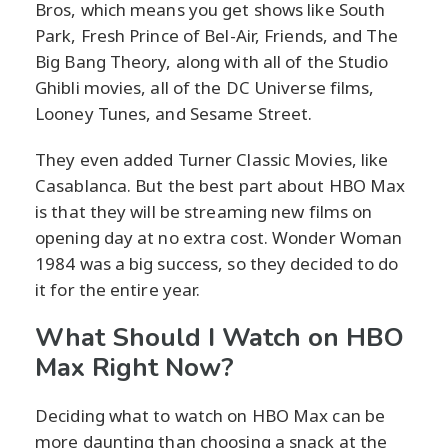
Bros, which means you get shows like South
Park, Fresh Prince of Bel-Air, Friends, and The
Big Bang Theory, along with all of the Studio
Ghibli movies, all of the DC Universe films,
Looney Tunes, and Sesame Street.
They even added Turner Classic Movies, like
Casablanca. But the best part about HBO Max
is that they will be streaming new films on
opening day at no extra cost. Wonder Woman
1984 was a big success, so they decided to do
it for the entire year.
What Should I Watch on HBO
Max Right Now?
Deciding what to watch on HBO Max can be
more daunting than choosing a snack at the