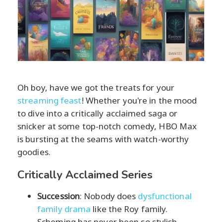
Oh boy, have we got the treats for your
streaming feast
! Whether you're in the mood
to dive into a critically acclaimed saga or
snicker at some top-notch comedy, HBO Max
is bursting at the seams with watch-worthy
goodies.
Critically Acclaimed Series
Succession
: Nobody does
dysfunctional
family drama
like the Roy family.
Scheming has never been so stylish.