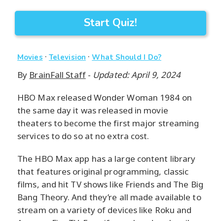
Start Quiz!
·
·
Movies
Television
What Should I Do?
By
BrainFall Staff
-
Updated: April 9, 2024
HBO Max released Wonder Woman 1984 on
the same day it was released in movie
theaters to become the first major streaming
services to do so at no extra cost.
The HBO Max app has a large content library
that features original programming, classic
films, and hit TV shows like Friends and The Big
Bang Theory. And they’re all made available to
stream on a variety of devices like Roku and