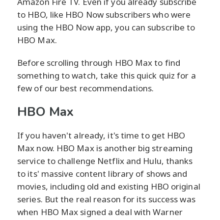
Amazon Fire TV. Even if you already subscribe
to HBO, like HBO Now subscribers who were
using the HBO Now app, you can subscribe to
HBO Max.
Before scrolling through HBO Max to find
something to watch, take this quick quiz for a
few of our best recommendations.
HBO Max
If you haven't already, it's time to get HBO
Max now. HBO Max is another big streaming
service to challenge Netflix and Hulu, thanks
to its' massive content library of shows and
movies, including old and existing HBO original
series. But the real reason for its success was
when HBO Max signed a deal with Warner