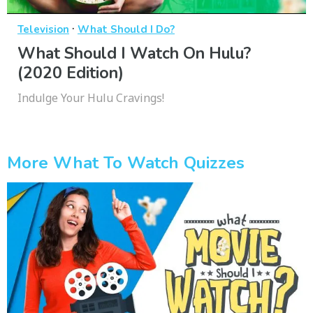
·
Television
What Should I Do?
What Should I Watch On Hulu?
(2020 Edition)
Indulge Your Hulu Cravings!
More What To Watch Quizzes