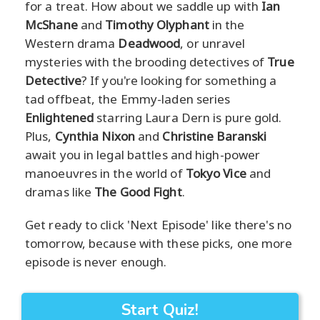
for a treat. How about we saddle up with
Ian
McShane
and
Timothy Olyphant
in the
Western drama
Deadwood
, or unravel
mysteries with the brooding detectives of
True
Detective
? If you're looking for something a
tad offbeat, the Emmy-laden series
Enlightened
starring Laura Dern is pure gold.
Plus,
Cynthia Nixon
and
Christine Baranski
await you in legal battles and high-power
manoeuvres in the world of
Tokyo Vice
and
dramas like
The Good Fight
.
Get ready to click 'Next Episode' like there's no
tomorrow, because with these picks, one more
episode is never enough.
Start Quiz!