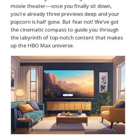
movie theater—once you finally sit down,
you're already three previews deep and your
popcorn is half gone. But fear not! We’ve got
the cinematic compass to guide you through
the labyrinth of top-notch content that makes
up the HBO Max universe.