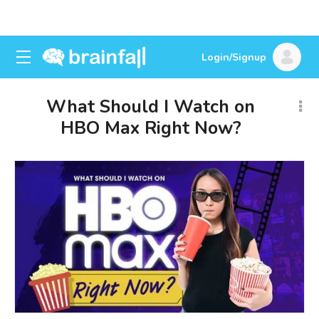
Login/Signup
What Should I Watch on
HBO Max Right Now?