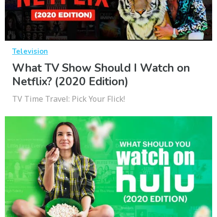
Television
What TV Show Should I Watch on
Netflix? (2020 Edition)
TV Time Travel: Pick Your Flick!