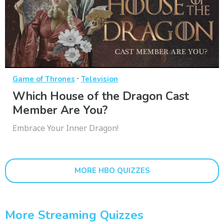
·
Game of Thrones
Television
Which House of the Dragon Cast
Member Are You?
Embrace Your Inner Dragon!
MORE HBO QUIZZES
More Streaming Quizzes