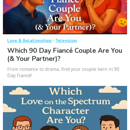
·
Love & Relationships
Television
Which 90 Day Fiancé Couple Are You
(& Your Partner)?
From romance to drama, find your couple twin in 90
Day Fiancé!