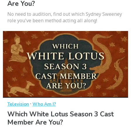
Are You?
No need to audition, find out which Sydney Sweeney
role you've been method acting all along!
·
Television
Who Am I?
Which White Lotus Season 3 Cast
Member Are You?