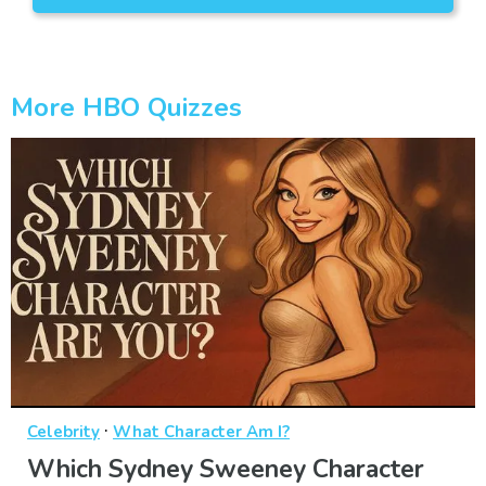
More HBO Quizzes
·
Celebrity
What Character Am I?
Which Sydney Sweeney Character