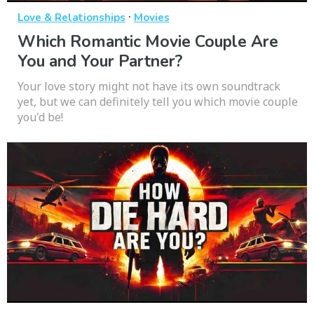
·
Love & Relationships
Movies
Which Romantic Movie Couple Are
You and Your Partner?
Your love story might not have its own soundtrack
yet, but we can definitely tell you which movie couple
you'd be!