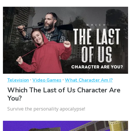
·
·
Television
Video Games
What Character Am I?
Which The Last of Us Character Are
You?
Survive the personality apocalypse!