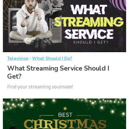
·
Television
What Should I Do?
What Streaming Service Should I
Get?
Find your streaming soulmate!