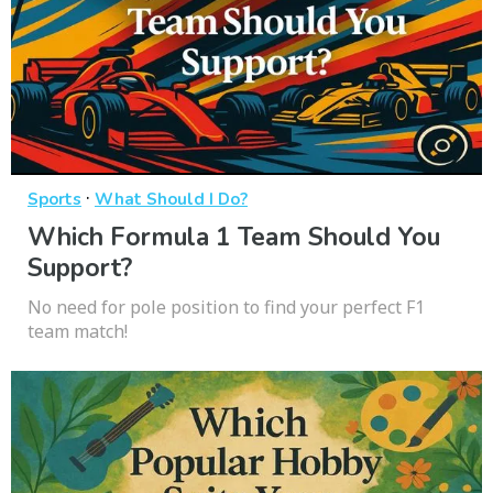
·
Sports
What Should I Do?
Which Formula 1 Team Should You
Support?
No need for pole position to find your perfect F1
team match!