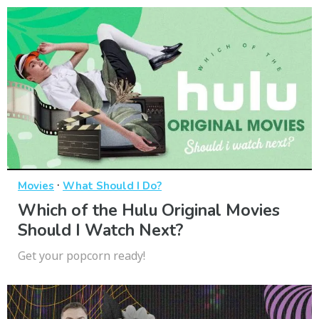
·
Movies
What Should I Do?
Which of the Hulu Original Movies
Should I Watch Next?
Get your popcorn ready!