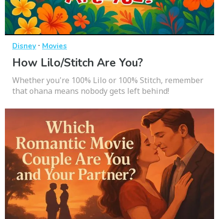
·
Disney
Movies
How Lilo/Stitch Are You?
Whether you're 100% Lilo or 100% Stitch, remember
that ohana means nobody gets left behind!