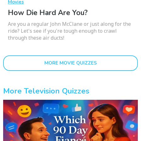
Movies
How Die Hard Are You?
Are you a regular John McClane or just along for the
ride? Let's see if you're tough enough to crawl
through these air ducts!
MORE MOVIE QUIZZES
More Television Quizzes