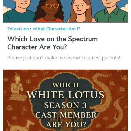
·
Television
What Character Am I?
Which Love on the Spectrum
Character Are You?
Please just don't make me live with James' parents!