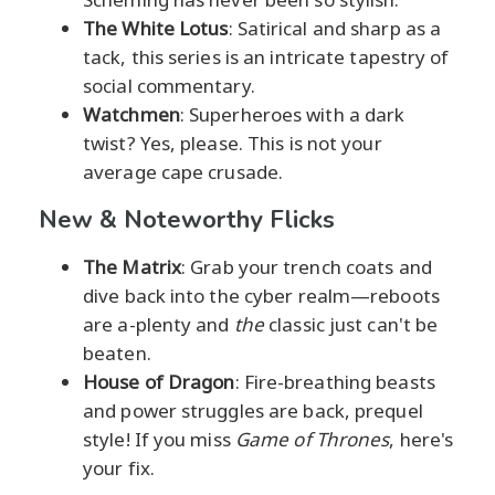
The White Lotus
: Satirical and sharp as a
tack, this series is an intricate tapestry of
social commentary.
Watchmen
: Superheroes with a dark
twist? Yes, please. This is not your
average cape crusade.
New & Noteworthy Flicks
The Matrix
: Grab your trench coats and
dive back into the cyber realm—reboots
are a-plenty and
the
classic just can't be
beaten.
House of Dragon
: Fire-breathing beasts
and power struggles are back, prequel
style! If you miss
Game of Thrones
, here's
your fix.