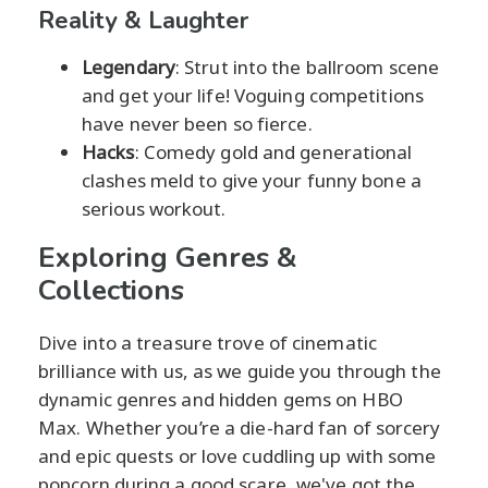
Reality & Laughter
Legendary
: Strut into the ballroom scene
and get your life! Voguing competitions
have never been so fierce.
Hacks
: Comedy gold and generational
clashes meld to give your funny bone a
serious workout.
Exploring Genres &
Collections
Dive into a treasure trove of cinematic
brilliance with us, as we guide you through the
dynamic genres and hidden gems on HBO
Max. Whether you’re a die-hard fan of sorcery
and epic quests or love cuddling up with some
popcorn during a good scare, we've got the