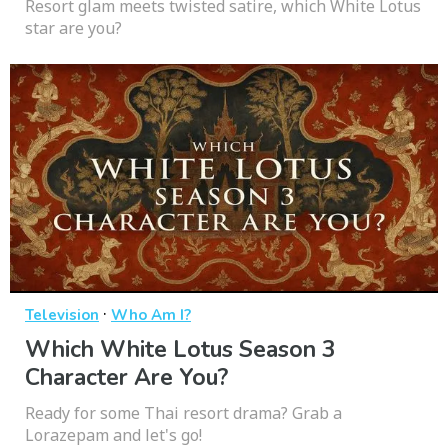
Resort glam meets twisted satire, which White Lotus
star are you?
·
Television
Who Am I?
Which White Lotus Season 3
Character Are You?
Ready for some Thai resort drama? Grab a
Lorazepam and let's go!