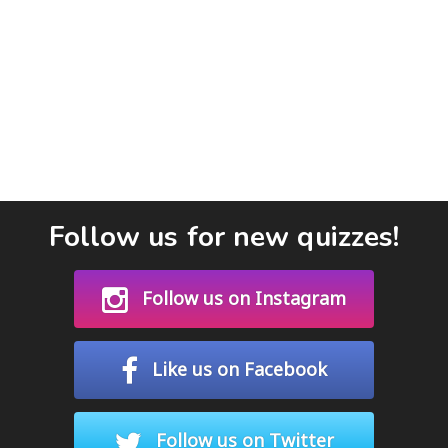
Follow us for new quizzes!
Follow us on Instagram
Like us on Facebook
Follow us on Twitter