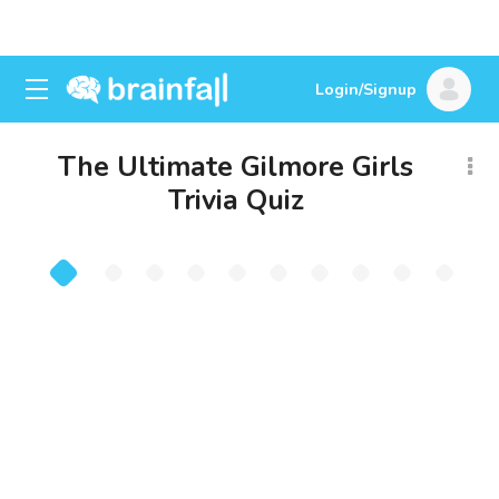
Login/Signup
The Ultimate Gilmore Girls
Trivia Quiz