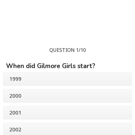
QUESTION 1/10
When did Gilmore Girls start?
1999
2000
2001
2002