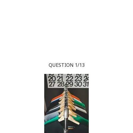
QUESTION 1/13