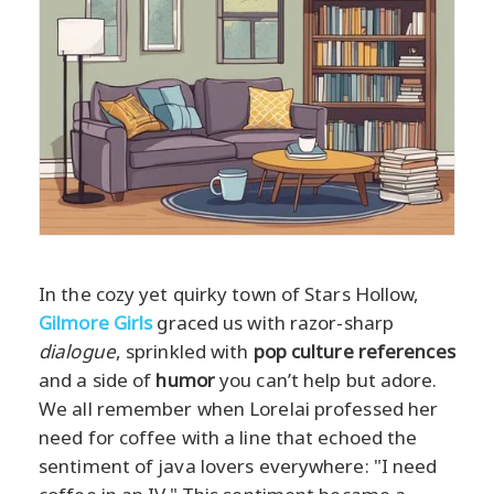
In the cozy yet quirky town of Stars Hollow,
Gilmore Girls
graced us with razor-sharp
dialogue
, sprinkled with
pop culture references
and a side of
humor
you can’t help but adore.
We all remember when Lorelai professed her
need for coffee with a line that echoed the
sentiment of java lovers everywhere: "I need