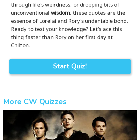
through life's weirdness, or dropping bits of
unconventional
wisdom
, these quotes are the
essence of Lorelai and Rory's undeniable bond.
Ready to test your knowledge? Let's ace this
thing faster than Rory on her first day at
Chilton.
Start Quiz!
More CW Quizzes