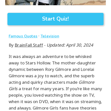
Start Quiz!
·
Famous Quotes
Television
By
BrainFall Staff
-
Updated: April 30, 2024
It was always an adventure to be whisked
away to Stars Hollow. The mother-daughter
dynamic between Rory Gilmore and Lorelai
Gilmore was a joy to watch, and the superb
acting and quirky characters made
Gilmore
Girls
a treat for many years. If you’re like many
people, you loved watching the show on TV,
when it was on DVD, when it was on streaming,
and always. Gilmore Girls fans have theories