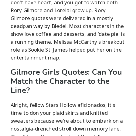
don't have heart, and you got to watch both
Rory Gilmore and Lorelai grow up. Rory
Gilmore quotes were delivered in a mostly
deadpan way by Bledel. Most characters in the
show love coffee and desserts, and 'date pie' is
a running theme. Melissa McCarthy's breakout
role as Sookie St. James helped put her on the
entertainment map.
Gilmore Girls Quotes: Can You
Match the Character to the
Line?
Alright, fellow Stars Hollow aficionados, it's
time to don your plaid skirts and knitted
sweaters because we're about to embark on a
nostalgia-drenched stroll down memory lane.