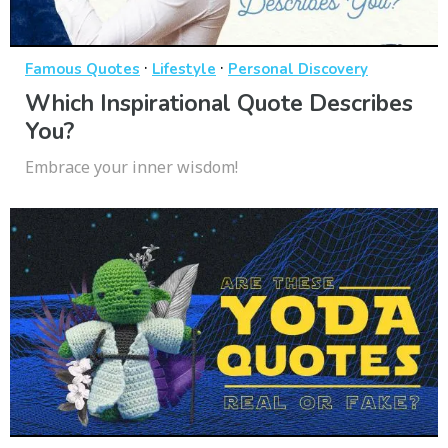
·
·
Famous Quotes
Lifestyle
Personal Discovery
Which Inspirational Quote Describes
You?
Embrace your inner wisdom!