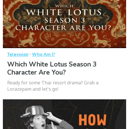
·
Television
Who Am I?
Which White Lotus Season 3
Character Are You?
Ready for some Thai resort drama? Grab a
Lorazepam and let's go!