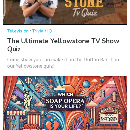
·
Television
Trivia / IQ
The Ultimate Yellowstone TV Show
Quiz
Come show you can make it on the Dutton Ranch in
our Yellowstone quiz!