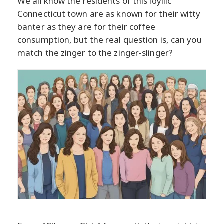
We all know the residents of this idyllic
Connecticut town are as known for their witty
banter as they are for their coffee
consumption, but the real question is, can you
match the zinger to the zinger-slinger?