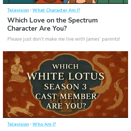
·
Television
What Character Am I?
Which Love on the Spectrum
Character Are You?
Please just don't make me live with James' parents!
·
Television
Who Am I?