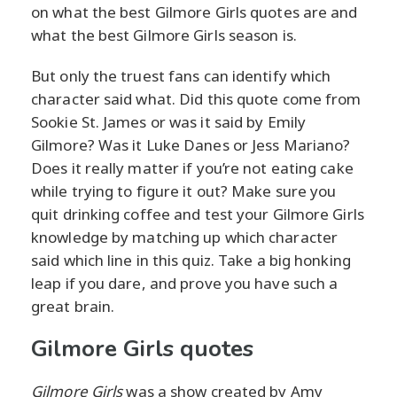
on what the best Gilmore Girls quotes are and
what the best Gilmore Girls season is.
But only the truest fans can identify which
character said what. Did this quote come from
Sookie St. James or was it said by Emily
Gilmore? Was it Luke Danes or Jess Mariano?
Does it really matter if you’re not eating cake
while trying to figure it out? Make sure you
quit drinking coffee and test your Gilmore Girls
knowledge by matching up which character
said which line in this quiz. Take a big honking
leap if you dare, and prove you have such a
great brain.
Gilmore Girls quotes
Gilmore Girls
was a show created by Amy