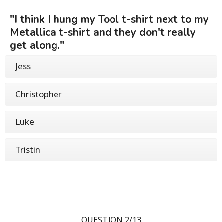
"I think I hung my Tool t-shirt next to my
Metallica t-shirt and they don't really
get along."
Jess
Christopher
Luke
Tristin
QUESTION 2/13