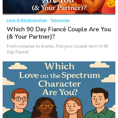
·
Love & Relationships
Television
Which 90 Day Fiancé Couple Are You
(& Your Partner)?
From romance to drama, find your couple twin in 90
Day Fiancé!