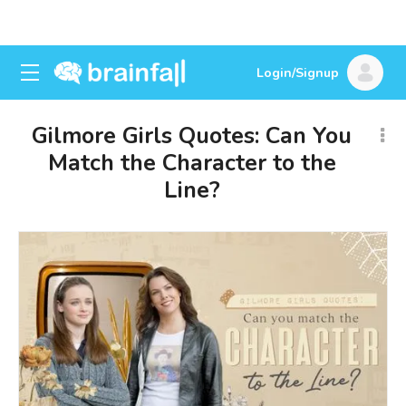
Login/Signup
Gilmore Girls Quotes: Can You
Match the Character to the
Line?