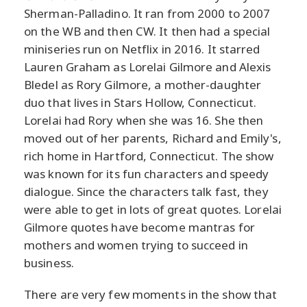
Sherman-Palladino. It ran from 2000 to 2007
on the WB and then CW. It then had a special
miniseries run on Netflix in 2016. It starred
Lauren Graham as Lorelai Gilmore and Alexis
Bledel as Rory Gilmore, a mother-daughter
duo that lives in Stars Hollow, Connecticut.
Lorelai had Rory when she was 16. She then
moved out of her parents, Richard and Emily's,
rich home in Hartford, Connecticut. The show
was known for its fun characters and speedy
dialogue. Since the characters talk fast, they
were able to get in lots of great quotes. Lorelai
Gilmore quotes have become mantras for
mothers and women trying to succeed in
business.
There are very few moments in the show that