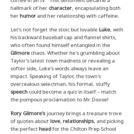
coffee in an IV." This sentiment became a
hallmark of her
character
, encapsulating both
her
humor
and her relationship with caffeine.
Let's not forget the stoic but lovable
Luke
, with
his backward baseball cap and flannel shirts,
who often found himself entangled in the
Gilmore
chaos. Whether he's grumbling about
Taylor's latest town madness or revealing a
softer side, Luke's words always leave an
impact. Speaking of Taylor, the town's
overzealous selectman, his formal, stuffy
speech
could become a quiz in itself – match
the pompous proclamation to Mr. Doose!
Rory Gilmore's
journey brings a treasure trove
of quotes about
love
,
relationships
, and picking
the perfect
head
for the Chilton Prep School