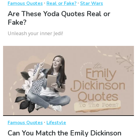
·
·
Famous Quotes
Real or Fake?
Star Wars
Are These Yoda Quotes Real or
Fake?
Unleash your inner Jedi!
·
Famous Quotes
Lifestyle
Can You Match the Emily Dickinson