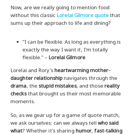
Now, are we really going to mention food
without this classic
Lorelai Gilmore quote
that
sums up their approach to life and dining?
"I can be flexible. As long as everything is
exactly the way I want it, I'm totally
flexible." –
Lorelai Gilmore
Lorelai and Rory's
heartwarming mother-
daughter relationship
navigates through the
drama
, the
stupid mistakes
, and those
reality
checks
that brought us their most memorable
moments.
So, as we gear up for a game of quote match,
we ask ourselves: can we always tell
who said
what
? Whether it's sharing
humor
,
fast-talking