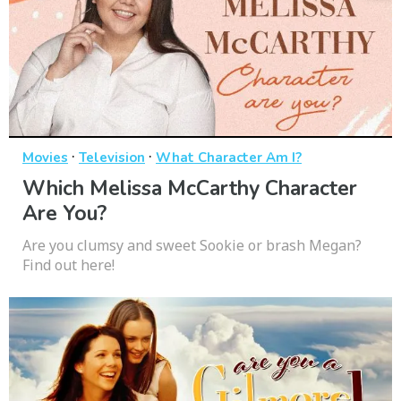
·
·
Movies
Television
What Character Am I?
Which Melissa McCarthy Character
Are You?
Are you clumsy and sweet Sookie or brash Megan?
Find out here!