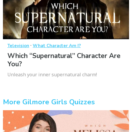
·
Television
What Character Am I?
Which “Supernatural” Character Are
You?
Unleash your inner supernatural charm!
More Gilmore Girls Quizzes