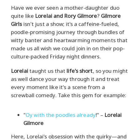
Have we ever seen a mother-daughter duo
quite like
Lorelai and Rory Gilmore
?
Gilmore
Girls
isn't just a show; it's a caffeine-fueled,
poodle-promising journey through bundles of
witty banter and heartwarming moments that
made us all wish we could join in on their pop-
culture-packed Friday night dinners.
Lorelai
taught us that
life's short
, so you might
as well dance your way through it and treat
every moment like it's a scene from a
screwball comedy. Take this gem for example:
"
Oy with the poodles already
!" –
Lorelai
Gilmore
Here, Lorelai's obsession with the quirky—and