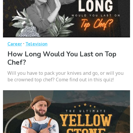
·
Career
Television
How Long Would You Last on Top
Chef?
Will you have to pack your knives and go, or will you
be crowned top chef? Come find out in this quiz!