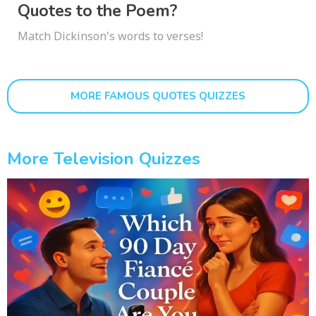
Quotes to the Poem?
Match Dickinson's words to verses!
MORE FAMOUS QUOTES QUIZZES
More Television Quizzes