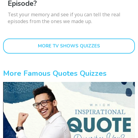
Episode?
Test your memory and see if you can tell the real
episodes from the ones we made up.
MORE TV SHOWS QUIZZES
More Famous Quotes Quizzes