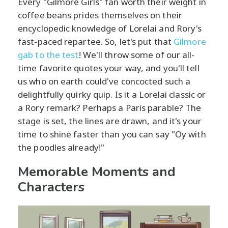
Every "Gilmore Girls" fan worth their weight in
coffee beans prides themselves on their
encyclopedic knowledge of Lorelai and Rory's
fast-paced repartee. So, let's put that
Gilmore
gab to the test
! We'll throw some of our all-
time favorite quotes your way, and you'll tell
us who on earth could've concocted such a
delightfully quirky quip. Is it a Lorelai classic or
a Rory remark? Perhaps a Paris parable? The
stage is set, the lines are drawn, and it's your
time to shine faster than you can say "Oy with
the poodles already!"
Memorable Moments and
Characters