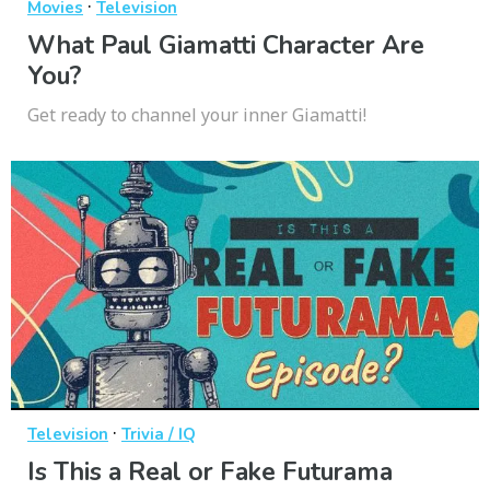
·
Movies
Television
What Paul Giamatti Character Are
You?
Get ready to channel your inner Giamatti!
·
Television
Trivia / IQ
Is This a Real or Fake Futurama