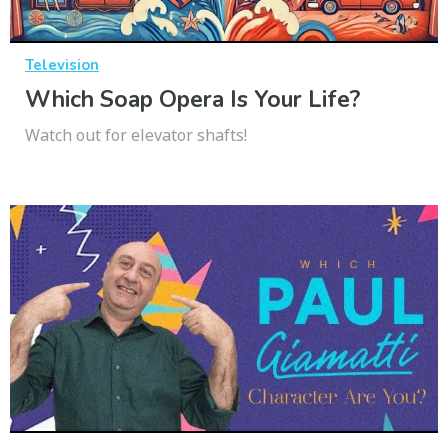
Television
Which Soap Opera Is Your Life?
Watch out for elevator shafts!