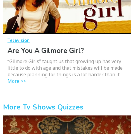
Television
Are You A Gilmore Girl?
“Gilmore Girls” taught us that growing up has very
little to do with age and that mistakes will be made
because planning for things is a lot harder than it
More >>
More Tv Shows Quizzes