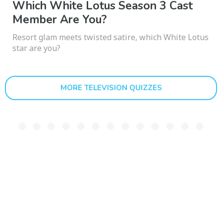
Which White Lotus Season 3 Cast
Member Are You?
Resort glam meets twisted satire, which White Lotus
star are you?
MORE TELEVISION QUIZZES