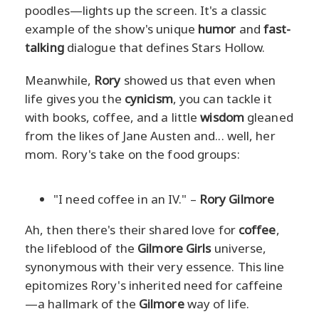
poodles—lights up the screen. It's a classic
example of the show's unique
humor
and
fast-
talking
dialogue that defines Stars Hollow.
Meanwhile,
Rory
showed us that even when
life gives you the
cynicism
, you can tackle it
with books, coffee, and a little
wisdom
gleaned
from the likes of Jane Austen and... well, her
mom. Rory's take on the food groups:
"I need coffee in an IV." –
Rory Gilmore
Ah, then there's their shared love for
coffee
,
the lifeblood of the
Gilmore Girls
universe,
synonymous with their very essence. This line
epitomizes Rory's inherited need for caffeine
—a hallmark of the
Gilmore
way of life.