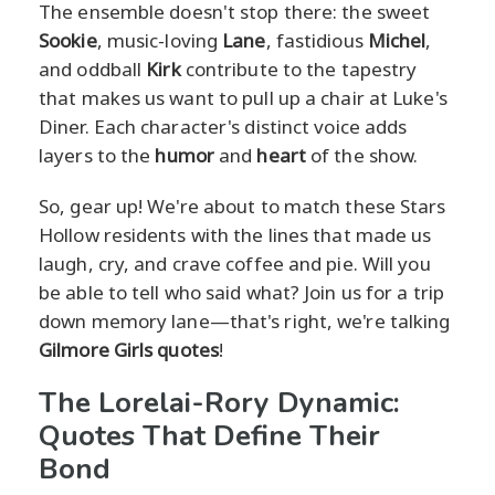
The ensemble doesn't stop there: the sweet
Sookie
, music-loving
Lane
, fastidious
Michel
,
and oddball
Kirk
contribute to the tapestry
that makes us want to pull up a chair at Luke's
Diner. Each character's distinct voice adds
layers to the
humor
and
heart
of the show.
So, gear up! We're about to match these Stars
Hollow residents with the lines that made us
laugh, cry, and crave coffee and pie. Will you
be able to tell who said what? Join us for a trip
down memory lane—that's right, we're talking
Gilmore Girls quotes
!
The Lorelai-Rory Dynamic:
Quotes That Define Their
Bond