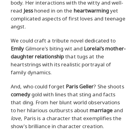
body. Her interactions with the witty and well-
read
Jess
honed in on the
heartwarming
yet
complicated aspects of first loves and teenage
angst.
We could craft a tribute novel dedicated to
Emily
Gilmore's biting wit and
Lorelai's mother-
daughter relationship
that tugs at the
heartstrings with its realistic portrayal of
family dynamics.
And, who could forget
Paris Geller
? She shoots
comedy
gold with lines that sting and facts
that ding. From her blunt world observations
to her hilarious outbursts about
marriage
and
love
, Paris is a character that exemplifies the
show's brilliance in character creation.