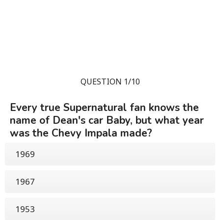
QUESTION 1/10
Every true Supernatural fan knows the
name of Dean's car Baby, but what year
was the Chevy Impala made?
1969
1967
1953