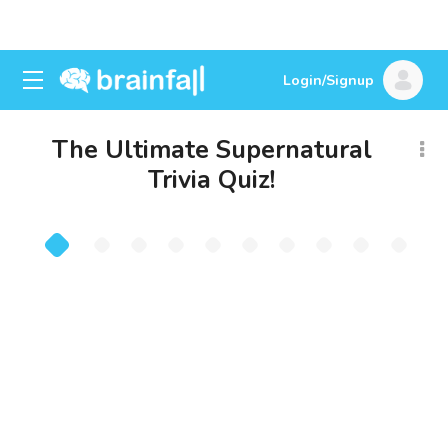
Login/Signup
The Ultimate Supernatural
Trivia Quiz!