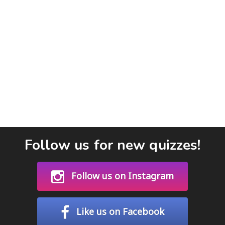
Follow us for new quizzes!
Follow us on Instagram
Like us on Facebook