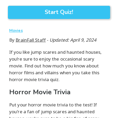
Start Quiz!
Movies
By
BrainFall Staff
-
Updated: April 9, 2024
If you like jump scares and haunted houses,
you’re sure to enjoy the occasional scary
movie. Find out how much you know about
horror films and villains when you take this
horror movie trivia quiz.
Horror Movie Trivia
Put your horror movie trivia to the test! If
you're a fan of jump scares and haunted