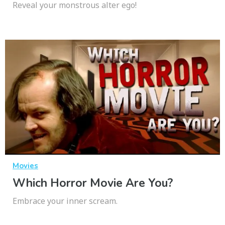
Reveal your monstrous alter ego!
Movies
Which Horror Movie Are You?
Embrace your inner scream.