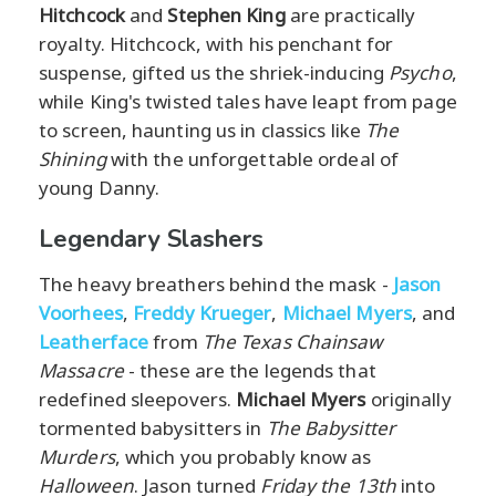
Hitchcock
and
Stephen King
are practically
royalty. Hitchcock, with his penchant for
suspense, gifted us the shriek-inducing
Psycho
,
while King's twisted tales have leapt from page
to screen, haunting us in classics like
The
Shining
with the unforgettable ordeal of
young Danny.
Legendary Slashers
The heavy breathers behind the mask -
Jason
Voorhees
,
Freddy Krueger
,
Michael Myers
, and
Leatherface
from
The Texas Chainsaw
Massacre
- these are the legends that
redefined sleepovers.
Michael Myers
originally
tormented babysitters in
The Babysitter
Murders
, which you probably know as
Halloween
. Jason turned
Friday the 13th
into