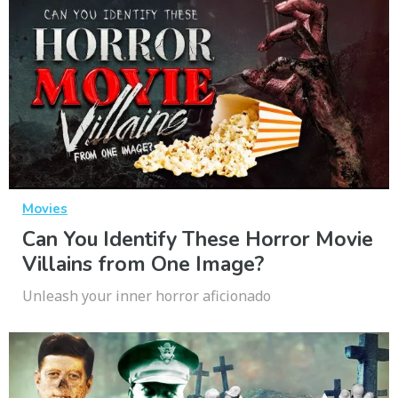
Movies
Can You Identify These Horror Movie
Villains from One Image?
Unleash your inner horror aficionado