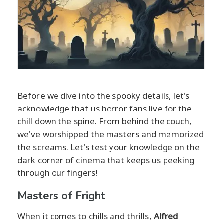
Before we dive into the spooky details, let's
acknowledge that us horror fans live for the
chill down the spine. From behind the couch,
we've worshipped the masters and memorized
the screams. Let's test your knowledge on the
dark corner of cinema that keeps us peeking
through our fingers!
Masters of Fright
When it comes to chills and thrills,
Alfred