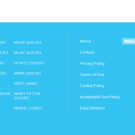
About
ZES
MOVIE QUIZZES
Contact
IZZES
MUSIC QUIZZES
ES
SPORTS QUIZZES
Privacy Policy
ZZES
ANIME QUIZZES
Terms of Use
VIDEO GAMES
Cookie Policy
ONSHIP
HARRY POTTER
Acceptable Use Policy
QUIZZES
Data Deletion
MARVEL COMICS