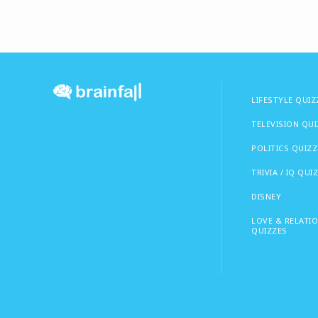
LIFESTYLE QUIZ
TELEVISION QU
POLITICS QUIZZ
TRIVIA / IQ QUI
DISNEY
LOVE & RELATI
QUIZZES