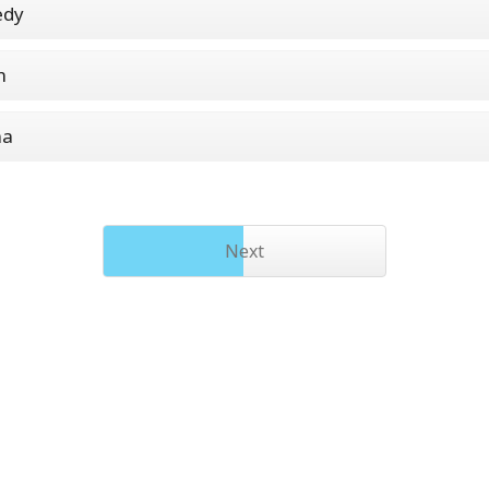
dy
n
ma
Next