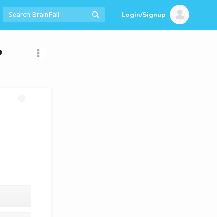
Login/Signup
?