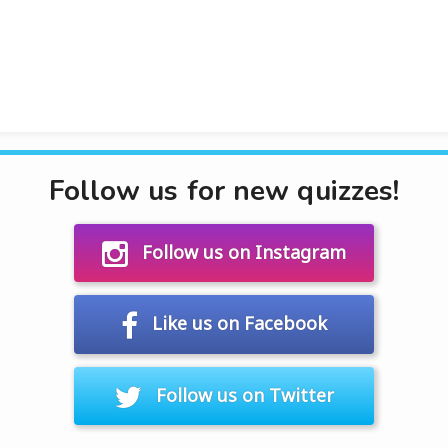
Follow us for new quizzes!
Follow us on Instagram
Like us on Facebook
Follow us on Twitter