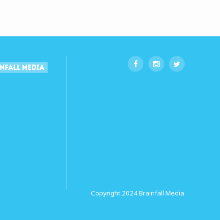
Copyright 2024
Brainfall Media