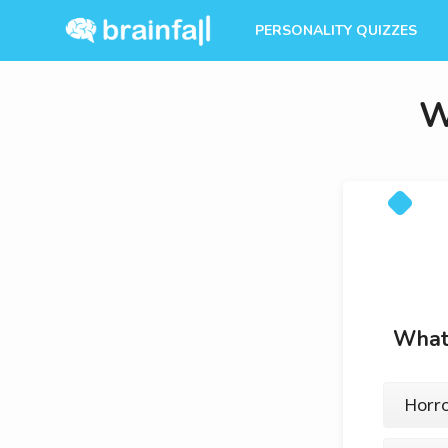
PERSONALITY QUIZZES
W
What 
Horror