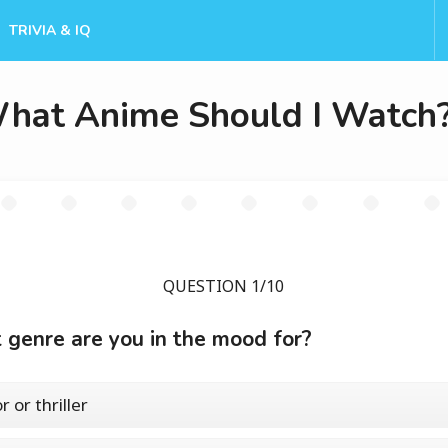
TRIVIA & IQ
hat Anime Should I Watch
QUESTION 1/10
genre are you in the mood for?
 or thriller