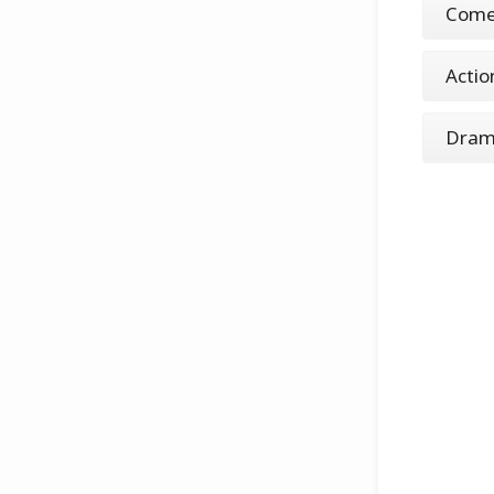
Come
Actio
Dra