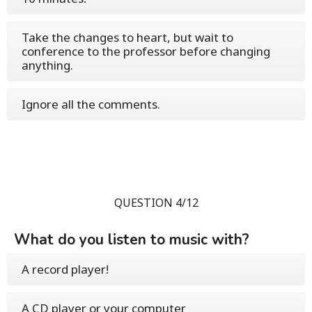
Take the changes to heart, but wait to
conference to the professor before changing
anything.
Ignore all the comments.
QUESTION 4/12
What do you listen to music with?
A record player!
A CD player or your computer