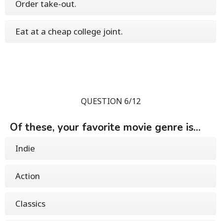
Order take-out.
Eat at a cheap college joint.
QUESTION 6/12
Of these, your favorite movie genre is...
Indie
Action
Classics