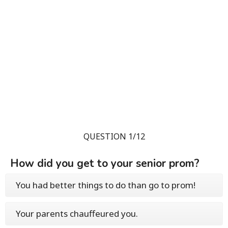
QUESTION 1/12
How did you get to your senior prom?
You had better things to do than go to prom!
Your parents chauffeured you.