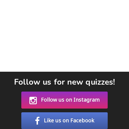
Follow us for new quizzes!
Follow us on Instagram
Like us on Facebook