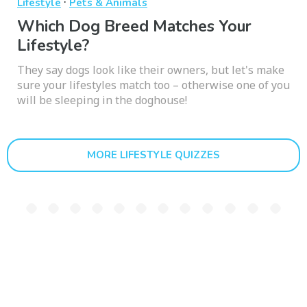
·
Lifestyle
Pets & Animals
Which Dog Breed Matches Your
Lifestyle?
They say dogs look like their owners, but let's make
sure your lifestyles match too – otherwise one of you
will be sleeping in the doghouse!
MORE LIFESTYLE QUIZZES