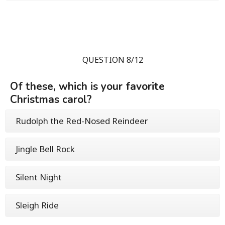
QUESTION 8/12
Of these, which is your favorite
Christmas carol?
Rudolph the Red-Nosed Reindeer
Jingle Bell Rock
Silent Night
Sleigh Ride