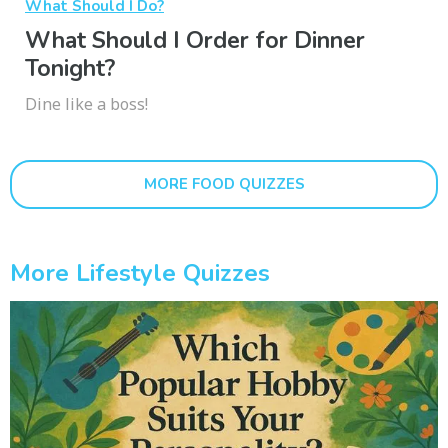
What Should I Do?
What Should I Order for Dinner
Tonight?
Dine like a boss!
MORE FOOD QUIZZES
More Lifestyle Quizzes