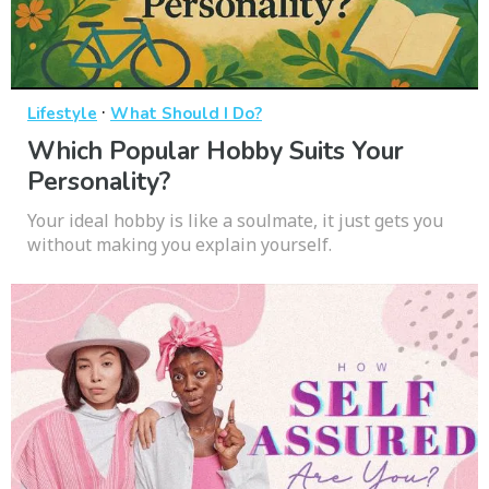
·
Lifestyle
What Should I Do?
Which Popular Hobby Suits Your
Personality?
Your ideal hobby is like a soulmate, it just gets you
without making you explain yourself.