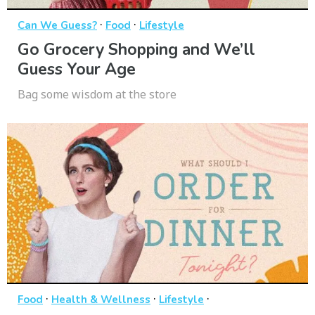
·
·
Can We Guess?
Food
Lifestyle
Go Grocery Shopping and We’ll
Guess Your Age
Bag some wisdom at the store
·
·
·
Food
Health & Wellness
Lifestyle