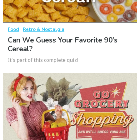
·
Food
Retro & Nostalgia
Can We Guess Your Favorite 90’s
Cereal?
It's part of this complete quiz!