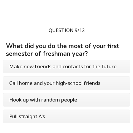
QUESTION 9/12
What did you do the most of your first
semester of freshman year?
Make new friends and contacts for the future
Call home and your high-school friends
Hook up with random people
Pull straight A's