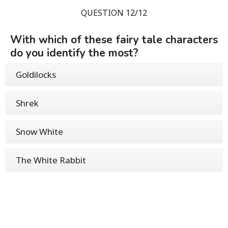
QUESTION 12/12
With which of these fairy tale characters
do you identify the most?
Goldilocks
Shrek
Snow White
The White Rabbit