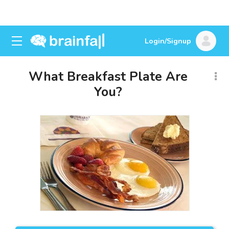
Login/Signup
What Breakfast Plate Are
You?