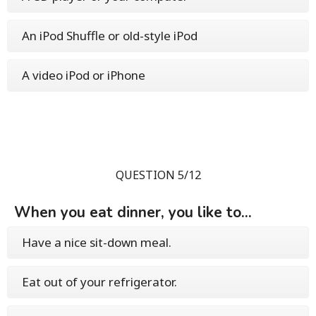
An iPod Shuffle or old-style iPod
A video iPod or iPhone
QUESTION 5/12
When you eat dinner, you like to...
Have a nice sit-down meal.
Eat out of your refrigerator.