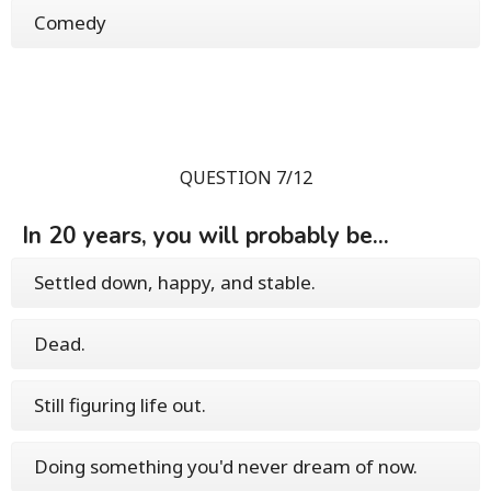
Comedy
QUESTION 7/12
In 20 years, you will probably be...
Settled down, happy, and stable.
Dead.
Still figuring life out.
Doing something you'd never dream of now.