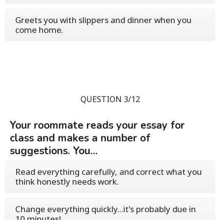
Greets you with slippers and dinner when you
come home.
QUESTION 3/12
Your roommate reads your essay for
class and makes a number of
suggestions. You...
Read everything carefully, and correct what you
think honestly needs work.
Change everything quickly...it's probably due in
10 minutes!