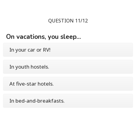
QUESTION 11/12
On vacations, you sleep...
In your car or RV!
In youth hostels.
At five-star hotels.
In bed-and-breakfasts.