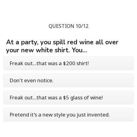
QUESTION 10/12
At a party, you spill red wine all over
your new white shirt. You...
Freak out...that was a $200 shirt!
Don't even notice.
Freak out...that was a $5 glass of wine!
Pretend it's a new style you just invented.