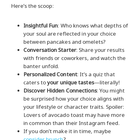
Here’s the scoop:
Insightful Fun
: Who knows what depths of
your soul are reflected in your choice
between pancakes and omelets?
Conversation Starter
: Share your results
with friends or coworkers, and watch the
banter unfold.
Personalized Content
: It’s a quiz that
caters to
your unique tastes
—literally!
Discover Hidden Connections
: You might
be surprised how your choice aligns with
your lifestyle or character traits. Spoiler:
Lovers of avocado toast may have more
in common than their Instagram feed.
If you don’t make it in time, maybe
consider brunch
?