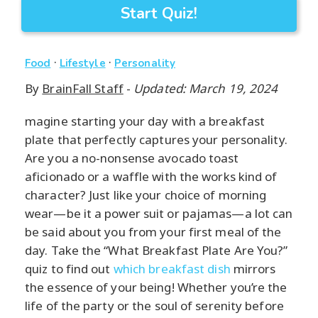
Start Quiz!
·
·
Food
Lifestyle
Personality
By
BrainFall Staff
-
Updated: March 19, 2024
magine starting your day with a breakfast
plate that perfectly captures your personality.
Are you a no-nonsense avocado toast
aficionado or a waffle with the works kind of
character? Just like your choice of morning
wear—be it a power suit or pajamas—a lot can
be said about you from your first meal of the
day. Take the “What Breakfast Plate Are You?”
quiz to find out
which breakfast dish
mirrors
the essence of your being! Whether you’re the
life of the party or the soul of serenity before