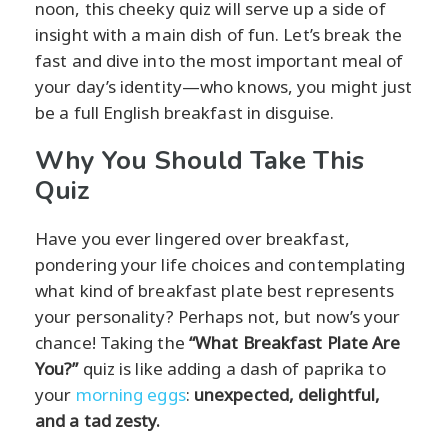
noon, this cheeky quiz will serve up a side of
insight with a main dish of fun. Let’s break the
fast and dive into the most important meal of
your day’s identity—who knows, you might just
be a full English breakfast in disguise.
Why You Should Take This
Quiz
Have you ever lingered over breakfast,
pondering your life choices and contemplating
what kind of breakfast plate best represents
your personality? Perhaps not, but now’s your
chance! Taking the
“What Breakfast Plate Are
You?”
quiz is like adding a dash of paprika to
your
morning eggs
:
unexpected, delightful,
and a tad zesty.