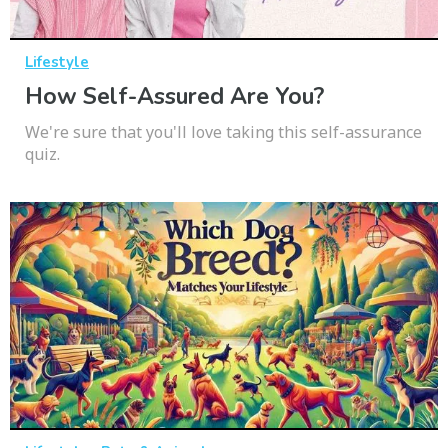
Lifestyle
How Self-Assured Are You?
We're sure that you'll love taking this self-assurance
quiz.