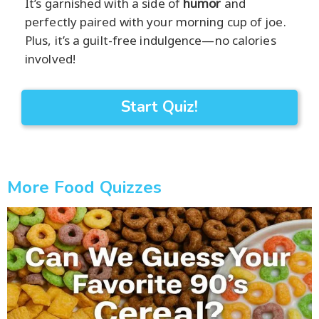
It’s garnished with a side of
humor
and
perfectly paired with your morning cup of joe.
Plus, it’s a guilt-free indulgence—no calories
involved!
Start Quiz!
More Food Quizzes