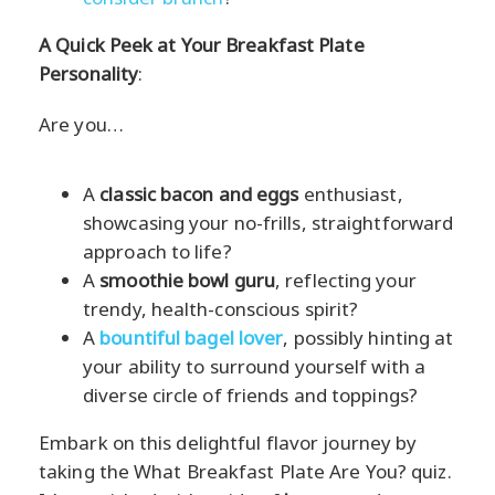
A Quick Peek at Your Breakfast Plate
Personality
:
Are you…
A
classic bacon and eggs
enthusiast,
showcasing your no-frills, straightforward
approach to life?
A
smoothie bowl guru
, reflecting your
trendy, health-conscious spirit?
A
bountiful bagel lover
, possibly hinting at
your ability to surround yourself with a
diverse circle of friends and toppings?
Embark on this delightful flavor journey by
taking the What Breakfast Plate Are You? quiz.