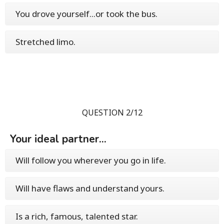
You drove yourself...or took the bus.
Stretched limo.
QUESTION 2/12
Your ideal partner...
Will follow you wherever you go in life.
Will have flaws and understand yours.
Is a rich, famous, talented star.