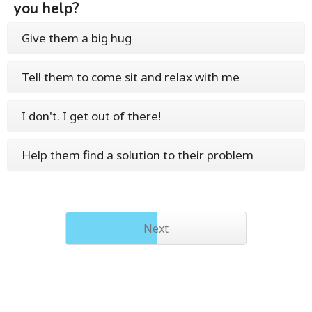
you help?
Give them a big hug
Tell them to come sit and relax with me
I don't. I get out of there!
Help them find a solution to their problem
Next