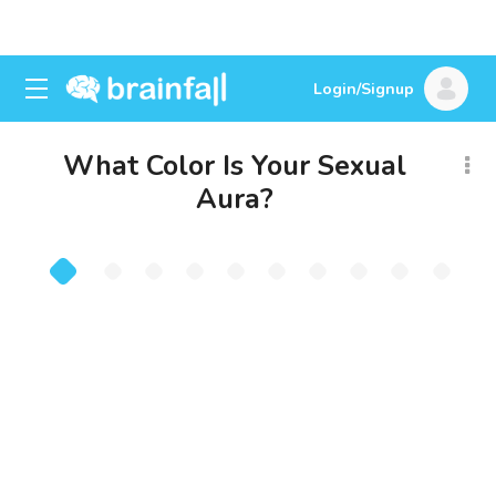
Login/Signup
What Color Is Your Sexual
Aura?