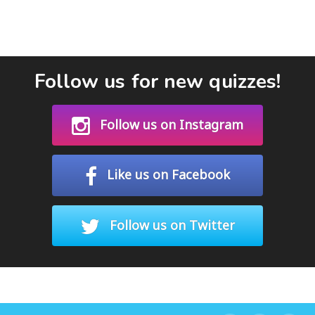
Follow us for new quizzes!
Follow us on Instagram
Like us on Facebook
Follow us on Twitter