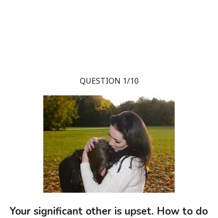
QUESTION 1/10
Your significant other is upset. How to do