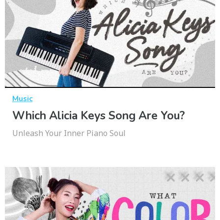
Music
Which Alicia Keys Song Are You?
Unleash Your Inner Piano Soul