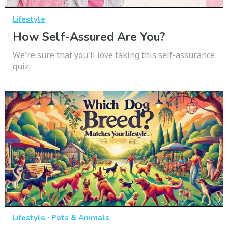
Lifestyle
How Self-Assured Are You?
We're sure that you'll love taking this self-assurance
quiz.
·
Lifestyle
Pets & Animals