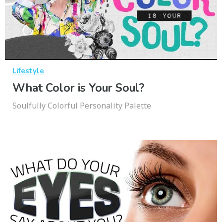
Lifestyle
What Color is Your Soul?
Soulfully Colorful Personality Palette