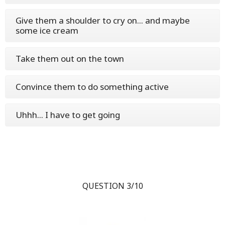
Give them a shoulder to cry on... and maybe
some ice cream
Take them out on the town
Convince them to do something active
Uhhh... I have to get going
QUESTION 3/10