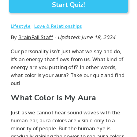
Start Quiz!
·
Lifestyle
Love & Relationships
By
BrainFall Staff
-
Updated: June 18, 2024
Our personality isn’t just what we say and do,
it’s an energy that flows from us. What kind of
energy are you putting off? In other words,
what color is your aura? Take our quiz and find
out!
What Color Is My Aura
Just as we cannot hear sound waves with the
human ear, aura colors are visible only to a
minority of people. But the human eye is
gradually gaining the power to see aura colors.