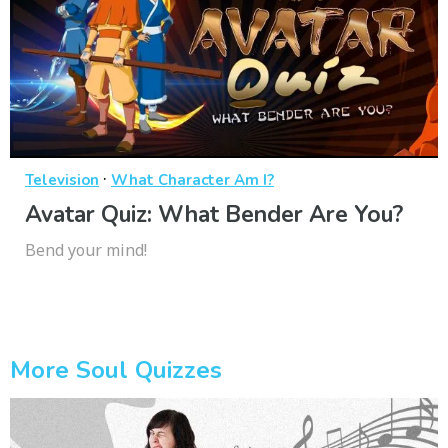
·
Television
What Character Am I?
Avatar Quiz: What Bender Are You?
Bend your mind!
More Soul Quizzes