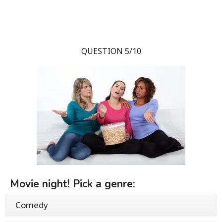
QUESTION 5/10
Movie night! Pick a genre:
Comedy