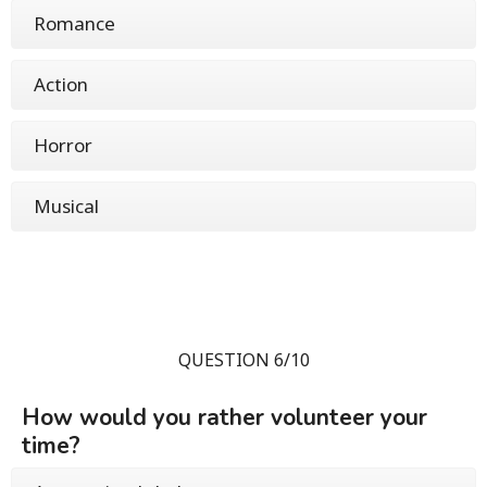
Romance
Action
Horror
Musical
QUESTION 6/10
How would you rather volunteer your
time?