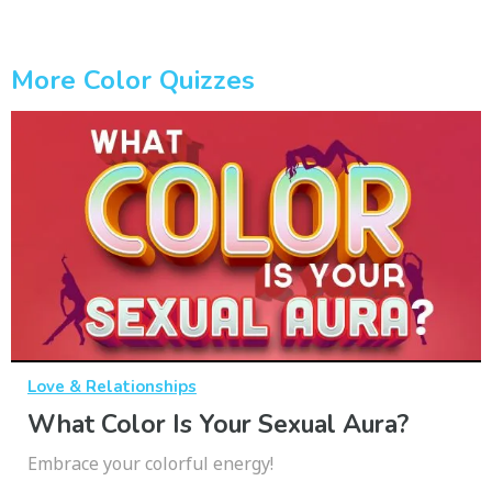
More Color Quizzes
Love & Relationships
What Color Is Your Sexual Aura?
Embrace your colorful energy!