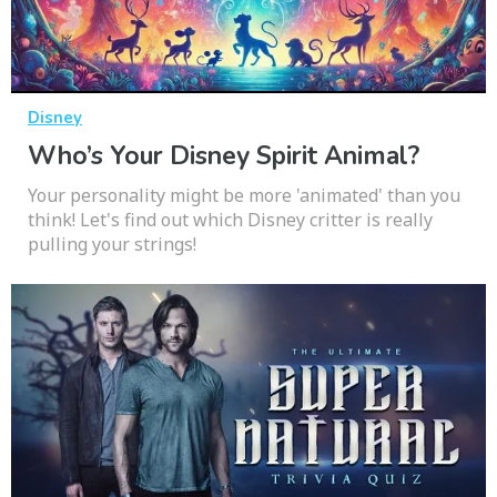
Disney
Who’s Your Disney Spirit Animal?
Your personality might be more 'animated' than you
think! Let's find out which Disney critter is really
pulling your strings!