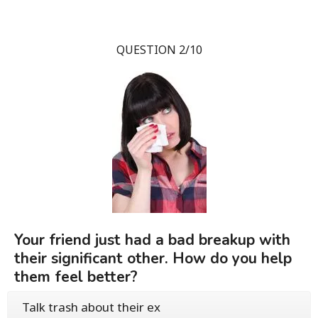
QUESTION 2/10
Your friend just had a bad breakup with
their significant other. How do you help
them feel better?
Talk trash about their ex