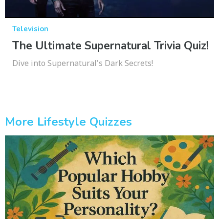
Television
The Ultimate Supernatural Trivia Quiz!
Dive into Supernatural's Dark Secrets!
More Lifestyle Quizzes