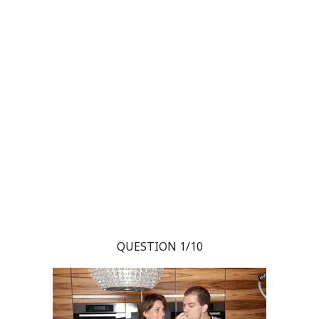
QUESTION 1/10