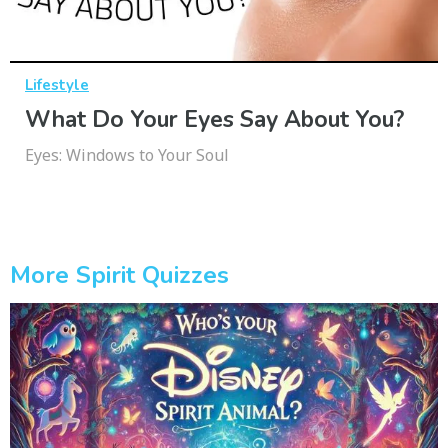
Lifestyle
What Do Your Eyes Say About You?
Eyes: Windows to Your Soul
More Spirit Quizzes