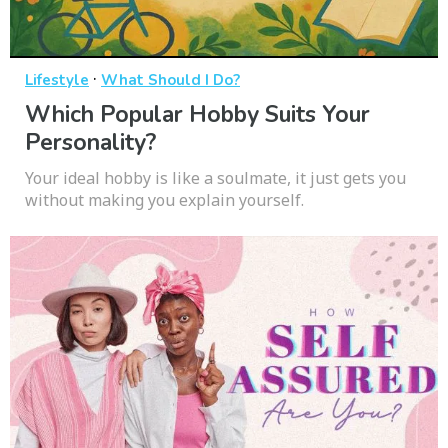
·
Lifestyle
What Should I Do?
Which Popular Hobby Suits Your
Personality?
Your ideal hobby is like a soulmate, it just gets you
without making you explain yourself.