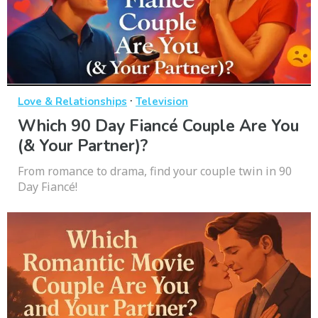
·
Love & Relationships
Television
Which 90 Day Fiancé Couple Are You
(& Your Partner)?
From romance to drama, find your couple twin in 90
Day Fiancé!