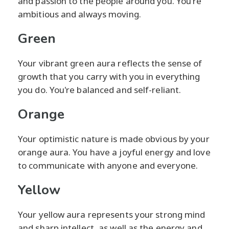
and passion to the people around you. You're
ambitious and always moving.
Green
Your vibrant green aura reflects the sense of
growth that you carry with you in everything
you do. You're balanced and self-reliant.
Orange
Your optimistic nature is made obvious by your
orange aura. You have a joyful energy and love
to communicate with anyone and everyone.
Yellow
Your yellow aura represents your strong mind
and sharp intellect, as well as the energy and