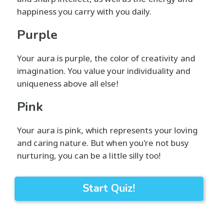
happiness you carry with you daily.
Purple
Your aura is purple, the color of creativity and
imagination. You value your individuality and
uniqueness above all else!
Pink
Your aura is pink, which represents your loving
and caring nature. But when you're not busy
nurturing, you can be a little silly too!
Start Quiz!