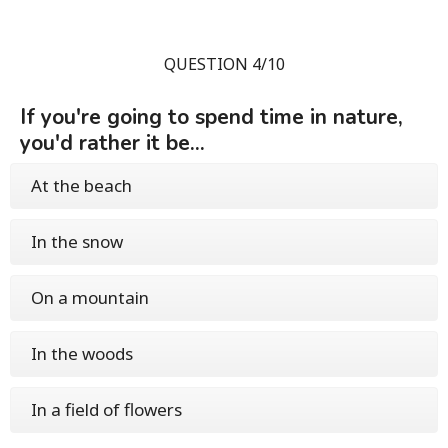
QUESTION 4/10
If you're going to spend time in nature,
you'd rather it be...
At the beach
In the snow
On a mountain
In the woods
In a field of flowers