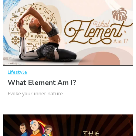
Lifestyle
What Element Am I?
Evoke your inner nature.