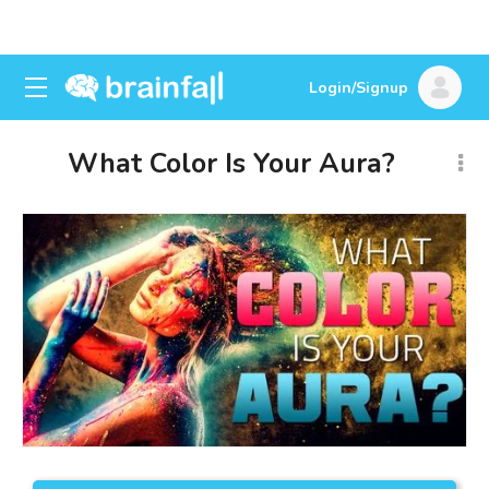
Login/Signup
What Color Is Your Aura?