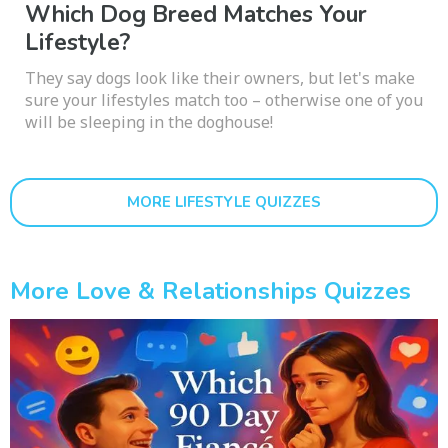
Which Dog Breed Matches Your
Lifestyle?
They say dogs look like their owners, but let's make
sure your lifestyles match too – otherwise one of you
will be sleeping in the doghouse!
MORE LIFESTYLE QUIZZES
More Love & Relationships Quizzes