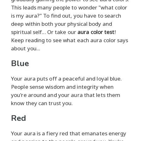
This leads many people to wonder "what color
is my aura?" To find out, you have to search
deep within both your physical body and
spiritual self... Or take our
aura color test
!
Keep reading to see what each aura color says
about you...
Blue
Your aura puts off a peaceful and loyal blue.
People sense wisdom and integrity when
you're around and your aura that lets them
know they can trust you.
Red
Your aura is a fiery red that emanates energy