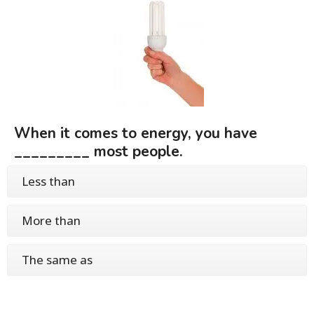
When it comes to energy, you have
_________ most people.
Less than
More than
The same as