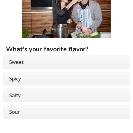
What's your favorite flavor?
Sweet
Spicy
Salty
Sour