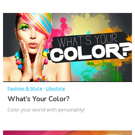
·
Fashion & Style
Lifestyle
What’s Your Color?
Color your world with personality!