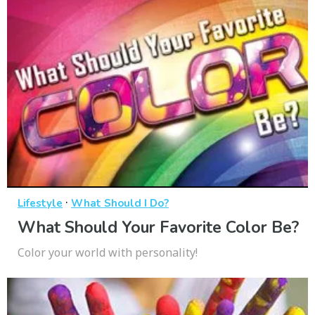
·
Lifestyle
What Should I Do?
What Should Your Favorite Color Be?
Color your world with personality!