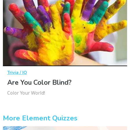
Trivia / IQ
Are You Color Blind?
Color Your World!
More Element Quizzes