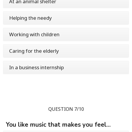
At an animal shelter
Helping the needy
Working with children
Caring for the elderly
In a business internship
QUESTION 7/10
You like music that makes you feel...