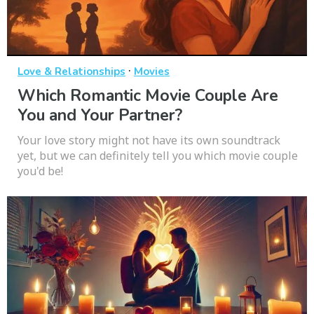
·
Love & Relationships
Movies
Which Romantic Movie Couple Are
You and Your Partner?
Your love story might not have its own soundtrack
yet, but we can definitely tell you which movie couple
you'd be!