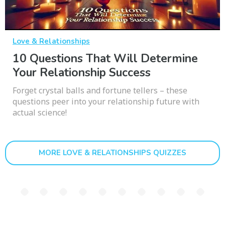
Love & Relationships
10 Questions That Will Determine
Your Relationship Success
Forget crystal balls and fortune tellers – these
questions peer into your relationship future with
actual science!
MORE LOVE & RELATIONSHIPS QUIZZES