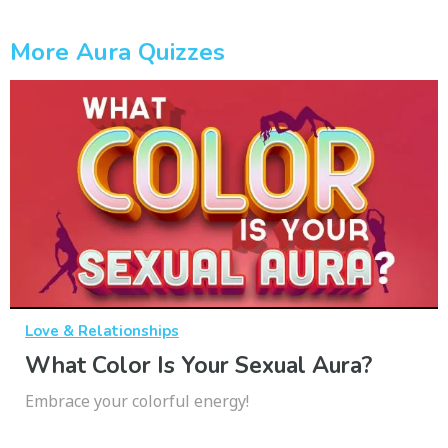
More Aura Quizzes
Love & Relationships
What Color Is Your Sexual Aura?
Embrace your colorful energy!