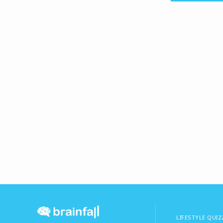
LIFESTYLE QUIZ