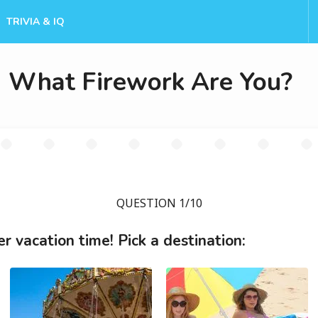
TRIVIA & IQ
What Firework Are You?
QUESTION 1/10
 vacation time! Pick a destination: