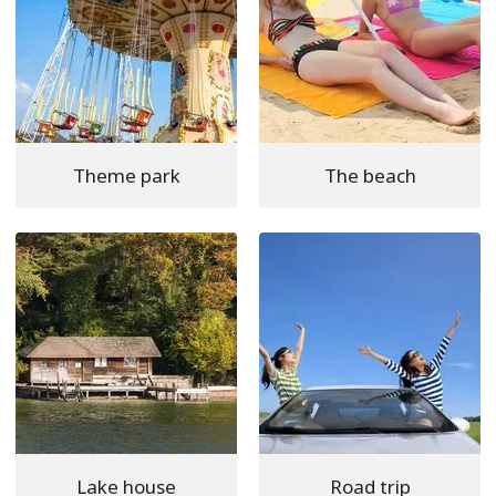
Theme park
The beach
Lake house
Road trip