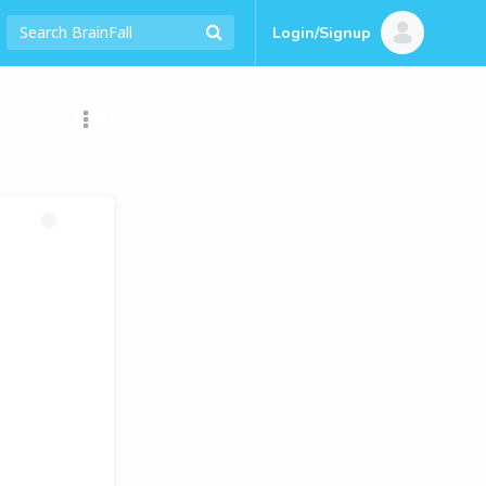
Login/Signup