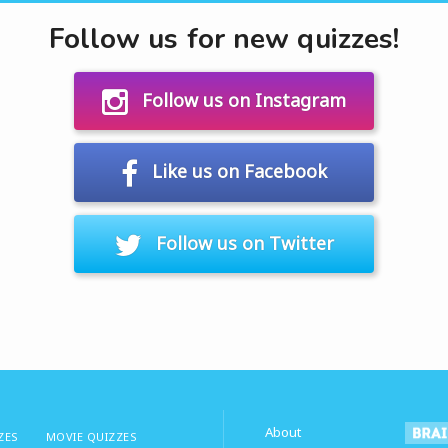
Follow us for new quizzes!
Follow us on Instagram
Like us on Facebook
Follow us on Twitter
About
ZES
MOVIE QUIZZES