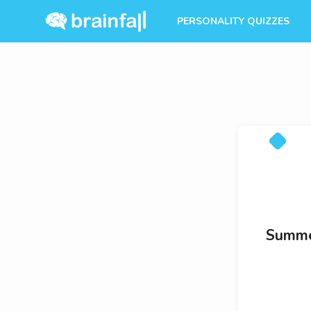
PERSONALITY QUIZZES
Summer