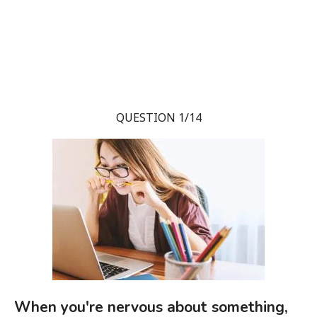
QUESTION 1/14
When you're nervous about something,