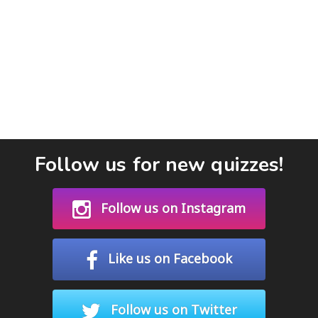
Follow us for new quizzes!
Follow us on Instagram
Like us on Facebook
Follow us on Twitter