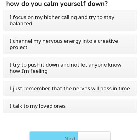
how do you calm yourself down?
I focus on my higher calling and try to stay
balanced
I channel my nervous energy into a creative
project
I try to push it down and not let anyone know
how I'm feeling
I just remember that the nerves will pass in time
I talk to my loved ones
Next