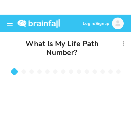
Login/Signup
What Is My Life Path
Number?