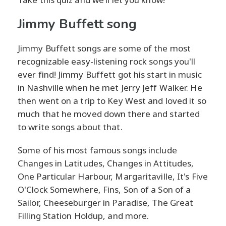
Jimmy Buffett song
Jimmy Buffett songs are some of the most
recognizable easy-listening rock songs you'll
ever find! Jimmy Buffett got his start in music
in Nashville when he met Jerry Jeff Walker. He
then went on a trip to Key West and loved it so
much that he moved down there and started
to write songs about that.
Some of his most famous songs include
Changes in Latitudes, Changes in Attitudes,
One Particular Harbour, Margaritaville, It's Five
O'Clock Somewhere, Fins, Son of a Son of a
Sailor, Cheeseburger in Paradise, The Great
Filling Station Holdup, and more.