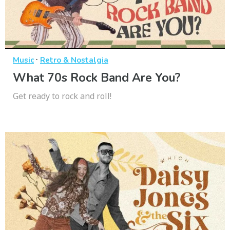
·
Music
Retro & Nostalgia
What 70s Rock Band Are You?
Get ready to rock and roll!