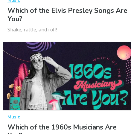
Music
Which of the Elvis Presley Songs Are
You?
Shake, rattle, and roll!
Music
Which of the 1960s Musicians Are