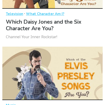
·
Television
What Character Am I?
Which Daisy Jones and the Six
Character Are You?
Channel Your Inner Rockstar!