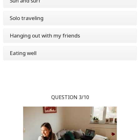
Sun and surf
Solo traveling
Hanging out with my friends
Eating well
QUESTION 3/10