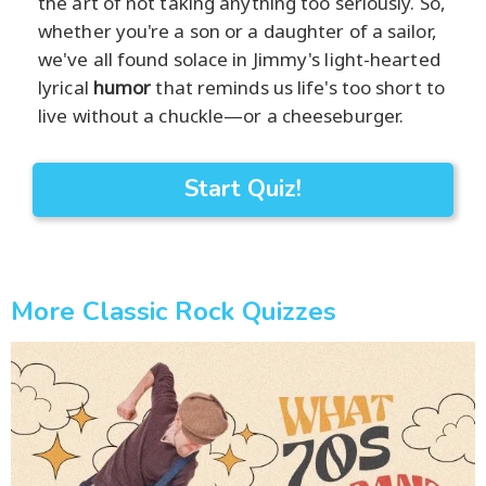
the art of not taking anything too seriously. So,
whether you're a son or a daughter of a sailor,
we've all found solace in Jimmy's light-hearted
lyrical
humor
that reminds us life's too short to
live without a chuckle—or a cheeseburger.
Start Quiz!
More Classic Rock Quizzes