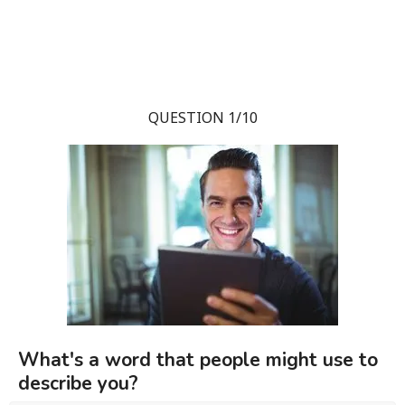
QUESTION 1/10
What's a word that people might use to
describe you?