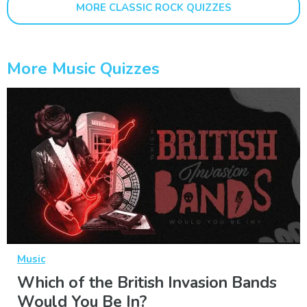
MORE CLASSIC ROCK QUIZZES
More Music Quizzes
Music
Which of the British Invasion Bands
Would You Be In?