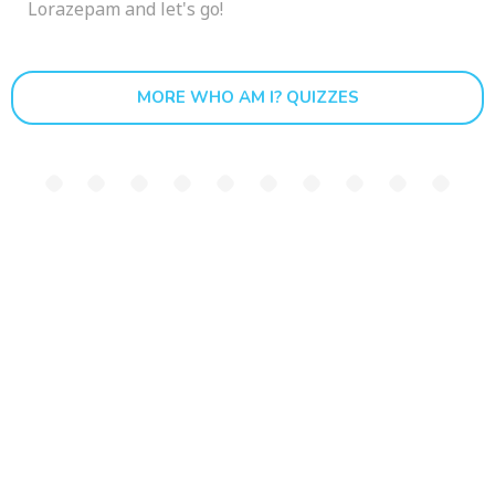
Lorazepam and let's go!
MORE WHO AM I? QUIZZES