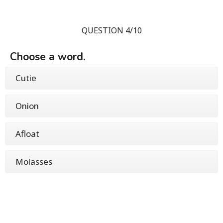
QUESTION 4/10
Choose a word.
Cutie
Onion
Afloat
Molasses