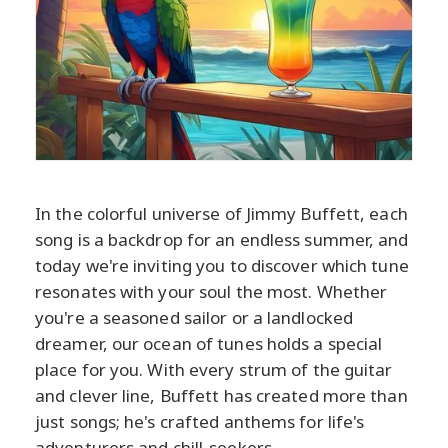
In the colorful universe of Jimmy Buffett, each
song is a backdrop for an endless summer, and
today we're inviting you to discover which tune
resonates with your soul the most. Whether
you're a seasoned sailor or a landlocked
dreamer, our ocean of tunes holds a special
place for you. With every strum of the guitar
and clever line, Buffett has created more than
just songs; he's crafted anthems for life's
adventurers and chill-seekers.