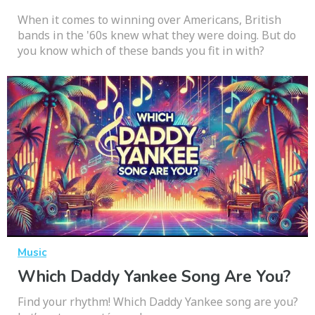
When it comes to winning over Americans, British
bands in the '60s knew what they were doing. But do
you know which of these bands you fit in with?
Music
Which Daddy Yankee Song Are You?
Find your rhythm! Which Daddy Yankee song are you?