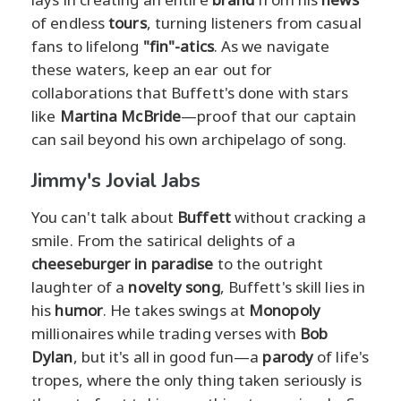
of endless
tours
, turning listeners from casual
fans to lifelong
"fin"-atics
. As we navigate
these waters, keep an ear out for
collaborations that Buffett's done with stars
like
Martina McBride
—proof that our captain
can sail beyond his own archipelago of song.
Jimmy's Jovial Jabs
You can't talk about
Buffett
without cracking a
smile. From the satirical delights of a
cheeseburger in paradise
to the outright
laughter of a
novelty song
, Buffett's skill lies in
his
humor
. He takes swings at
Monopoly
millionaires while trading verses with
Bob
Dylan
, but it's all in good fun—a
parody
of life's
tropes, where the only thing taken seriously is