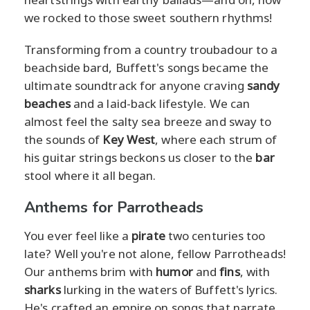
we rocked to those sweet southern rhythms!
Transforming from a country troubadour to a
beachside bard, Buffett's songs became the
ultimate soundtrack for anyone craving
sandy
beaches
and a laid-back lifestyle. We can
almost feel the salty sea breeze and sway to
the sounds of
Key West
, where each strum of
his guitar strings beckons us closer to the
bar
stool where it all began.
Anthems for Parrotheads
You ever feel like a
pirate
two centuries too
late? Well you're not alone, fellow Parrotheads!
Our anthems brim with
humor
and
fins
, with
sharks
lurking in the waters of Buffett's lyrics.
He's crafted an empire on songs that narrate