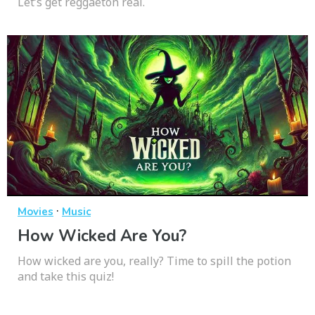
Let’s get reggaetón real.
·
Movies
Music
How Wicked Are You?
How wicked are you, really? Time to spill the potion
and take this quiz!