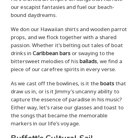
our escapist fantasies and fuel our beach-
bound daydreams.
We don our Hawaiian shirts and wooden parrot
props, and we flock together with a shared
passion. Whether it's belting out tales of boat
drinks in
Caribbean bars
or swaying to the
bittersweet melodies of his
ballads
, we find a
piece of our carefree spirits in every verse.
As we cast off the bowlines, is it the
boats
that
draw us in, or is it Jimmy's uncanny ability to
capture the essence of paradise in his music?
Either way, let's raise our glasses and toast to
the songs that became the memorable
markers in our life's voyage.