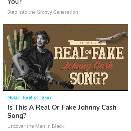
You?
Step into the Groovy Generation
·
Music
Real or Fake?
Is This A Real Or Fake Johnny Cash
Song?
Uncover the Man in Black!