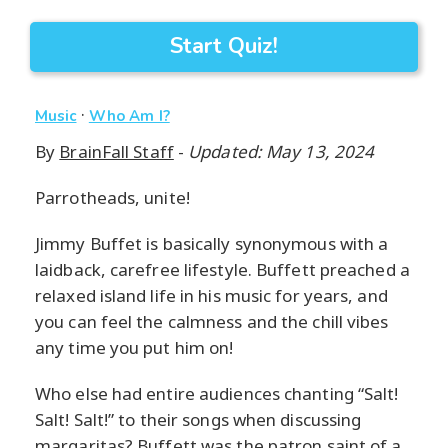
Start Quiz!
·
Music
Who Am I?
By
BrainFall Staff
-
Updated: May 13, 2024
Parrotheads, unite!
Jimmy Buffet is basically synonymous with a
laidback, carefree lifestyle. Buffett preached a
relaxed island life in his music for years, and
you can feel the calmness and the chill vibes
any time you put him on!
Who else had entire audiences chanting “Salt!
Salt! Salt!” to their songs when discussing
margaritas? Buffett was the patron saint of a