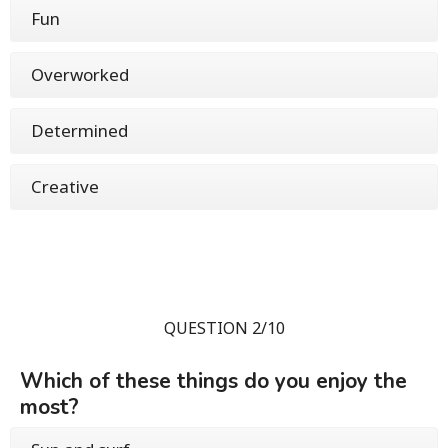
Fun
Overworked
Determined
Creative
QUESTION 2/10
Which of these things do you enjoy the
most?