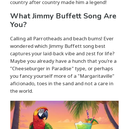
country after country made him a legend!
What Jimmy Buffett Song Are
You?
Calling all Parrotheads and beach bums! Ever
wondered which Jimmy Buffett song best
captures your laid-back vibe and zest for life?
Maybe you already have a hunch that you're a
"Cheeseburger in Paradise" type, or perhaps
you fancy yourself more of a "Margaritaville"
aficionado, toes in the sand and not a care in
the world.