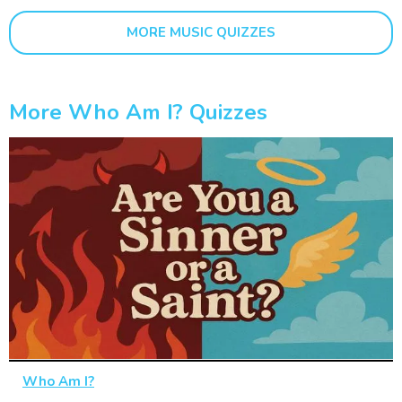
MORE MUSIC QUIZZES
More Who Am I? Quizzes
Who Am I?