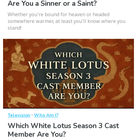
Are You a Sinner or a Saint?
Whether you're bound for heaven or headed
somewhere warmer, at least you'll know where you
stand!
·
Television
Who Am I?
Which White Lotus Season 3 Cast
Member Are You?