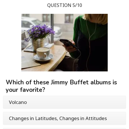
QUESTION 5/10
Which of these Jimmy Buffet albums is
your favorite?
Volcano
Changes in Latitudes, Changes in Attitudes