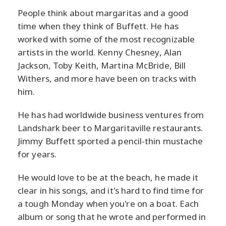
People think about margaritas and a good
time when they think of Buffett. He has
worked with some of the most recognizable
artists in the world. Kenny Chesney, Alan
Jackson, Toby Keith, Martina McBride, Bill
Withers, and more have been on tracks with
him.
He has had worldwide business ventures from
Landshark beer to Margaritaville restaurants.
Jimmy Buffett sported a pencil-thin mustache
for years.
He would love to be at the beach, he made it
clear in his songs, and it's hard to find time for
a tough Monday when you're on a boat. Each
album or song that he wrote and performed in