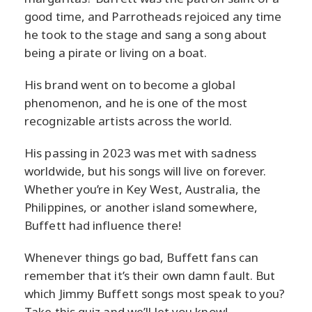
good time, and Parrotheads rejoiced any time
he took to the stage and sang a song about
being a pirate or living on a boat.
His brand went on to become a global
phenomenon, and he is one of the most
recognizable artists across the world.
His passing in 2023 was met with sadness
worldwide, but his songs will live on forever.
Whether you’re in Key West, Australia, the
Philippines, or another island somewhere,
Buffett had influence there!
Whenever things go bad, Buffett fans can
remember that it’s their own damn fault. But
which Jimmy Buffett songs most speak to you?
Take this quiz and we’ll let you know!