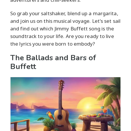
So grab your saltshaker, blend up a margarita,
and join us on this musical voyage. Let's set sail
and find out which Jimmy Buffett song is the
soundtrack to your life. Are you ready to live
the lyrics you were born to embody?
The Ballads and Bars of
Buffett