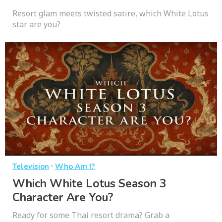
Resort glam meets twisted satire, which White Lotus
star are you?
·
Television
Who Am I?
Which White Lotus Season 3
Character Are You?
Ready for some Thai resort drama? Grab a