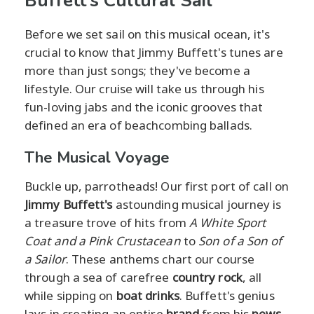
Buffett's Cultural Sail
Before we set sail on this musical ocean, it's
crucial to know that Jimmy Buffett's tunes are
more than just songs; they've become a
lifestyle. Our cruise will take us through his
fun-loving jabs and the iconic grooves that
defined an era of beachcombing ballads.
The Musical Voyage
Buckle up, parrotheads! Our first port of call on
Jimmy Buffett's
astounding musical journey is
a treasure trove of hits from
A White Sport
Coat and a Pink Crustacean
to
Son of a Son of
a Sailor
. These anthems chart our course
through a sea of carefree
country rock
, all
while sipping on
boat drinks
. Buffett's genius
lays in creating an entire
brand
from his
news