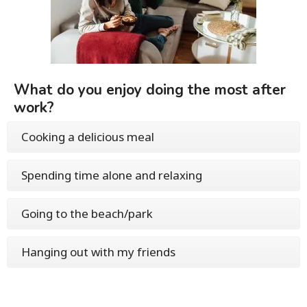
What do you enjoy doing the most after
work?
Cooking a delicious meal
Spending time alone and relaxing
Going to the beach/park
Hanging out with my friends