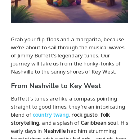
Grab your flip-flops and a margarita, because
we're about to sail through the musical waves
of Jimmy Buffett's legendary tunes. Our
journey will take us from the honky-tonks of
Nashville to the sunny shores of Key West.
From Nashville to Key West
Buffett's tunes are like a compass pointing
straight to good times; they're an intoxicating
blend of
country twang
,
rock gusto
,
folk
storytelling
, and a splash of
Caribbean soul
. His
early days in
Nashville
had him strumming
heartstrings with earthy ballads—and oh, how