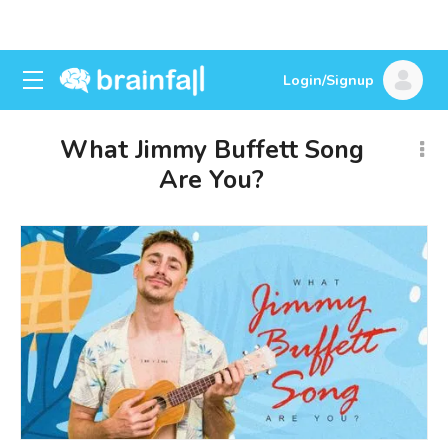
Login/Signup
What Jimmy Buffett Song
Are You?