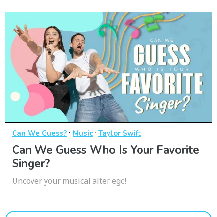
·
·
Can We Guess?
Music
Taylor Swift
Can We Guess Who Is Your Favorite
Singer?
Uncover your musical alter ego!