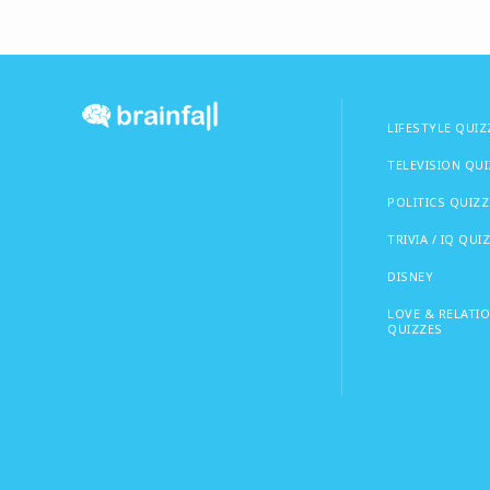
LIFESTYLE QUIZ
TELEVISION QU
POLITICS QUIZZ
TRIVIA / IQ QUI
DISNEY
LOVE & RELATI
QUIZZES