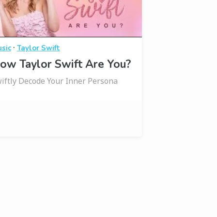
·
sic
Taylor Swift
ow Taylor Swift Are You?
iftly Decode Your Inner Persona