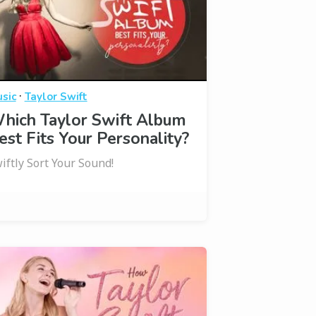
·
sic
Taylor Swift
hich Taylor Swift Album
est Fits Your Personality?
iftly Sort Your Sound!