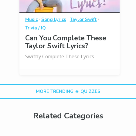
·
·
·
Music
Song Lyrics
Taylor Swift
Trivia / IQ
Can You Complete These
Taylor Swift Lyrics?
Swiftly Complete These Lyrics
MORE TRENDING 🔥 QUIZZES
Related Categories