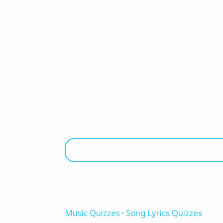
Music Quizzes
·
Song Lyrics Quizzes