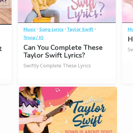
·
·
·
Music
Song Lyrics
Taylor Swift
Mu
Trivia / IQ
H
Can You Complete These
t
Sw
Taylor Swift Lyrics?
Swiftly Complete These Lyrics