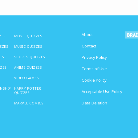
About
ZES
MOVIE QUIZZES
Contact
IZZES
MUSIC QUIZZES
ES
SPORTS QUIZZES
Privacy Policy
ZZES
ANIME QUIZZES
Terms of Use
VIDEO GAMES
Cookie Policy
ONSHIP
HARRY POTTER
Acceptable Use Policy
QUIZZES
Data Deletion
MARVEL COMICS