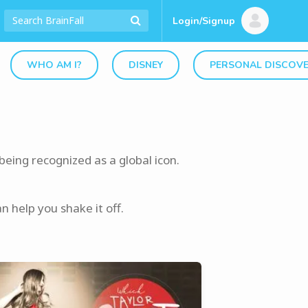
Login/Signup
WHO AM I?
DISNEY
PERSONAL DISCOV
being recognized as a global icon.
 help you shake it off.