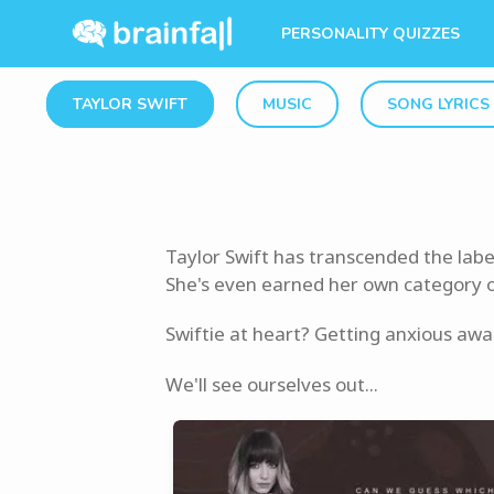
PERSONALITY QUIZZES
TAYLOR SWIFT
MUSIC
SONG LYRICS
Taylor Swift has transcended the labe
She's even earned her own category on 
Swiftie at heart? Getting anxious awa
We'll see ourselves out...