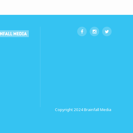
Copyright 2024
Brainfall Media