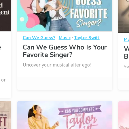
·
·
Can We Guess?
Music
Taylor Swift
Mu
e
Can We Guess Who Is Your
W
Favorite Singer?
B
Uncover your musical alter ego!
Sw
 or