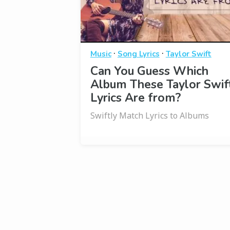
·
·
Music
Song Lyrics
Taylor Swift
Can You Guess Which
Album These Taylor Swif
Lyrics Are from?
Swiftly Match Lyrics to Albums