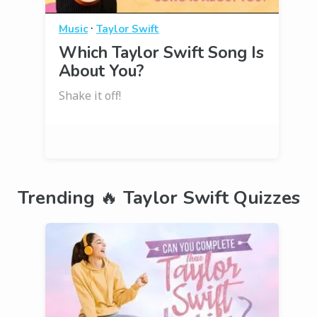
·
Music
Taylor Swift
Which Taylor Swift Song Is
About You?
Shake it off!
Trending 🔥 Taylor Swift Quizzes