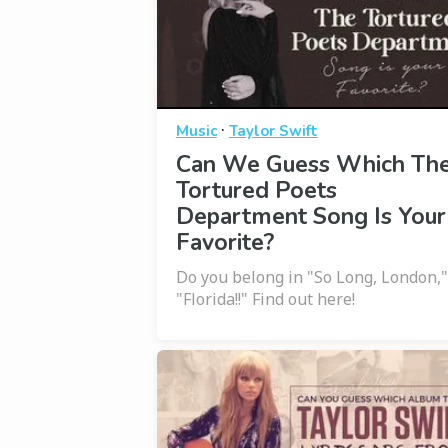
·
Music
Taylor Swift
Can We Guess Which Th
Tortured Poets
Department Song Is Your
Favorite?
Do you belong in "So Long, London,"
"Florida!!" Find out here!