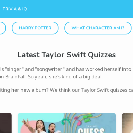
TRIVIA & IQ
HARRY POTTER
WHAT CHARACTER AM I?
Latest Taylor Swift Quizzes
ls "singer" and "songwriter" and has worked herself into 
BrainFall. So yeah, she's kind of a big deal.
iting her new album? We think our Taylor Swift quizzes can