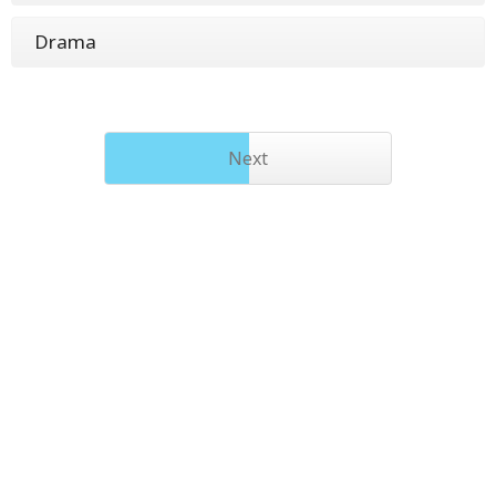
Drama
Next