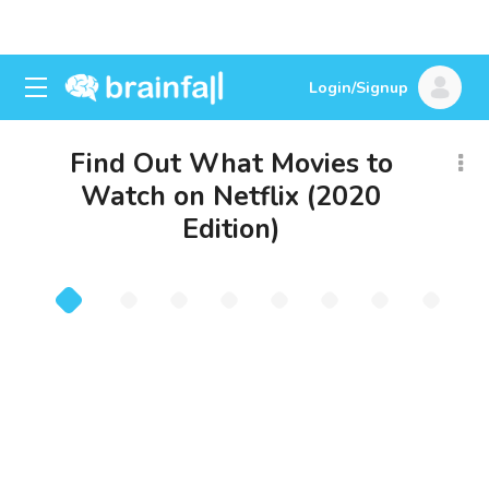
Login/Signup
Find Out What Movies to
Watch on Netflix (2020
Edition)