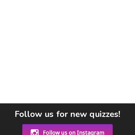
Follow us for new quizzes!
Follow us on Instagram