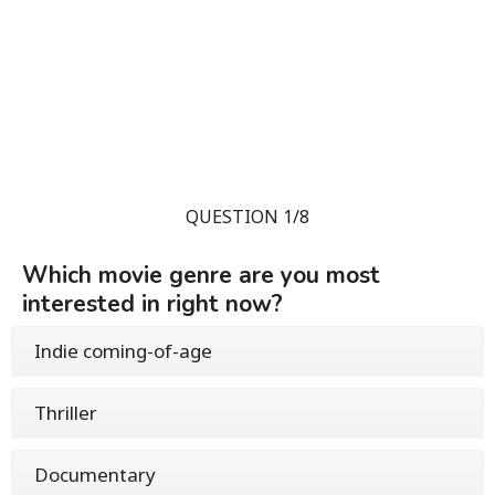
QUESTION 1/8
Which movie genre are you most
interested in right now?
Indie coming-of-age
Thriller
Documentary