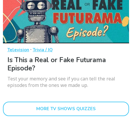
·
Television
Trivia / IQ
Is This a Real or Fake Futurama
Episode?
Test your memory and see if you can tell the real
episodes from the ones we made up.
MORE TV SHOWS QUIZZES