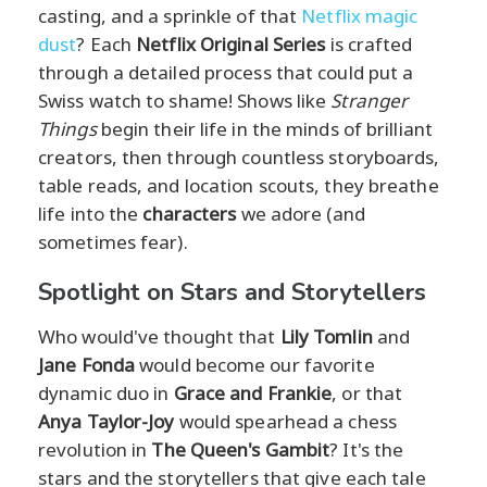
casting, and a sprinkle of that
Netflix magic
dust
? Each
Netflix Original Series
is crafted
through a detailed process that could put a
Swiss watch to shame! Shows like
Stranger
Things
begin their life in the minds of brilliant
creators, then through countless storyboards,
table reads, and location scouts, they breathe
life into the
characters
we adore (and
sometimes fear).
Spotlight on Stars and Storytellers
Who would've thought that
Lily Tomlin
and
Jane Fonda
would become our favorite
dynamic duo in
Grace and Frankie
, or that
Anya Taylor-Joy
would spearhead a chess
revolution in
The Queen's Gambit
? It's the
stars and the storytellers that give each tale