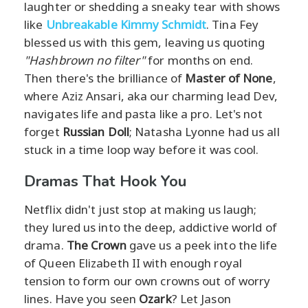
laughter or shedding a sneaky tear with shows
like
Unbreakable Kimmy Schmidt
. Tina Fey
blessed us with this gem, leaving us quoting
"Hashbrown no filter"
for months on end.
Then there's the brilliance of
Master of None
,
where Aziz Ansari, aka our charming lead Dev,
navigates life and pasta like a pro. Let's not
forget
Russian Doll
; Natasha Lyonne had us all
stuck in a time loop way before it was cool.
Dramas That Hook You
Netflix didn't just stop at making us laugh;
they lured us into the deep, addictive world of
drama.
The Crown
gave us a peek into the life
of Queen Elizabeth II with enough royal
tension to form our own crowns out of worry
lines. Have you seen
Ozark
? Let Jason