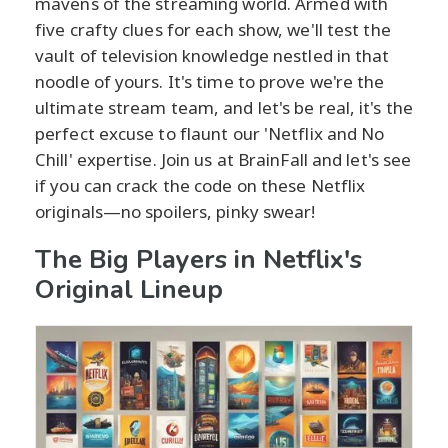
mavens of the streaming world. Armed with
five crafty clues for each show, we'll test the
vault of television knowledge nestled in that
noodle of yours. It's time to prove we're the
ultimate stream team, and let's be real, it's the
perfect excuse to flaunt our 'Netflix and No
Chill' expertise. Join us at BrainFall and let's see
if you can crack the code on these Netflix
originals—no spoilers, pinky swear!
The Big Players in Netflix's
Original Lineup