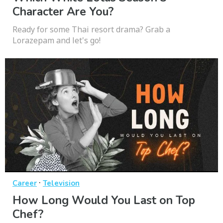
Character Are You?
Ready for some Thai resort drama? Grab a
Lorazepam and let's go!
·
Career
Television
How Long Would You Last on Top
Chef?