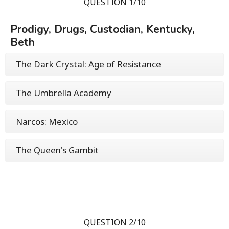
QUESTION 1/10
Prodigy, Drugs, Custodian, Kentucky,
Beth
The Dark Crystal: Age of Resistance
The Umbrella Academy
Narcos: Mexico
The Queen's Gambit
QUESTION 2/10