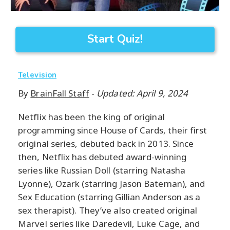
Start Quiz!
Television
By
BrainFall Staff
-
Updated: April 9, 2024
Netflix has been the king of original
programming since House of Cards, their first
original series, debuted back in 2013. Since
then, Netflix has debuted award-winning
series like Russian Doll (starring Natasha
Lyonne), Ozark (starring Jason Bateman), and
Sex Education (starring Gillian Anderson as a
sex therapist). They’ve also created original
Marvel series like Daredevil, Luke Cage, and