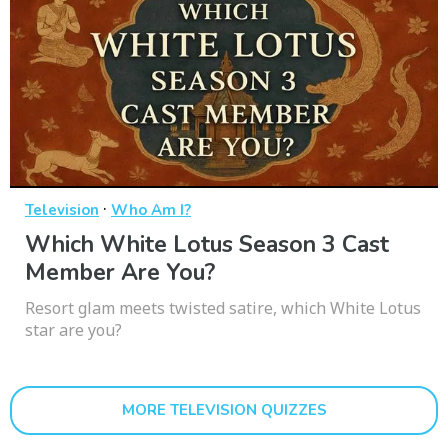
·
Television
Who Am I?
Which White Lotus Season 3 Cast
Member Are You?
Resort glam meets twisted satire, which White Lotus
star are you?
MORE TELEVISION QUIZZES