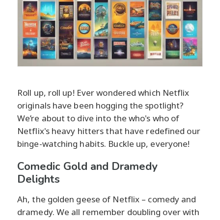
Roll up, roll up! Ever wondered which Netflix
originals have been hogging the spotlight?
We’re about to dive into the who's who of
Netflix's heavy hitters that have redefined our
binge-watching habits. Buckle up, everyone!
Comedic Gold and Dramedy
Delights
Ah, the golden geese of Netflix – comedy and
dramedy. We all remember doubling over with