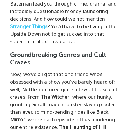
Bateman lead you through crime, drama, and
incredibly questionable money-laundering
decisions. And how could we not mention
Stranger Things
? You’d have to be living in the
Upside Down not to get sucked into that
supernatural extravaganza.
Groundbreaking Genres and Cult
Crazes
Now, we've all got that one friend who’s
obsessed with a show you've barely heard of;
well, Netflix nurtured quite a few of those cult
crazes. From
The Witcher
, where our hunky,
grunting Geralt made monster-slaying cooler
than ever, to mind-bending rides like
Black
Mirror
, where each episode left us pondering
our entire existence.
The Haunting of Hill