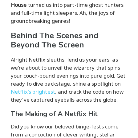
House
turned us into part-time ghost hunters
and full-time light sleepers. Ah, the joys of
groundbreaking genres!
Behind The Scenes and
Beyond The Screen
Alright Netflix sleuths, lend us your ears, as
we're about to unveil the wizardry that spins
your couch-bound evenings into pure gold. Get
ready to dive backstage, shine a spotlight on
Netflix's brightest
, and crack the code on how
they've captured eyeballs across the globe.
The Making of A Netflix Hit
Did you know our beloved binge-fests come
from a concoction of clever writing, stellar