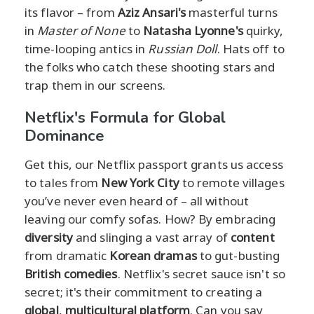
its flavor – from
Aziz Ansari's
masterful turns
in
Master of None
to
Natasha Lyonne's
quirky,
time-looping antics in
Russian Doll
. Hats off to
the folks who catch these shooting stars and
trap them in our screens.
Netflix's Formula for Global
Dominance
Get this, our Netflix passport grants us access
to tales from
New York City
to remote villages
you’ve never even heard of – all without
leaving our comfy sofas. How? By embracing
diversity
and slinging a vast array of
content
from dramatic
Korean dramas
to gut-busting
British comedies
. Netflix's secret sauce isn't so
secret; it's their commitment to creating a
global
,
multicultural platform
. Can you say