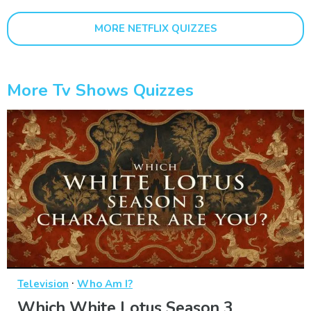
MORE NETFLIX QUIZZES
More Tv Shows Quizzes
·
Television
Who Am I?
Which White Lotus Season 3