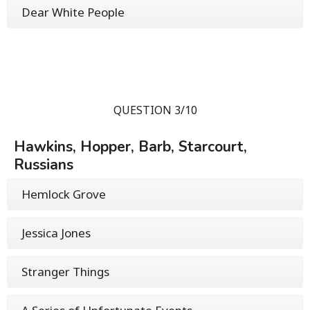
Dear White People
QUESTION 3/10
Hawkins, Hopper, Barb, Starcourt,
Russians
Hemlock Grove
Jessica Jones
Stranger Things