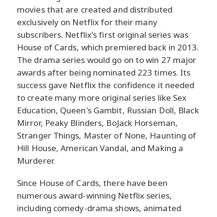
movies that are created and distributed
exclusively on Netflix for their many
subscribers. Netflix's first original series was
House of Cards, which premiered back in 2013.
The drama series would go on to win 27 major
awards after being nominated 223 times. Its
success gave Netflix the confidence it needed
to create many more original series like Sex
Education, Queen's Gambit, Russian Doll, Black
Mirror, Peaky Blinders, BoJack Horseman,
Stranger Things, Master of None, Haunting of
Hill House, American Vandal, and Making a
Murderer.
Since House of Cards, there have been
numerous award-winning Netflix series,
including comedy-drama shows, animated