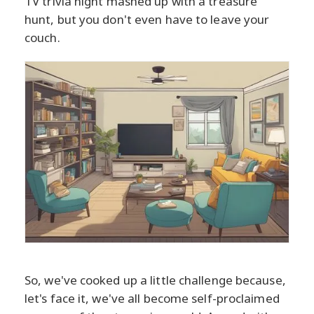
TV trivia night mashed up with a treasure
hunt, but you don't even have to leave your
couch.
So, we've cooked up a little challenge because,
let's face it, we've all become self-proclaimed