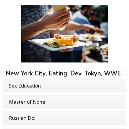
New York City, Eating, Dev, Tokyo, WWE
Sex Education
Master of None
Russian Doll