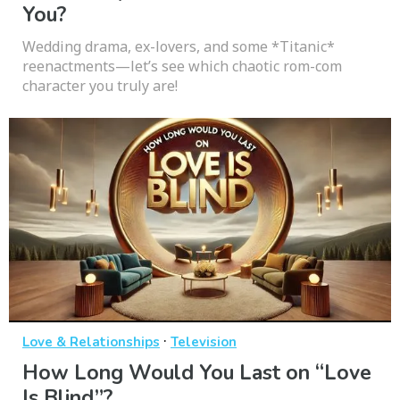
You?
Wedding drama, ex-lovers, and some *Titanic*
reenactments—let’s see which chaotic rom-com
character you truly are!
·
Love & Relationships
Television
How Long Would You Last on “Love
Is Blind”?