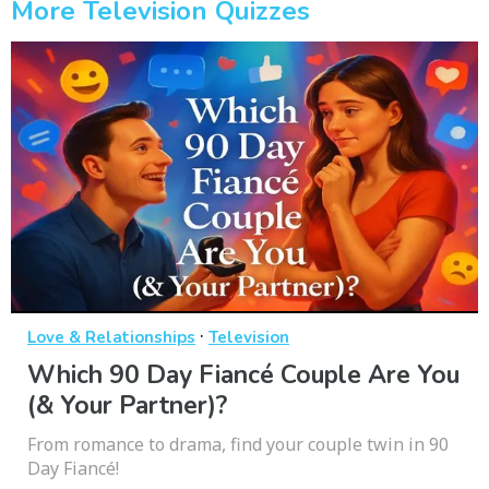
More Television Quizzes
·
Love & Relationships
Television
Which 90 Day Fiancé Couple Are You
(& Your Partner)?
From romance to drama, find your couple twin in 90
Day Fiancé!