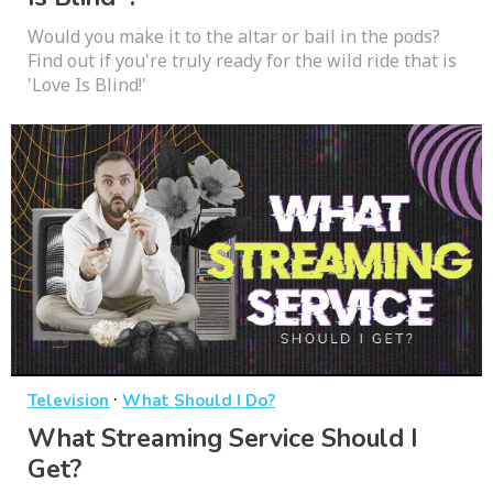
Would you make it to the altar or bail in the pods?
Find out if you're truly ready for the wild ride that is
'Love Is Blind!'
·
Television
What Should I Do?
What Streaming Service Should I
Get?