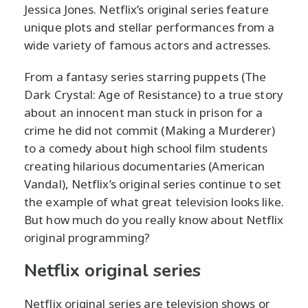
Jessica Jones. Netflix’s original series feature
unique plots and stellar performances from a
wide variety of famous actors and actresses.
From a fantasy series starring puppets (The
Dark Crystal: Age of Resistance) to a true story
about an innocent man stuck in prison for a
crime he did not commit (Making a Murderer)
to a comedy about high school film students
creating hilarious documentaries (American
Vandal), Netflix’s original series continue to set
the example of what great television looks like.
But how much do you really know about Netflix
original programming?
Netflix original series
Netflix original series are television shows or