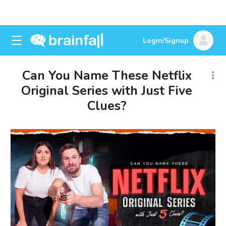
Login/Signup
Can You Name These Netflix
Original Series with Just Five
Clues?