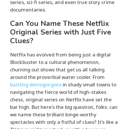
series, sci-fi series, and even true story crime
documentaries.
Can You Name These Netflix
Original Series with Just Five
Clues?
Netflix has evolved from being just a digital
Blockbuster to a cultural phenomenon,
churning out shows that get us all talking
around the proverbial water cooler. From
battling demogorgons
in shady small towns to
navigating the fierce world of high-stakes
chess, original series on Netflix have set the
bar high. But here's the big question, folks: can
we name these brilliant binge-worthy
spectacles with only a fistful of clues? It's like a