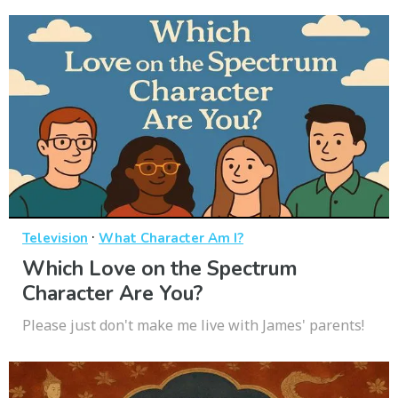
·
Television
What Character Am I?
Which Love on the Spectrum
Character Are You?
Please just don't make me live with James' parents!