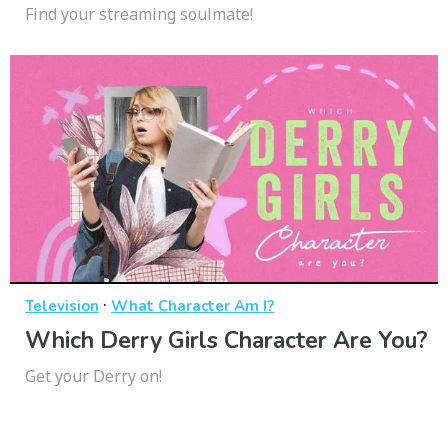
Find your streaming soulmate!
·
Television
What Character Am I?
Which Derry Girls Character Are You?
Get your Derry on!