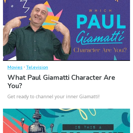
·
Movies
Television
What Paul Giamatti Character Are
You?
Get ready to channel your inner Giamatti!