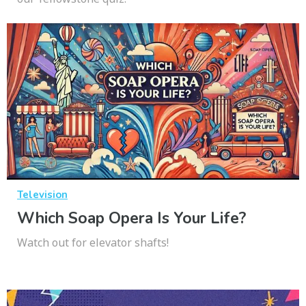
Television
Which Soap Opera Is Your Life?
Watch out for elevator shafts!