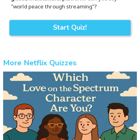
"world peace through streaming"?
Start Quiz!
More Netflix Quizzes