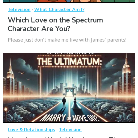
·
Television
What Character Am I?
Which Love on the Spectrum
Character Are You?
Please just don't make me live with James' parents!
·
Love & Relationships
Television