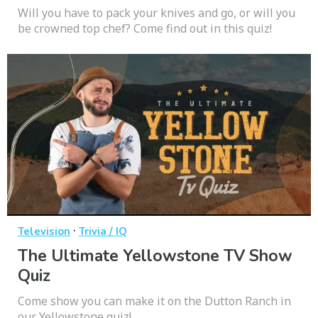
Will you have to pack your knives and go, or will you
be crowned top chef? Come find out in this quiz!
·
Television
Trivia / IQ
The Ultimate Yellowstone TV Show
Quiz
Come show you can make it on the Dutton Ranch in
our Yellowstone quiz!