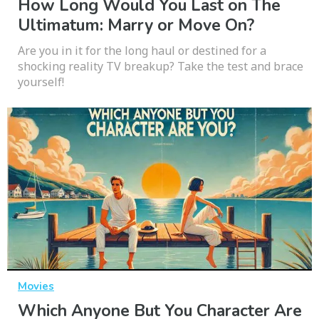
How Long Would You Last on The
Ultimatum: Marry or Move On?
Are you in it for the long haul or destined for a
shocking reality TV breakup? Take the test and brace
yourself!
Movies
Which Anyone But You Character Are