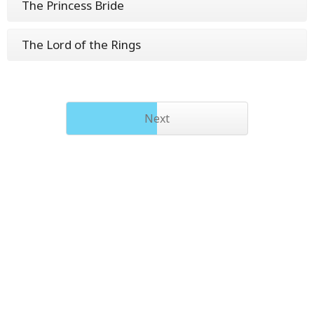
The Princess Bride
The Lord of the Rings
Next