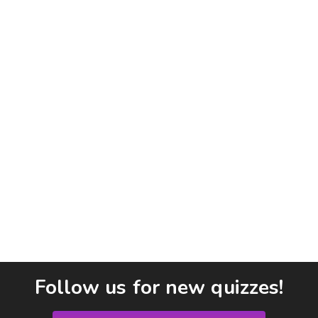
Follow us for new quizzes!