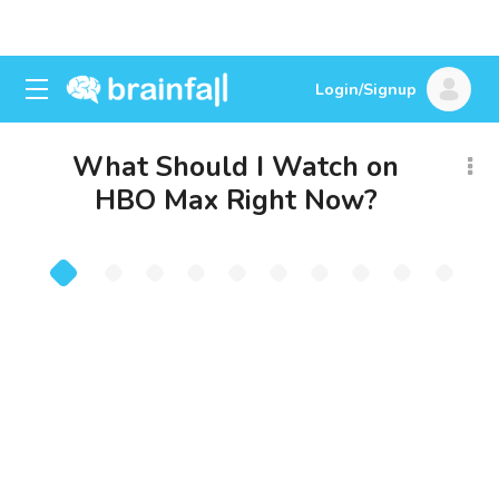
Login/Signup
What Should I Watch on
HBO Max Right Now?