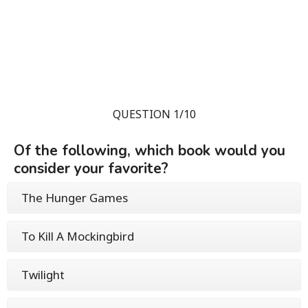
QUESTION 1/10
Of the following, which book would you
consider your favorite?
The Hunger Games
To Kill A Mockingbird
Twilight