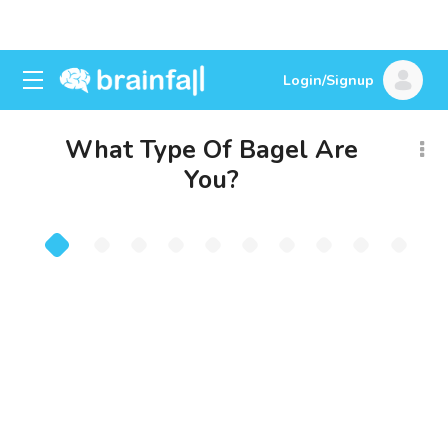
Login/Signup
What Type Of Bagel Are
You?