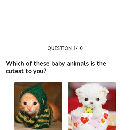
QUESTION 1/10
Which of these baby animals is the
cutest to you?