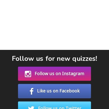
Follow us for new quizzes!
Follow us on Instagram
Like us on Facebook
Follow us on Twitter