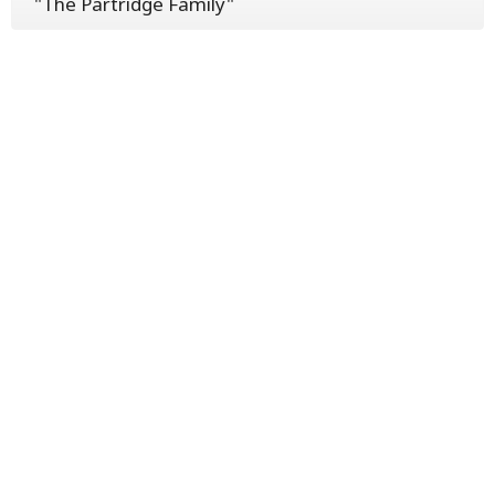
"The Partridge Family"