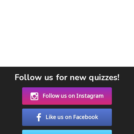
Follow us for new quizzes!
Follow us on Instagram
Like us on Facebook