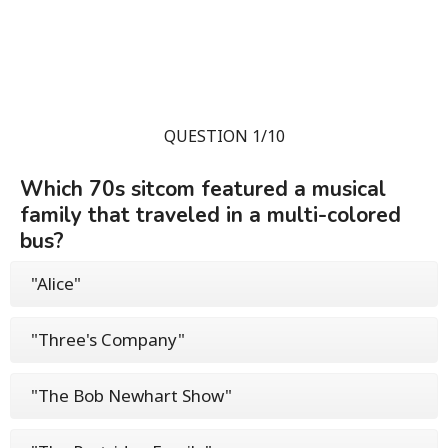
QUESTION 1/10
Which 70s sitcom featured a musical
family that traveled in a multi-colored
bus?
"Alice"
"Three's Company"
"The Bob Newhart Show"