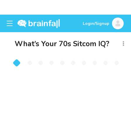
Login/Signup
What’s Your 70s Sitcom IQ?