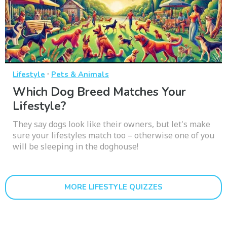
·
Lifestyle
Pets & Animals
Which Dog Breed Matches Your
Lifestyle?
They say dogs look like their owners, but let's make
sure your lifestyles match too – otherwise one of you
will be sleeping in the doghouse!
MORE LIFESTYLE QUIZZES