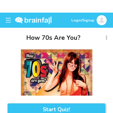
Login/Signup
How 70s Are You?
Start Quiz!