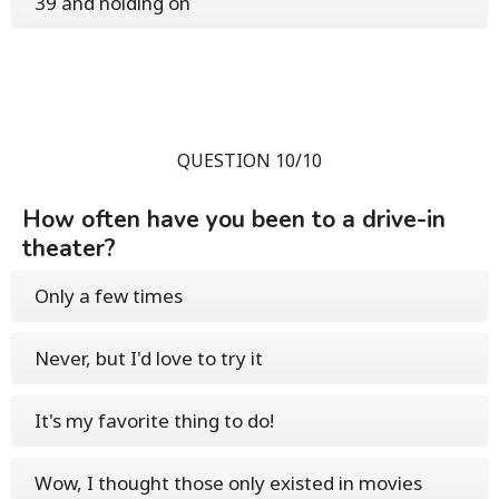
39 and holding on
QUESTION 10/10
How often have you been to a drive-in
theater?
Only a few times
Never, but I'd love to try it
It's my favorite thing to do!
Wow, I thought those only existed in movies