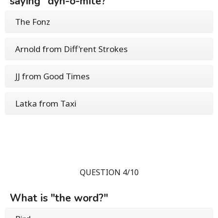
saying "dyn-o-mite?"
The Fonz
Arnold from Diff'rent Strokes
JJ from Good Times
Latka from Taxi
QUESTION 4/10
What is "the word?"