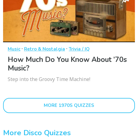
·
·
Music
Retro & Nostalgia
Trivia / IQ
How Much Do You Know About ’70s
Music?
Step into the Groovy Time Machine!
MORE 1970S QUIZZES
More Disco Quizzes