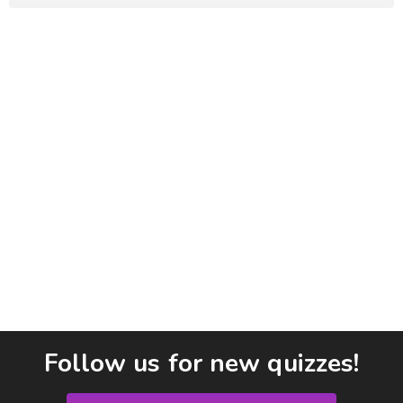
Follow us for new quizzes!