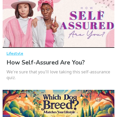
Lifestyle
How Self-Assured Are You?
We're sure that you'll love taking this self-assurance
quiz.