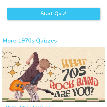
Start Quiz!
More 1970s Quizzes
·