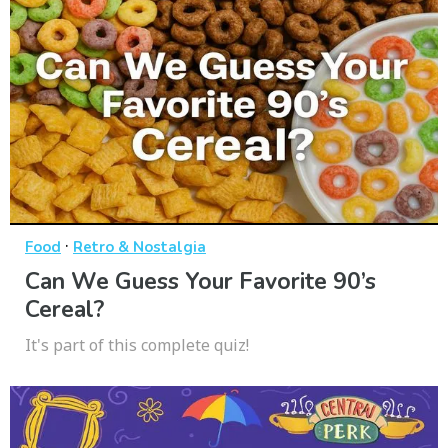
·
Food
Retro & Nostalgia
Can We Guess Your Favorite 90’s
Cereal?
It's part of this complete quiz!