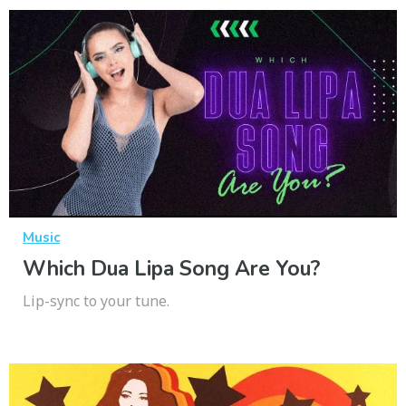
Music
Which Dua Lipa Song Are You?
Lip-sync to your tune.