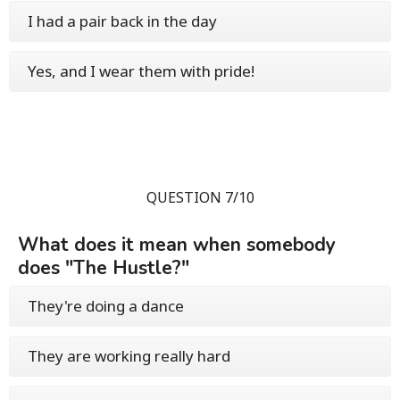
I had a pair back in the day
Yes, and I wear them with pride!
QUESTION 7/10
What does it mean when somebody
does "The Hustle?"
They're doing a dance
They are working really hard