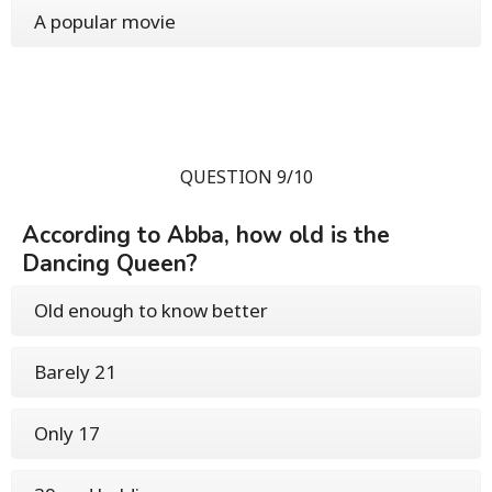
A popular movie
QUESTION 9/10
According to Abba, how old is the
Dancing Queen?
Old enough to know better
Barely 21
Only 17