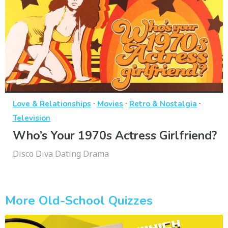
·
·
·
Love & Relationships
Movies
Retro & Nostalgia
Television
Who’s Your 1970s Actress Girlfriend?
Disco Diva Dating Drama
More Old-School Quizzes