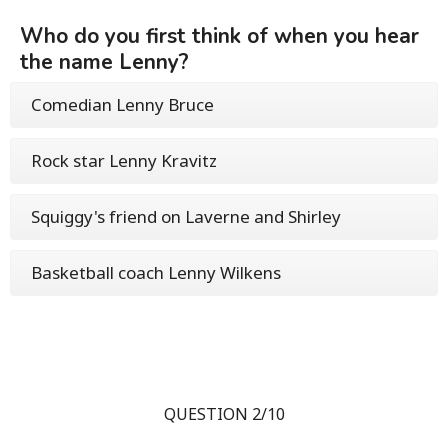
Who do you first think of when you hear
the name Lenny?
Comedian Lenny Bruce
Rock star Lenny Kravitz
Squiggy's friend on Laverne and Shirley
Basketball coach Lenny Wilkens
QUESTION 2/10