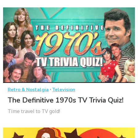
·
Retro & Nostalgia
Television
The Definitive 1970s TV Trivia Quiz!
Time travel to TV gold!