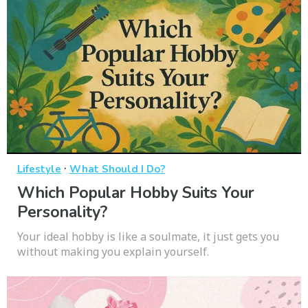
·
Lifestyle
What Should I Do?
Which Popular Hobby Suits Your
Personality?
Your ideal hobby is like a soulmate, it just gets you
without making you explain yourself.