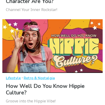
Character Are You?
Channel Your Inner Rockstar!
·
Lifestyle
Retro & Nostalgia
How Well Do You Know Hippie
Culture?
Groove into the Hippie Vibe!