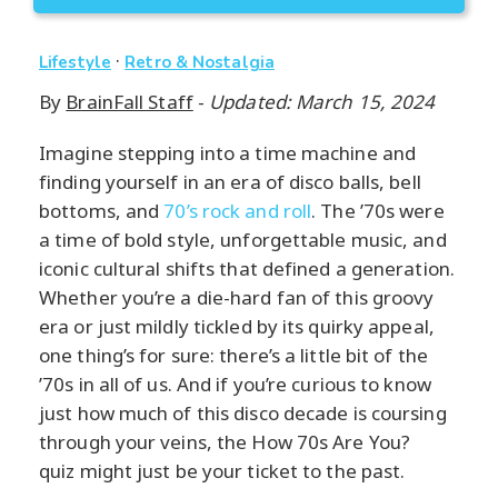
·
Lifestyle
Retro & Nostalgia
By
BrainFall Staff
-
Updated: March 15, 2024
Imagine stepping into a time machine and
finding yourself in an era of disco balls, bell
bottoms, and
70’s rock and roll
. The ’70s were
a time of bold style, unforgettable music, and
iconic cultural shifts that defined a generation.
Whether you’re a die-hard fan of this groovy
era or just mildly tickled by its quirky appeal,
one thing’s for sure: there’s a little bit of the
’70s in all of us. And if you’re curious to know
just how much of this disco decade is coursing
through your veins, the How 70s Are You?
quiz might just be your ticket to the past.