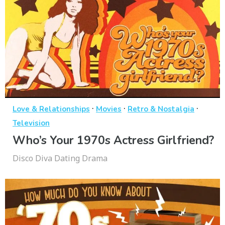
·
·
·
Love & Relationships
Movies
Retro & Nostalgia
Television
Who’s Your 1970s Actress Girlfriend?
Disco Diva Dating Drama