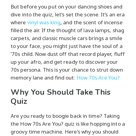
But before you put on your dancing shoes and
dive into the quiz, let’s set the scene. It’s an era
where
vinyl was king
, and the scent of incense
filled the air. If the thought of lava lamps, shag
carpets, and classic muscle cars brings a smile
to your face, you might just have the soul of a
’70s child. Now dust off that record player, fluff
up your afro, and get ready to discover your
70s persona. This is your chance to strut down
memory lane and find out:
How 70s
Are You?
Why You Should Take This
Quiz
Are you ready to boogie back in time? Taking
the How 70s Are You? quiz is like hopping into a
groovy time machine. Here’s why you should