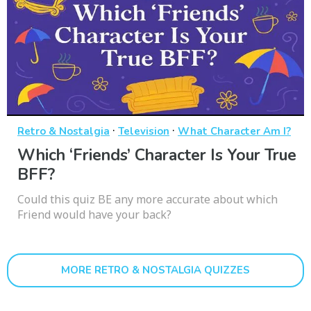
·
·
Retro & Nostalgia
Television
What Character Am I?
Which ‘Friends’ Character Is Your True
BFF?
Could this quiz BE any more accurate about which
Friend would have your back?
MORE RETRO & NOSTALGIA QUIZZES