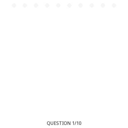
QUESTION 1/10