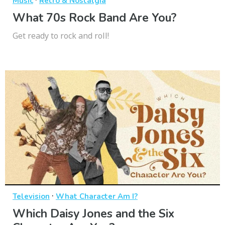
Music
Retro & Nostalgia
What 70s Rock Band Are You?
Get ready to rock and roll!
·
Television
What Character Am I?
Which Daisy Jones and the Six