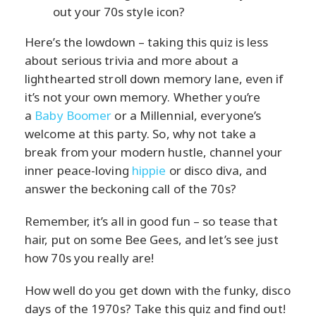
out your 70s style icon?
Here’s the lowdown – taking this quiz is less
about serious trivia and more about a
lighthearted stroll down memory lane, even if
it’s not your own memory. Whether you’re
a
Baby Boomer
or a Millennial, everyone’s
welcome at this party. So, why not take a
break from your modern hustle, channel your
inner peace-loving
hippie
or disco diva, and
answer the beckoning call of the 70s?
Remember, it’s all in good fun – so tease that
hair, put on some Bee Gees, and let’s see just
how 70s you really are!
How well do you get down with the funky, disco
days of the 1970s? Take this quiz and find out!