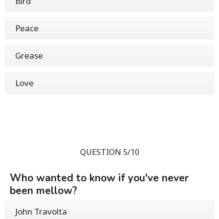
Bird
Peace
Grease
Love
QUESTION 5/10
Who wanted to know if you've never
been mellow?
John Travolta