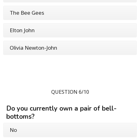
The Bee Gees
Elton John
Olivia Newton-John
QUESTION 6/10
Do you currently own a pair of bell-
bottoms?
No