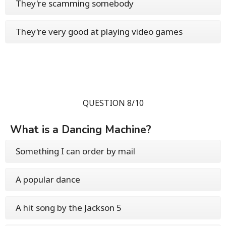
They're scamming somebody
They're very good at playing video games
QUESTION 8/10
What is a Dancing Machine?
Something I can order by mail
A popular dance
A hit song by the Jackson 5