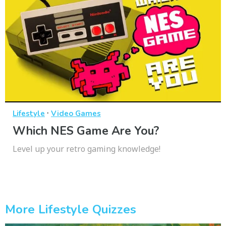
·
Lifestyle
Video Games
Which NES Game Are You?
Level up your retro gaming knowledge!
More Lifestyle Quizzes