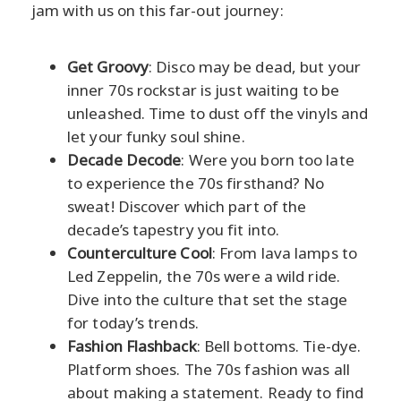
jam with us on this far-out journey:
Get Groovy
: Disco may be dead, but your
inner 70s rockstar is just waiting to be
unleashed. Time to dust off the vinyls and
let your funky soul shine.
Decade Decode
: Were you born too late
to experience the 70s firsthand? No
sweat! Discover which part of the
decade’s tapestry you fit into.
Counterculture Cool
: From lava lamps to
Led Zeppelin, the 70s were a wild ride.
Dive into the culture that set the stage
for today’s trends.
Fashion Flashback
: Bell bottoms. Tie-dye.
Platform shoes. The 70s fashion was all
about making a statement. Ready to find