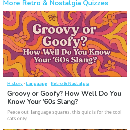
More Retro & Nostalgia Quizzes
·
·
History
Language
Retro & Nostalgia
Groovy or Goofy? How Well Do You
Know Your ’60s Slang?
Peace out, language squares, this quiz is for the cool
cats only!