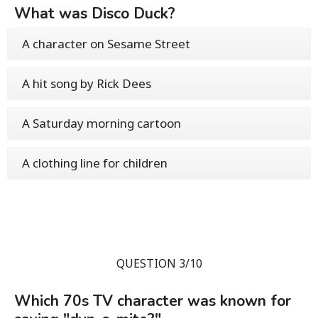
What was Disco Duck?
A character on Sesame Street
A hit song by Rick Dees
A Saturday morning cartoon
A clothing line for children
QUESTION 3/10
Which 70s TV character was known for