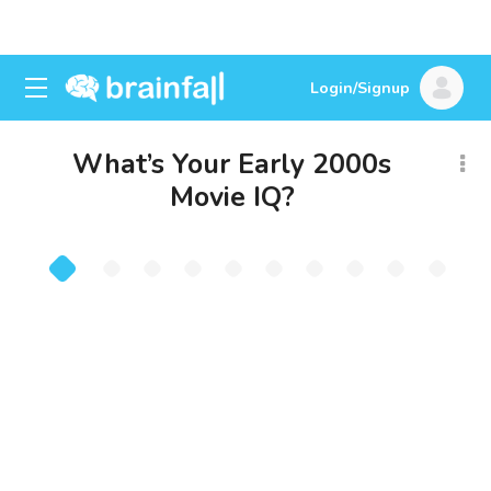
Login/Signup
What’s Your Early 2000s
Movie IQ?