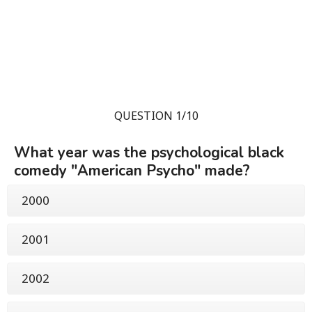
QUESTION 1/10
What year was the psychological black
comedy "American Psycho" made?
2000
2001
2002