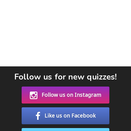
Follow us for new quizzes!
Follow us on Instagram
Like us on Facebook