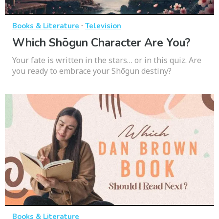
·
Books & Literature
Television
Which Shōgun Character Are You?
Your fate is written in the stars… or in this quiz. Are
you ready to embrace your Shōgun destiny?
Books & Literature