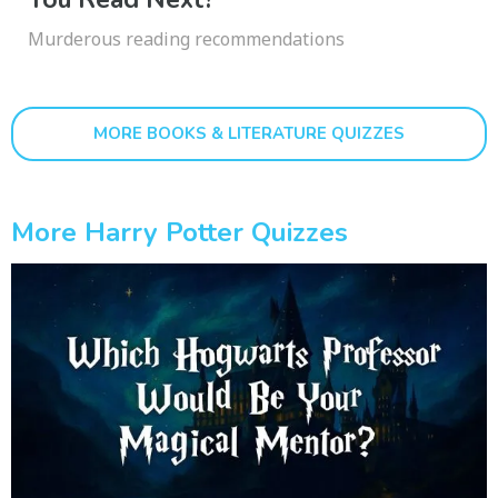
Murderous reading recommendations
MORE BOOKS & LITERATURE QUIZZES
More Harry Potter Quizzes