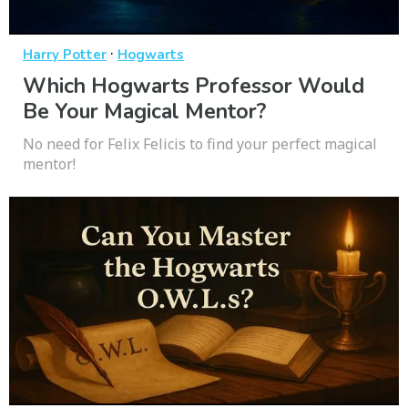
·
Harry Potter
Hogwarts
Which Hogwarts Professor Would
Be Your Magical Mentor?
No need for Felix Felicis to find your perfect magical
mentor!