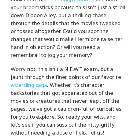
your broomsticks because this isn't just a stroll
down Diagon Alley, but a thrilling chase
through the details that the movies tweaked
or tossed altogether. Could you spot the
changes that would make Hermione raise her
hand in objection? Or will you need a
remembrall to jog your memory?
Worry not, this isn't a N.E.W.T exam, but a
jaunt through the finer points of our favorite
wizarding saga
. Whether it's character
backstories that got apparated out of the
movies or creatures that never leapt off the
pages, we've got a cauldron-full of curiosities
for you to explore. So, ready your wits, and
let's see if you can suss out the nitty-gritty
without needing a dose of Felix Felicis!