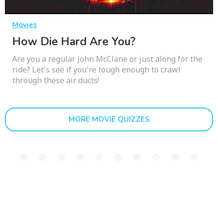
Movies
How Die Hard Are You?
Are you a regular John McClane or just along for the
ride? Let's see if you're tough enough to crawl
through these air ducts!
MORE MOVIE QUIZZES