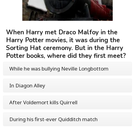
When Harry met Draco Malfoy in the
Harry Potter movies, it was during the
Sorting Hat ceremony. But in the Harry
Potter books, where did they first meet?
While he was bullying Neville Longbottom
In Diagon Alley
After Voldemort kills Quirrell
During his first-ever Quidditch match