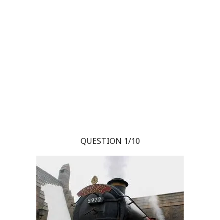
QUESTION 1/10