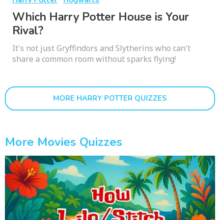
Which Harry Potter House is Your
Rival?
It's not just Gryffindors and Slytherins who can't
share a common room without sparks flying!
MORE HARRY POTTER QUIZZES
More Movies Quizzes