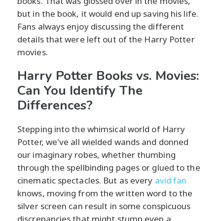
books. That was glossed over in the movies,
but in the book, it would end up saving his life.
Fans always enjoy discussing the different
details that were left out of the Harry Potter
movies.
Harry Potter Books vs. Movies:
Can You Identify The
Differences?
Stepping into the whimsical world of Harry
Potter, we've all wielded wands and donned
our imaginary robes, whether thumbing
through the spellbinding pages or glued to the
cinematic spectacles. But as every
avid fan
knows, moving from the written word to the
silver screen can result in some conspicuous
discrepancies that might stump even a