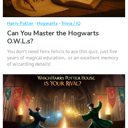
·
·
Harry Potter
Hogwarts
Trivia / IQ
Can You Master the Hogwarts
O.W.L.s?
You don't need Felix Felicis to ace this quiz, just five
years of magical education... or an excellent memory
of wizarding details!