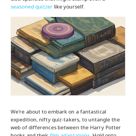
seasoned quizzer
like yourself.
We're about to embark on a fantastical
expedition, nifty quiz-takers, to untangle the
web of differences between the Harry Potter
books and their
film adaptations
. Hold onto