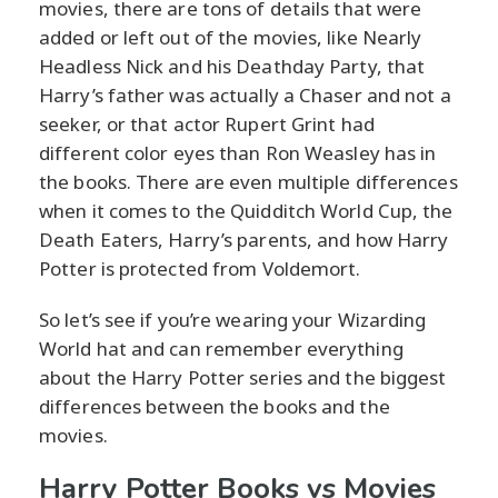
movies, there are tons of details that were
added or left out of the movies, like Nearly
Headless Nick and his Deathday Party, that
Harry’s father was actually a Chaser and not a
seeker, or that actor Rupert Grint had
different color eyes than Ron Weasley has in
the books. There are even multiple differences
when it comes to the Quidditch World Cup, the
Death Eaters, Harry’s parents, and how Harry
Potter is protected from Voldemort.
So let’s see if you’re wearing your Wizarding
World hat and can remember everything
about the Harry Potter series and the biggest
differences between the books and the
movies.
Harry Potter Books vs Movies