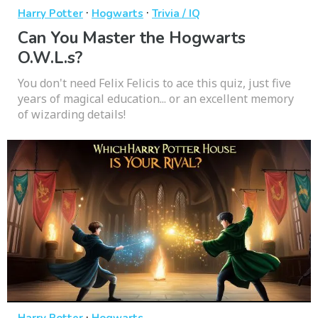
·
·
Harry Potter
Hogwarts
Trivia / IQ
Can You Master the Hogwarts
O.W.L.s?
You don't need Felix Felicis to ace this quiz, just five
years of magical education... or an excellent memory
of wizarding details!
·
Harry Potter
Hogwarts