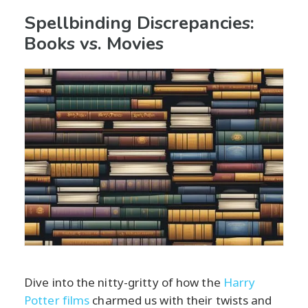
Spellbinding Discrepancies:
Books vs. Movies
Dive into the nitty-gritty of how the
Harry
Potter films
charmed us with their twists and