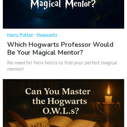
·
Harry Potter
Hogwarts
Which Hogwarts Professor Would
Be Your Magical Mentor?
No need for Felix Felicis to find your perfect magical
mentor!