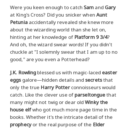
Were you keen enough to catch
Sam
and
Gary
at King's Cross? Did you snicker when
Aunt
Petunia
accidentally revealed she knew more
about the wizarding world than she let on,
hinting at her knowledge of
Platform 9 3/4
?
And oh, the wizard swear words! If you didn't
chuckle at "I solemnly swear that I am up to no
good," are you even a Potterhead?
J.K. Rowling
blessed us with magic-laced
easter
eggs
galore—hidden details and
secrets
that
only the true
Harry Potter
connoisseurs would
catch. Like the clever use of
parseltongue
that
many might not twig or dear old
Winky the
house elf
who got much more page time in the
books. Whether it's the intricate detail of the
prophecy
or the real purpose of the
Elder