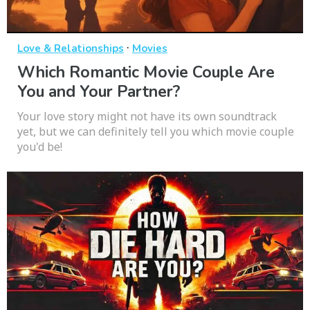
·
Love & Relationships
Movies
Which Romantic Movie Couple Are
You and Your Partner?
Your love story might not have its own soundtrack
yet, but we can definitely tell you which movie couple
you'd be!