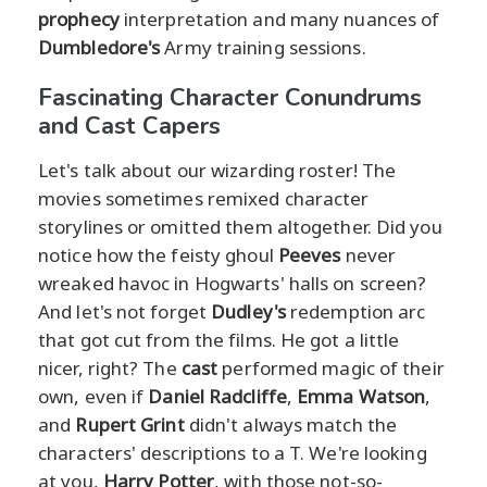
prophecy
interpretation and many nuances of
Dumbledore's
Army training sessions.
Fascinating Character Conundrums
and Cast Capers
Let's talk about our wizarding roster! The
movies sometimes remixed character
storylines or omitted them altogether. Did you
notice how the feisty ghoul
Peeves
never
wreaked havoc in Hogwarts' halls on screen?
And let's not forget
Dudley's
redemption arc
that got cut from the films. He got a little
nicer, right? The
cast
performed magic of their
own, even if
Daniel Radcliffe
,
Emma Watson
,
and
Rupert Grint
didn't always match the
characters' descriptions to a T. We're looking
at you,
Harry Potter
, with those not-so-