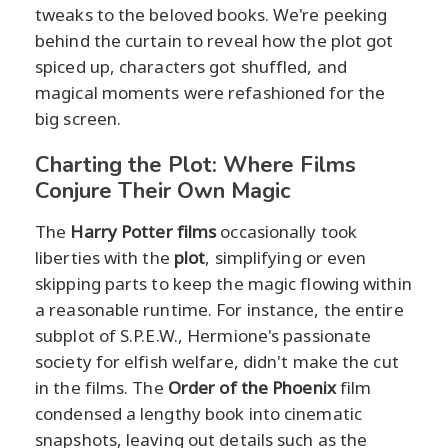
tweaks to the beloved books. We're peeking
behind the curtain to reveal how the plot got
spiced up, characters got shuffled, and
magical moments were refashioned for the
big screen.
Charting the Plot: Where Films
Conjure Their Own Magic
The
Harry Potter films
occasionally took
liberties with the
plot
, simplifying or even
skipping parts to keep the magic flowing within
a reasonable runtime. For instance, the entire
subplot of S.P.E.W., Hermione's passionate
society for elfish welfare, didn't make the cut
in the films. The
Order of the Phoenix
film
condensed a lengthy book into cinematic
snapshots, leaving out details such as the