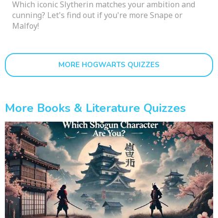
Which iconic Slytherin matches your ambition and
cunning? Let's find out if you're more Snape or
Malfoy!
MORE HOGWARTS QUIZZES
More Books & Literature Quizzes