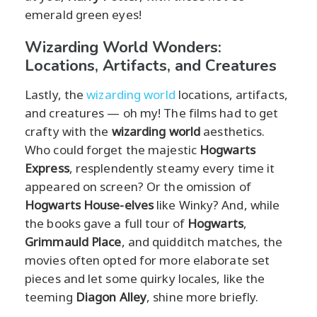
emerald green eyes!
Wizarding World Wonders:
Locations, Artifacts, and Creatures
Lastly, the
wizarding world
locations, artifacts,
and creatures — oh my! The films had to get
crafty with the
wizarding world
aesthetics.
Who could forget the majestic
Hogwarts
Express
, resplendently steamy every time it
appeared on screen? Or the omission of
Hogwarts House-elves
like Winky? And, while
the books gave a full tour of
Hogwarts
,
Grimmauld Place
, and quidditch matches, the
movies often opted for more elaborate set
pieces and let some quirky locales, like the
teeming
Diagon Alley
, shine more briefly.