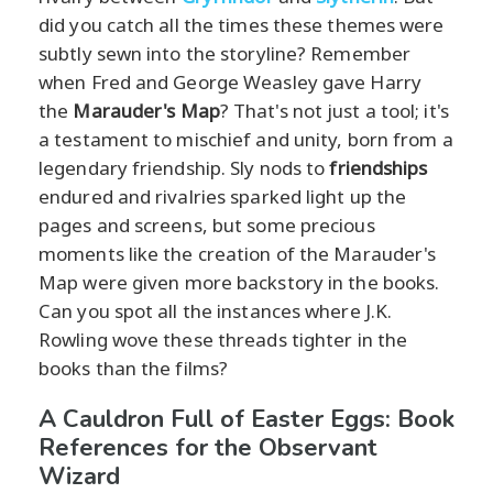
did you catch all the times these themes were
subtly sewn into the storyline? Remember
when Fred and George Weasley gave Harry
the
Marauder's Map
? That's not just a tool; it's
a testament to mischief and unity, born from a
legendary friendship. Sly nods to
friendships
endured and rivalries sparked light up the
pages and screens, but some precious
moments like the creation of the Marauder's
Map were given more backstory in the books.
Can you spot all the instances where J.K.
Rowling wove these threads tighter in the
books than the films?
A Cauldron Full of Easter Eggs: Book
References for the Observant
Wizard