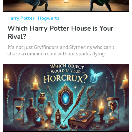
·
Harry Potter
Hogwarts
Which Harry Potter House is Your
Rival?
It's not just Gryffindors and Slytherins who can't
share a common room without sparks flying!