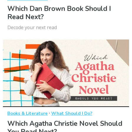
Which Dan Brown Book Should I
Read Next?
Decode your next read
·
Books & Literature
What Should I Do?
Which Agatha Christie Novel Should
You Read Next?