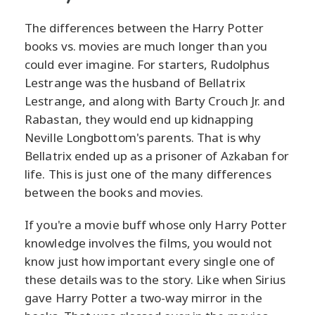
The differences between the Harry Potter
books vs. movies are much longer than you
could ever imagine. For starters, Rudolphus
Lestrange was the husband of Bellatrix
Lestrange, and along with Barty Crouch Jr. and
Rabastan, they would end up kidnapping
Neville Longbottom's parents. That is why
Bellatrix ended up as a prisoner of Azkaban for
life. This is just one of the many differences
between the books and movies.
If you're a movie buff whose only Harry Potter
knowledge involves the films, you would not
know just how important every single one of
these details was to the story. Like when Sirius
gave Harry Potter a two-way mirror in the