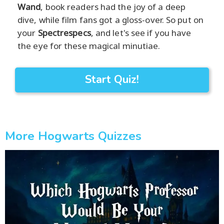
Wand
, book readers had the joy of a deep
dive, while film fans got a gloss-over. So put on
your
Spectrespecs
, and let's see if you have
the eye for these magical minutiae.
Start Quiz!
More Hogwarts Quizzes