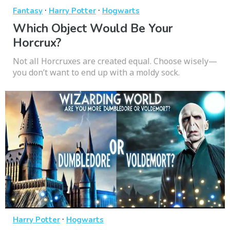
·
·
Fantasy
Harry Potter
Hogwarts
Which Object Would Be Your
Horcrux?
Not all Horcruxes are created equal. Choose wisely—
you don’t want to end up with a moldy sock.
·
Harry Potter
Hogwarts