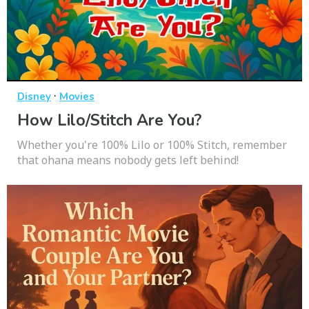
·
Disney
Movies
How Lilo/Stitch Are You?
Whether you're 100% Lilo or 100% Stitch, remember
that ohana means nobody gets left behind!