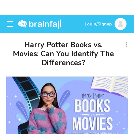
Login/Signup
Harry Potter Books vs.
Movies: Can You Identify The
Differences?