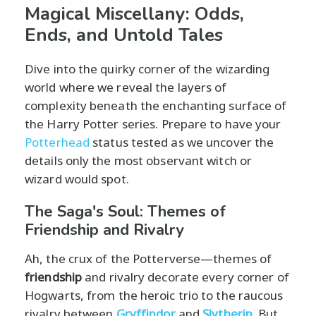
Magical Miscellany: Odds,
Ends, and Untold Tales
Dive into the quirky corner of the wizarding
world where we reveal the layers of
complexity beneath the enchanting surface of
the Harry Potter series. Prepare to have your
Potterhead
status tested as we uncover the
details only the most observant witch or
wizard would spot.
The Saga's Soul: Themes of
Friendship and Rivalry
Ah, the crux of the Potterverse—themes of
friendship
and rivalry decorate every corner of
Hogwarts, from the heroic trio to the raucous
rivalry between
Gryffindor
and
Slytherin
. But