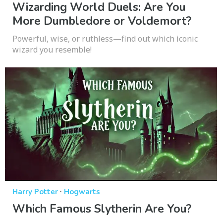
Wizarding World Duels: Are You
More Dumbledore or Voldemort?
Powerful, wise, or ruthless—find out which iconic
wizard you resemble!
·
Harry Potter
Hogwarts
Which Famous Slytherin Are You?