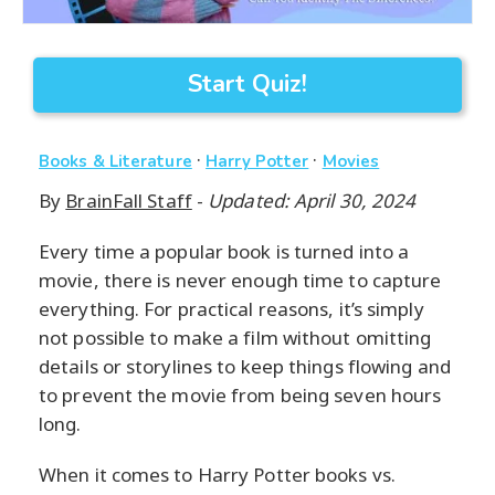
Start Quiz!
·
·
Books & Literature
Harry Potter
Movies
By
BrainFall Staff
-
Updated: April 30, 2024
Every time a popular book is turned into a
movie, there is never enough time to capture
everything. For practical reasons, it’s simply
not possible to make a film without omitting
details or storylines to keep things flowing and
to prevent the movie from being seven hours
long.
When it comes to Harry Potter books vs.