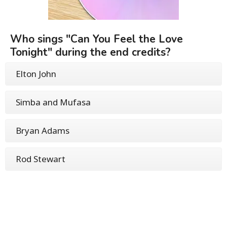
Who sings "Can You Feel the Love
Tonight" during the end credits?
Elton John
Simba and Mufasa
Bryan Adams
Rod Stewart