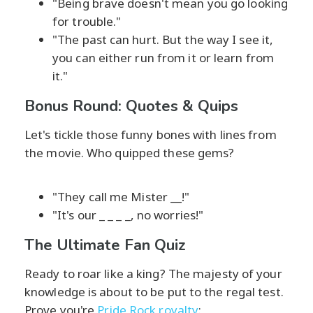
"Being brave doesn't mean you go looking
for trouble."
"The past can hurt. But the way I see it,
you can either run from it or learn from
it."
Bonus Round: Quotes & Quips
Let's tickle those funny bones with lines from
the movie. Who quipped these gems?
"They call me Mister __!"
"It's our _ _ _ _, no worries!"
The Ultimate Fan Quiz
Ready to roar like a king? The majesty of your
knowledge is about to be put to the regal test.
Prove you're
Pride Rock royalty
: