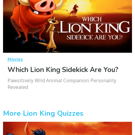
Movies
Which Lion King Sidekick Are You?
Pawsitively Wild Animal Companion Personality
Revealed
More Lion King Quizzes