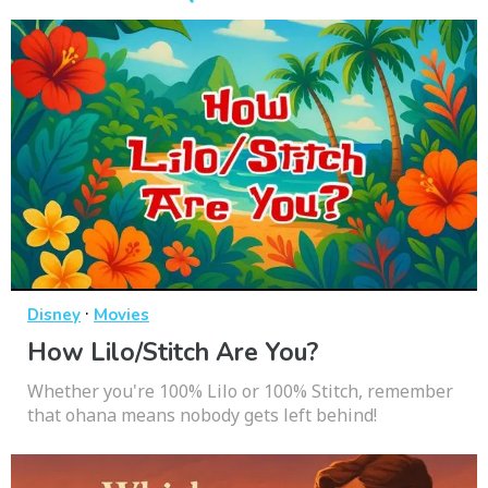
·
Disney
Movies
How Lilo/Stitch Are You?
Whether you're 100% Lilo or 100% Stitch, remember
that ohana means nobody gets left behind!