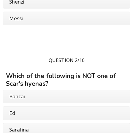
Shenzi
Messi
QUESTION 2/10
Which of the following is NOT one of
Scar's hyenas?
Banzai
Ed
Sarafina