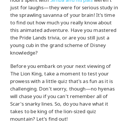
just for laughs—they were for serious study in
the sprawling savanna of your brain! It's time
to find out how much you really know about
this animated adventure. Have you mastered
the Pride Lands trivia, or are you still just a
young cub in the grand scheme of Disney
knowledge?
Before you embark on your next viewing of
The Lion King, take a moment to test your
prowess with a little quiz that's as fun as it is
challenging. Don't worry, though—no hyenas
will chase you if you can't remember all of
Scar's snarky lines. So, do you have what it
takes to be king of the lion-sized quiz
mountain? Let's find out!