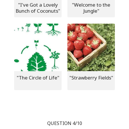
"I've Got a Lovely
"Welcome to the
Bunch of Coconuts"
Jungle"
"The Circle of Life"
"Strawberry Fields"
QUESTION 4/10