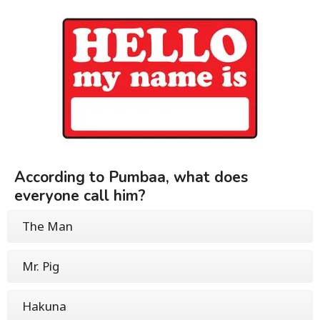
According to Pumbaa, what does
everyone call him?
The Man
Mr. Pig
Hakuna