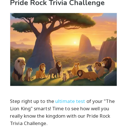
Pride Rock Trivia Challenge
Step right up to the
ultimate test
of your "The
Lion King" smarts! Time to see how well you
really know the kingdom with our Pride Rock
Trivia Challenge.