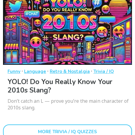
·
·
·
Funny
Language
Retro & Nostalgia
Trivia / IQ
YOLO! Do You Really Know Your
2010s Slang?
Don’t catch an L — prove you’re the main character of
2010s slang.
MORE TRIVIA / IQ QUIZZES