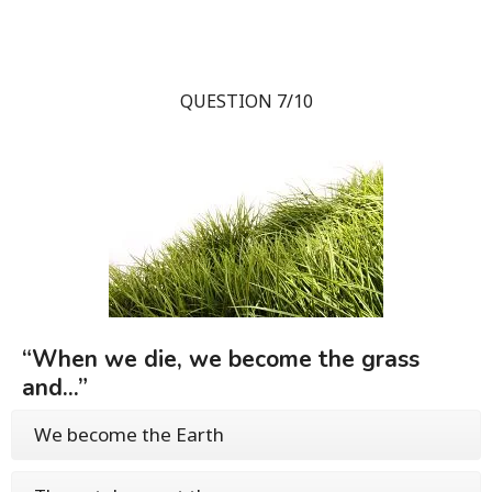
QUESTION 7/10
“When we die, we become the grass
and...”
We become the Earth