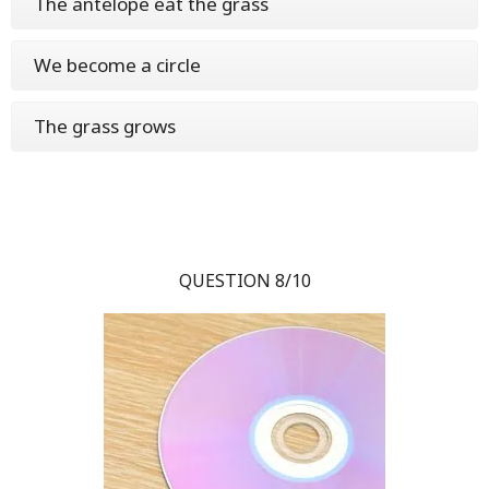
The antelope eat the grass
We become a circle
The grass grows
QUESTION 8/10