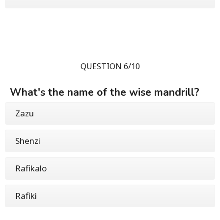
QUESTION 6/10
What's the name of the wise mandrill?
Zazu
Shenzi
Rafikalo
Rafiki