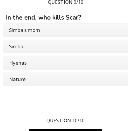
QUESTION 9/10
In the end, who kills Scar?
Simba's mom
Simba
Hyenas
Nature
QUESTION 10/10