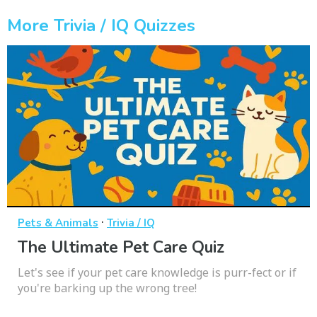
More Trivia / IQ Quizzes
·
Pets & Animals
Trivia / IQ
The Ultimate Pet Care Quiz
Let's see if your pet care knowledge is purr-fect or if
you're barking up the wrong tree!