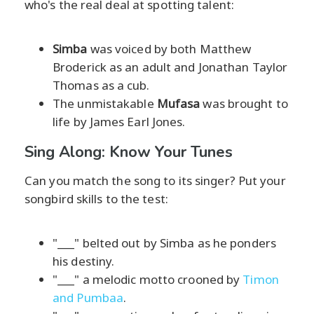
who's the real deal at spotting talent:
Simba
was voiced by both Matthew
Broderick as an adult and Jonathan Taylor
Thomas as a cub.
The unmistakable
Mufasa
was brought to
life by James Earl Jones.
Sing Along: Know Your Tunes
Can you match the song to its singer? Put your
songbird skills to the test:
"___" belted out by Simba as he ponders
his destiny.
"___" a melodic motto crooned by
Timon
and Pumbaa
.