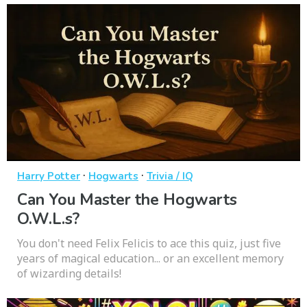
·
·
Harry Potter
Hogwarts
Trivia / IQ
Can You Master the Hogwarts
O.W.L.s?
You don't need Felix Felicis to ace this quiz, just five
years of magical education... or an excellent memory
of wizarding details!