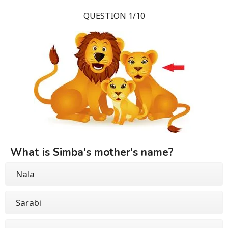
QUESTION 1/10
What is Simba's mother's name?
Nala
Sarabi