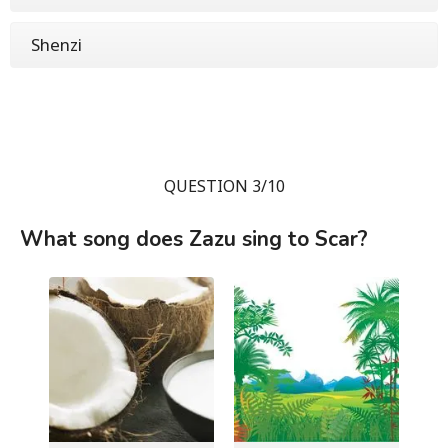
Shenzi
QUESTION 3/10
What song does Zazu sing to Scar?