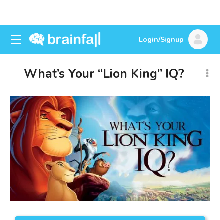
Login/Signup
What’s Your “Lion King” IQ?