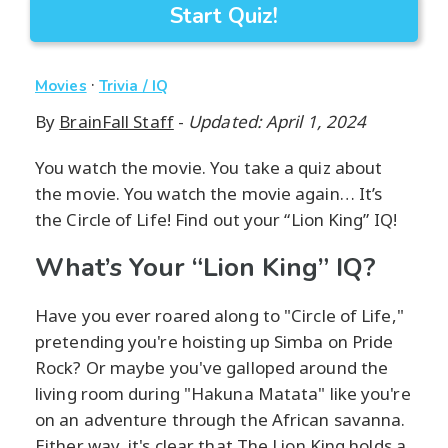
Start Quiz!
·
Movies
Trivia / IQ
By
BrainFall Staff
-
Updated: April 1, 2024
You watch the movie. You take a quiz about
the movie. You watch the movie again… It’s
the Circle of Life! Find out your “Lion King” IQ!
What’s Your “Lion King” IQ?
Have you ever roared along to "Circle of Life,"
pretending you're hoisting up Simba on Pride
Rock? Or maybe you've galloped around the
living room during "Hakuna Matata" like you're
on an adventure through the African savanna.
Either way, it's clear that The Lion King holds a