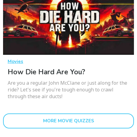
Movies
How Die Hard Are You?
Are you a regular John McClane or just along for the
ride? Let's see if you're tough enough to crawl
through these air ducts!
MORE MOVIE QUIZZES