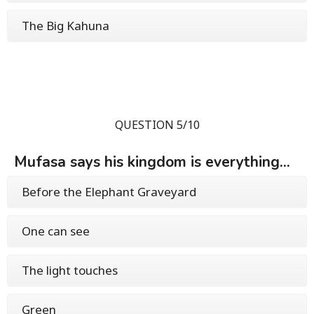
The Big Kahuna
QUESTION 5/10
Mufasa says his kingdom is everything...
Before the Elephant Graveyard
One can see
The light touches
Green