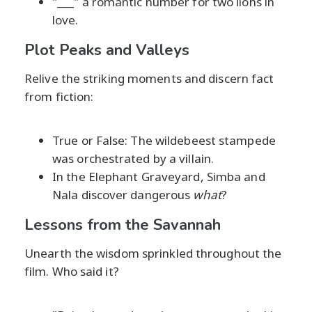
"___" a romantic number for two lions in
love.
Plot Peaks and Valleys
Relive the striking moments and discern fact
from fiction:
True or False: The wildebeest stampede
was orchestrated by a villain.
In the Elephant Graveyard, Simba and
Nala discover dangerous
what
?
Lessons from the Savannah
Unearth the wisdom sprinkled throughout the
film. Who said it?