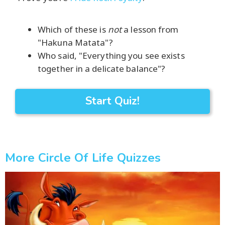
Which of these is
not
a lesson from
"Hakuna Matata"?
Who said, "Everything you see exists
together in a delicate balance"?
Start Quiz!
More Circle Of Life Quizzes