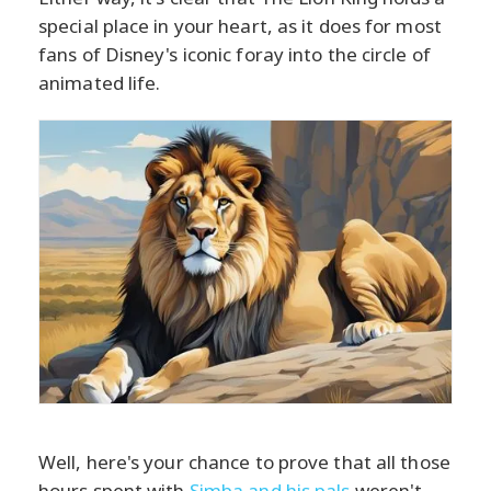
special place in your heart, as it does for most
fans of Disney's iconic foray into the circle of
animated life.
Well, here's your chance to prove that all those
hours spent with
Simba and his pals
weren't