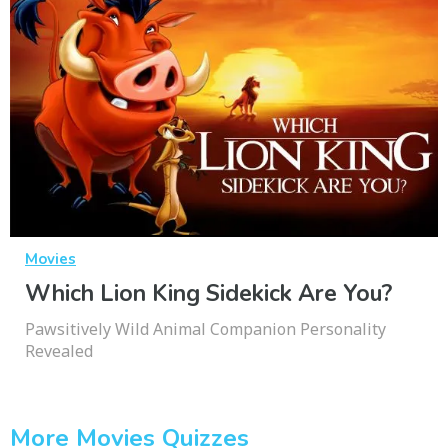
Movies
Which Lion King Sidekick Are You?
Pawsitively Wild Animal Companion Personality
Revealed
More Movies Quizzes