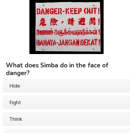
What does Simba do in the face of
danger?
Hide
Fight
Think