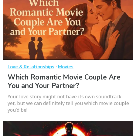
·
Love & Relationships
Movies
Which Romantic Movie Couple Are
You and Your Partner?
Your love story might not have its own soundtrack
yet, but we can definitely tell you which movie couple
you'd be!