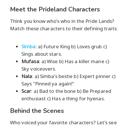
Meet the Prideland Characters
Think you know who's who in the Pride Lands?
Match these characters to their defining traits:
Simba
: a) Future King b) Loves grub c)
Sings about stars.
Mufasa
: a) Wise b) Has a killer mane c)
Sky voiceovers.
Nala
: a) Simba's bestie b) Expert pinner c)
Says "Pinned ya again!"
Scar
: a) Bad to the bone b) Be Prepared
enthusiast c) Has a thing for hyenas.
Behind the Scenes
Who voiced your favorite characters? Let's see