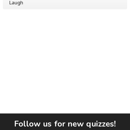
Laugh
Follow us for new quizzes!