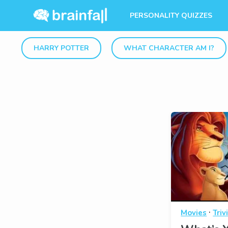
PERSONALITY QUIZZES
HARRY POTTER
WHAT CHARACTER AM I?
·
Movies
Triv