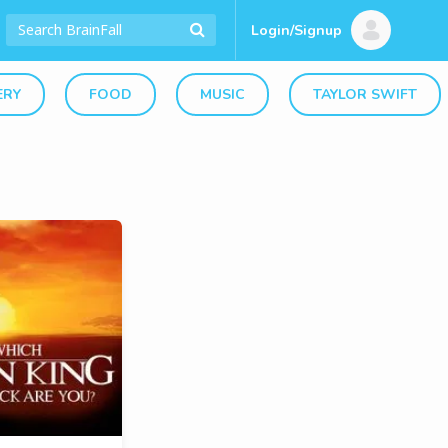
Login/Signup
ERY
FOOD
MUSIC
TAYLOR SWIFT