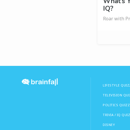
What’s Y
IQ?
Roar with Pr
LIFESTYLE QUIZ
TELEVISION QU
POLITICS QUIZZ
TRIVIA / IQ QUI
DISNEY