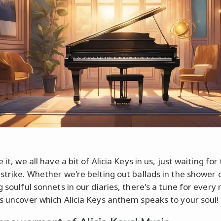
e it, we all have a bit of Alicia Keys in us, just waiting for
 strike. Whether we're belting out ballads in the shower 
g soulful sonnets in our diaries, there's a tune for every
's uncover which Alicia Keys anthem speaks to your soul!