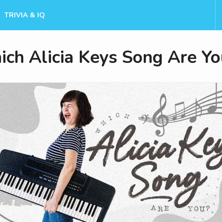
TRIVIA & IQ
ch Alicia Keys Song Are Yo