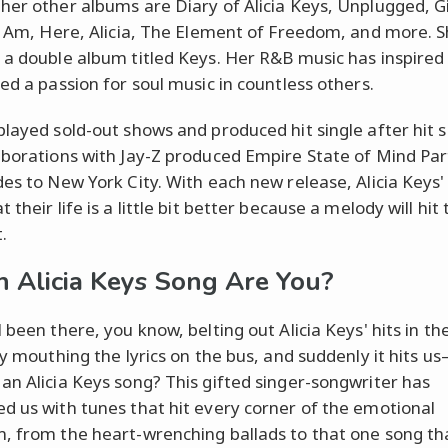
her other albums are Diary of Alicia Keys, Unplugged, Gi
 I Am, Here, Alicia, The Element of Freedom, and more. 
 a double album titled Keys. Her R&B music has inspire
ted a passion for soul music in countless others.
played sold-out shows and produced hit single after hit s
aborations with Jay-Z produced Empire State of Mind Par
des to New York City. With each new release, Alicia Keys'
 their life is a little bit better because a melody will hi
t.
 Alicia Keys Song Are You?
l been there, you know, belting out Alicia Keys' hits in t
tly mouthing the lyrics on the bus, and suddenly it hits u
an Alicia Keys song? This gifted singer-songwriter has
d us with tunes that hit every corner of the emotional
, from the heart-wrenching ballads to that one song th