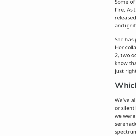
Some of 
Fire, As
released
and igni
She has 
Her coll
2, two o
know that
just righ
Which
We've al
or silen
we were 
serenade
spectrum