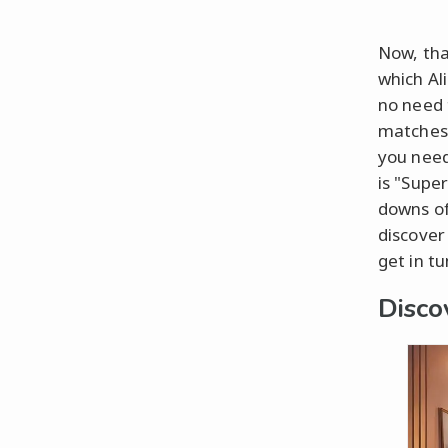
Now, tha
which Al
no need 
matches 
you need
is "Supe
downs of 
discover
get in tu
Disco