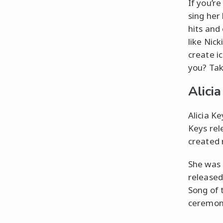
If you’r
sing her 
hits and
like Nic
create i
you? Tak
Alici
Alicia K
Keys rel
created 
She was
released 
Song of 
ceremon