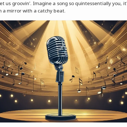
get us groovin'. Imagine a song so quintessentially you, it'
n a mirror with a catchy beat.