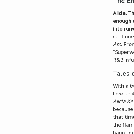
The Em
Alicia. T
enough e
into run
continue
Am
. Fro
"Superwom
R&B infu
Tales 
With a tw
love unl
Alicia Ke
because w
that time
the flam
haunting