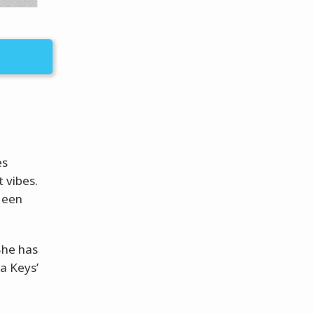
es
 vibes.
been
She has
a Keys’