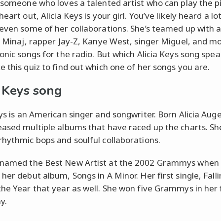
e someone who loves a talented artist who can play the 
heart out, Alicia Keys is your girl. You’ve likely heard a lo
 even some of her collaborations. She’s teamed up with a
ki Minaj, rapper Jay-Z, Kanye West, singer Miguel, and m
conic songs for the radio. But which Alicia Keys song spea
e this quiz to find out which one of her songs you are.
a Keys song
eys is an American singer and songwriter. Born Alicia Auge
eased multiple albums that have raced up the charts. Sh
rhythmic bops and soulful collaborations.
 named the Best New Artist at the 2002 Grammys when
her debut album, Songs in A Minor. Her first single, Fall
the Year that year as well. She won five Grammys in her f
y.