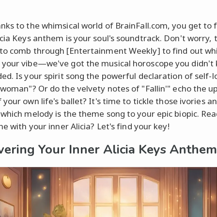
nks to the whimsical world of BrainFall.com, you get to 
icia Keys anthem is your soul's soundtrack. Don't worry, 
to comb through [Entertainment Weekly] to find out whi
your vibe—we've got the musical horoscope you didn't
ed. Is your spirit song the powerful declaration of self-l
rwoman"? Or do the velvety notes of "Fallin'" echo the u
your own life's ballet? It's time to tickle those ivories a
 which melody is the theme song to your epic biopic. Rea
ne with your inner Alicia? Let's find your key!
vering Your Inner Alicia Keys Anthem