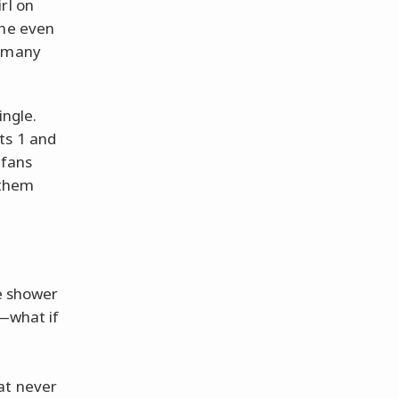
rl on
She even
d many
ingle.
ts 1 and
 fans
t them
he shower
s—what if
at never