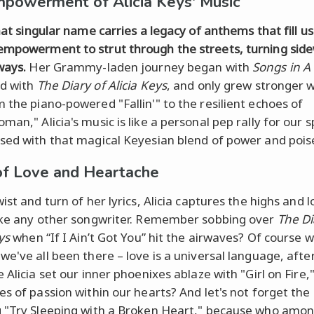
powerment of Alicia Keys' Music
hat singular name carries a legacy of anthems that fill us
mpowerment to strut through the streets, turning sid
ways.
Her Grammy-laden journey began with
Songs in A
d with
The Diary of Alicia Keys
, and only grew stronger 
m the piano-powered "Fallin'" to the resilient echoes of
an," Alicia's music is like a personal pep rally for our spi
sed with that magical Keyesian blend of power and pois
of Love and Heartache
ist and turn of her lyrics, Alicia captures the highs and 
ike any other songwriter. Remember sobbing over
The Di
ys
when “If I Ain’t Got You” hit the airwaves? Of course w
e've all been there – love is a universal language, after 
 Alicia set our inner phoenixes ablaze with "Girl on Fire,"
es of passion within our hearts? And let's not forget the
 "Try Sleeping with a Broken Heart," because who amon