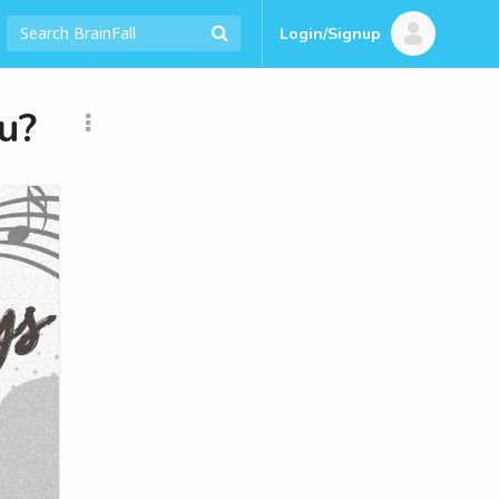
Login/Signup
u?