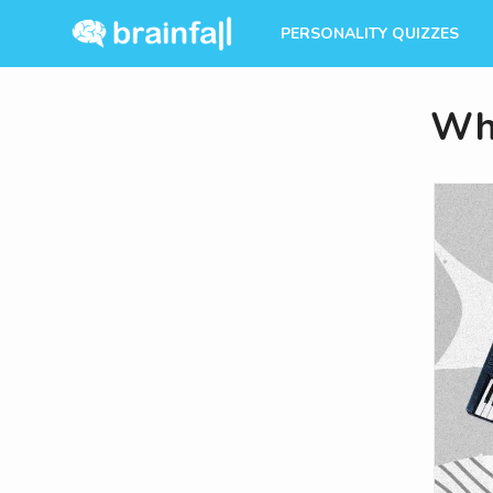
PERSONALITY QUIZZES
Whi