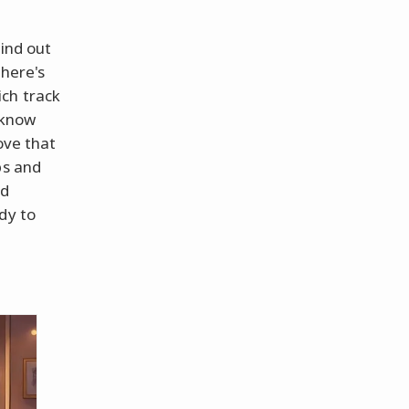
find out
there's
ch track
 know
ove that
ps and
nd
dy to