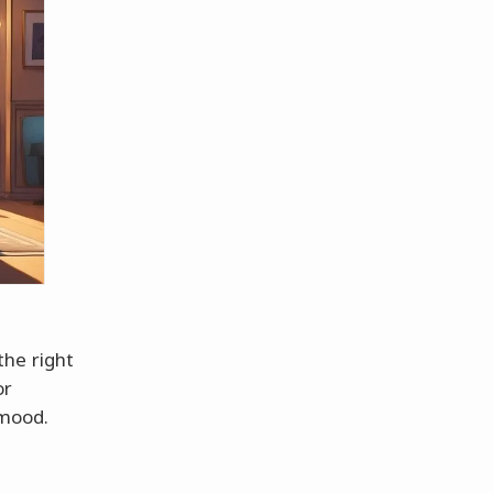
 the right
or
 mood.