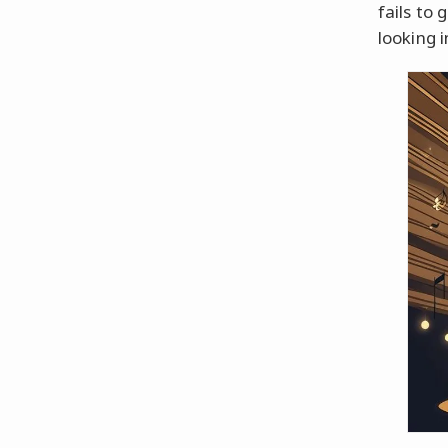
fails to 
looking i