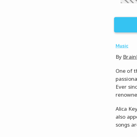
Music
By
Brain
One of t
passiona
Ever sin
renowned
Alica Ke
also app
songs ar