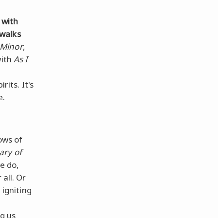
 with
ewalks
 Minor
,
with
As I
rits. It's
e.
lows of
ary of
e do,
all. Or
 igniting
g us