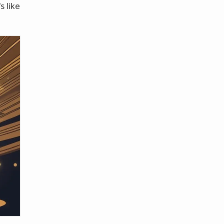
s like