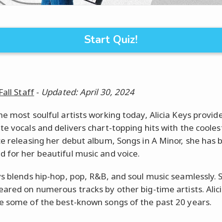
Start Quiz!
Fall Staff
-
Updated: April 30, 2024
he most soulful artists working today, Alicia Keys provid
te vocals and delivers chart-topping hits with the coolest
ce releasing her debut album, Songs in A Minor, she has 
 for her beautiful music and voice.
ys blends hip-hop, pop, R&B, and soul music seamlessly. 
eared on numerous tracks by other big-time artists. Alici
e some of the best-known songs of the past 20 years.