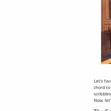
Let's fac
chord to
scribblin
Now, let