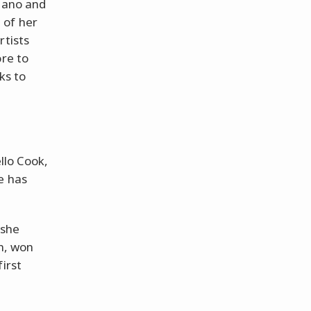
piano and
t of her
rtists
ore to
ks to
llo Cook,
e has
 she
in, won
irst