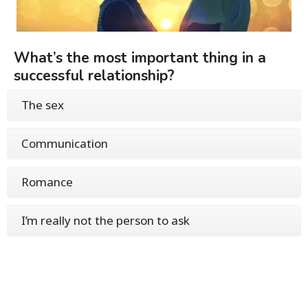
What’s the most important thing in a
successful relationship?
The sex
Communication
Romance
I’m really not the person to ask