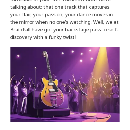
talking about: that one track that captures
your flair, your passion, your dance moves in
the mirror when no one's watching. Well, we at
BrainFall have got your backstage pass to self-
discovery with a funky twist!