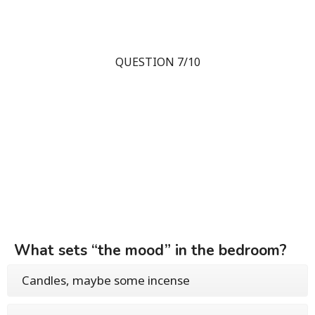
QUESTION 7/10
What sets “the mood” in the bedroom?
Candles, maybe some incense