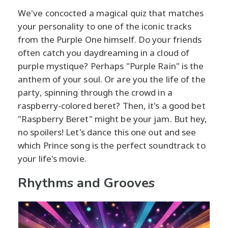
We've concocted a magical quiz that matches
your personality to one of the iconic tracks
from the Purple One himself. Do your friends
often catch you daydreaming in a cloud of
purple mystique? Perhaps "Purple Rain" is the
anthem of your soul. Or are you the life of the
party, spinning through the crowd in a
raspberry-colored beret? Then, it's a good bet
"Raspberry Beret" might be your jam. But hey,
no spoilers! Let's dance this one out and see
which Prince song is the perfect soundtrack to
your life's movie.
Rhythms and Grooves