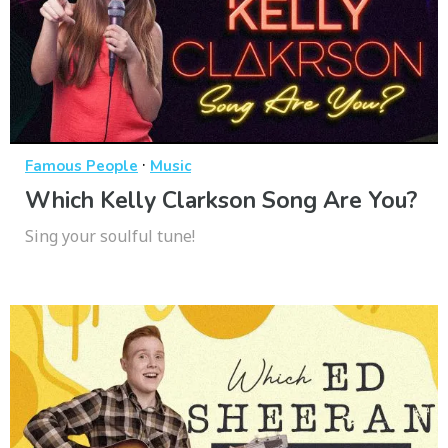
·
Famous People
Music
Which Kelly Clarkson Song Are You?
Sing your soulful tune!