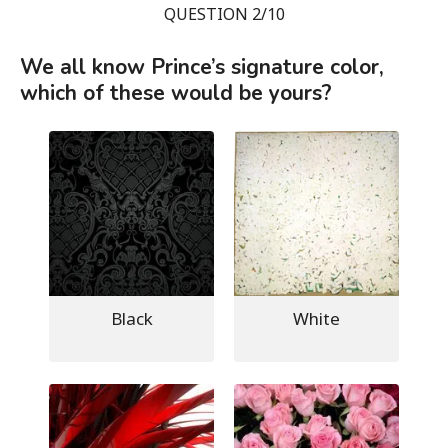
QUESTION 2/10
We all know Prince’s signature color,
which of these would be yours?
Black
White