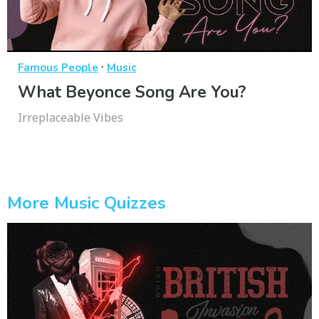
·
Famous People
Music
What Beyonce Song Are You?
Irreplaceable Vibes
More Music Quizzes