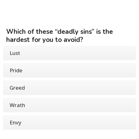
Which of these “deadly sins” is the
hardest for you to avoid?
Lust
Pride
Greed
Wrath
Envy