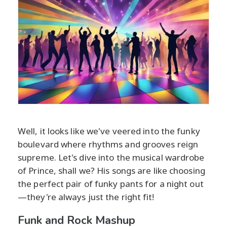
Well, it looks like we've veered into the funky
boulevard where rhythms and grooves reign
supreme. Let's dive into the musical wardrobe
of Prince, shall we? His songs are like choosing
the perfect pair of funky pants for a night out
—they're always just the right fit!
Funk and Rock Mashup