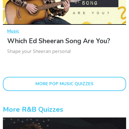
Music
Which Ed Sheeran Song Are You?
Shape your Sheeran persona!
MORE POP MUSIC QUIZZES
More R&b Quizzes