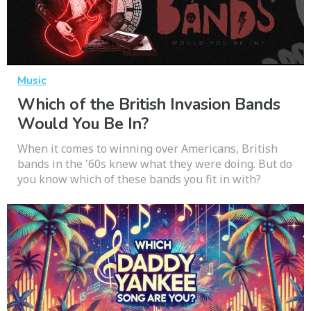
Music
Which of the British Invasion Bands
Would You Be In?
When it comes to winning over Americans, British
bands in the '60s knew what they were doing. But do
you know which of these bands you fit in with?