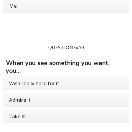
Me
QUESTION 6/10
When you see something you want,
you…
Wish really hard for it
Admire it
Take it