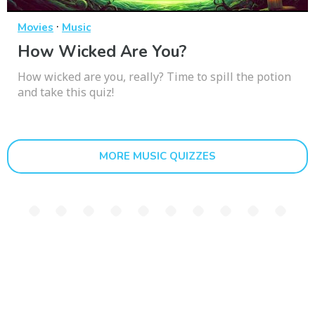
·
Movies
Music
How Wicked Are You?
How wicked are you, really? Time to spill the potion
and take this quiz!
MORE MUSIC QUIZZES