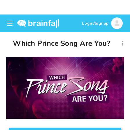
Login/Signup
Which Prince Song Are You?