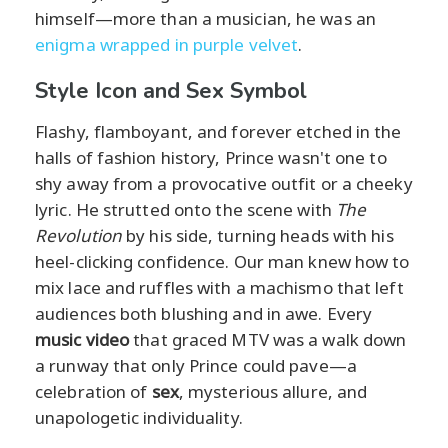
himself—more than a musician, he was an
enigma wrapped in purple velvet
.
Style Icon and Sex Symbol
Flashy, flamboyant, and forever etched in the
halls of fashion history, Prince wasn't one to
shy away from a provocative outfit or a cheeky
lyric. He strutted onto the scene with
The
Revolution
by his side, turning heads with his
heel-clicking confidence. Our man knew how to
mix lace and ruffles with a machismo that left
audiences both blushing and in awe. Every
music video
that graced MTV was a walk down
a runway that only Prince could pave—a
celebration of
sex
, mysterious allure, and
unapologetic individuality.