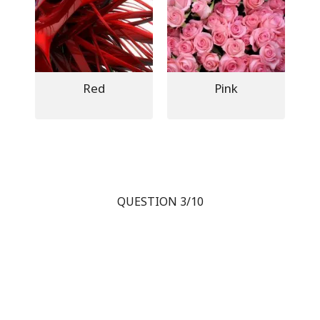
Red
Pink
QUESTION 3/10