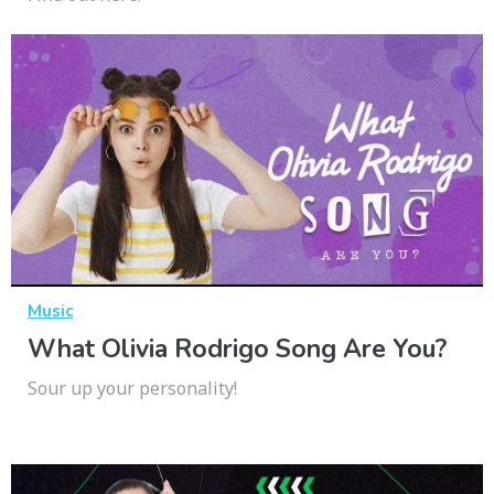
Music
What Olivia Rodrigo Song Are You?
Sour up your personality!