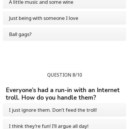
A little music and some wine
Just being with someone I love
Ball gags?
QUESTION 8/10
Everyone’s had a run-in with an Internet
troll. How do you handle them?
I just ignore them. Don’t feed the troll!
I think they’re fun! I’ll argue all day!