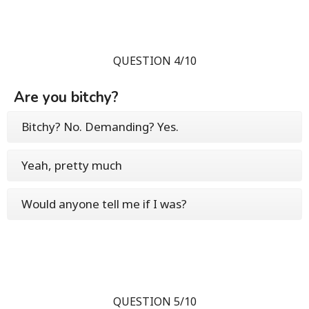
QUESTION 4/10
Are you bitchy?
Bitchy? No. Demanding? Yes.
Yeah, pretty much
Would anyone tell me if I was?
QUESTION 5/10