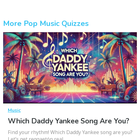
More Pop Music Quizzes
Music
Which Daddy Yankee Song Are You?
Find your rhythm! Which Daddy Yankee song are you?
Let’s get reggaetón real.