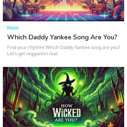
Music
Which Daddy Yankee Song Are You?
Find your rhythm! Which Daddy Yankee song are you?
Let’s get reggaetón real.