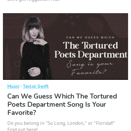
·
Music
Taylor Swift
Can We Guess Which The Tortured
Poets Department Song Is Your
Favorite?
Do you belong in "So Long, London," or "Florida!!"
Find out here!