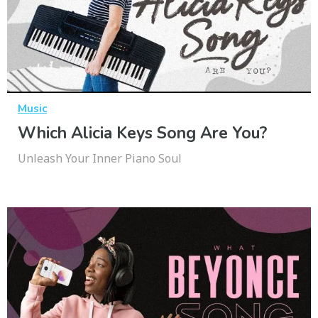
Music
Which Alicia Keys Song Are You?
Unleash Your Inner Piano Soul