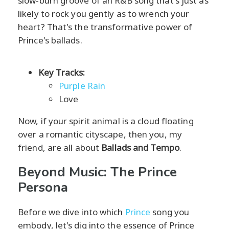
slow-burn groove of an R&B song that's just as
likely to rock you gently as to wrench your
heart? That's the transformative power of
Prince's ballads.
Key Tracks:
Purple Rain
Love
Now, if your spirit animal is a cloud floating
over a romantic cityscape, then you, my
friend, are all about
Ballads and Tempo
.
Beyond Music: The Prince
Persona
Before we dive into which
Prince
song you
embody, let's dig into the essence of Prince