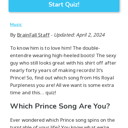
Start Quiz!
Music
By
BrainFall Staff
-
Updated: April 2, 2024
To know him is to love him! The double-
entendre wearing high-heeled boots! The sexy
guy who still looks great with his shirt off after
nearly forty years of making records! It’s
Prince! So, find out which song from His Royal
Purpleness you are! All we want is some extra
time and this… quiz!
Which Prince Song Are You?
Ever wondered which Prince song spins on the
turntable of your life? You know what we're