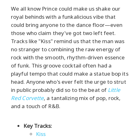
We all know Prince could make us shake our
royal behinds with a funkalicious vibe that
could bring anyone to the dance floor—even
those who claim they've got two left feet.
Tracks like "Kiss" remind us that the man was
no stranger to combining the raw energy of
rock with the smooth, rhythm-driven essence
of funk. This groove cocktail often had a
playful tempo that could make a statue bop its
head. Anyone who's ever felt the urge to strut
in public probably did so to the beat of
Little
Red Corvette
, a tantalizing mix of pop, rock,
and a touch of R&B.
Key Tracks:
Kiss