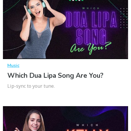
Music
Which Dua Lipa Song Are You?
Lip-sync to your tune.