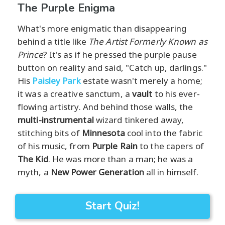
The Purple Enigma
What's more enigmatic than disappearing
behind a title like
The Artist Formerly Known as
Prince
? It's as if he pressed the purple pause
button on reality and said, "Catch up, darlings."
His
Paisley Park
estate wasn't merely a home;
it was a creative sanctum, a
vault
to his ever-
flowing artistry. And behind those walls, the
multi-instrumental
wizard tinkered away,
stitching bits of
Minnesota
cool into the fabric
of his music, from
Purple Rain
to the capers of
The Kid
. He was more than a man; he was a
myth, a
New Power Generation
all in himself.
Start Quiz!