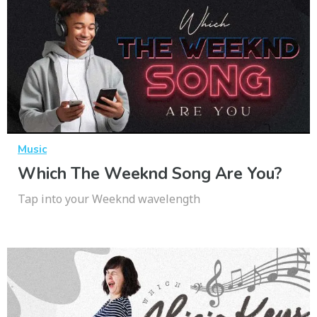
Music
Which The Weeknd Song Are You?
Tap into your Weeknd wavelength