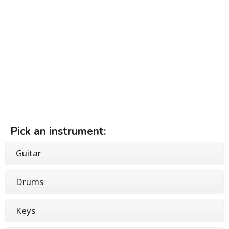
Pick an instrument:
Guitar
Drums
Keys