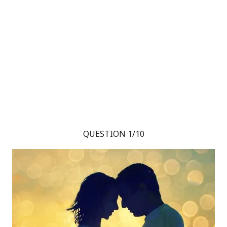
QUESTION 1/10