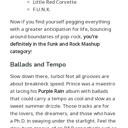
Little Red Corvette
F.U.N.K.
Now if you find yourself pegging everything
with a greater anticipation for life, bouncing
around boundaries of pop-rock,
you're
definitely in the Funk and Rock Mashup
category
!
Ballads and Tempo
Slow down there, turbo! Not all grooves are
about breakneck speed. Prince was a maestro
at lacing his
Purple Rain
album with ballads
that could carry a tempo as cool and slow as a
sweet summer drizzle. Those tracks are for
the lovers, the dreamers, and those who have
a Ph.D. in swaying under the starlight. Feel the