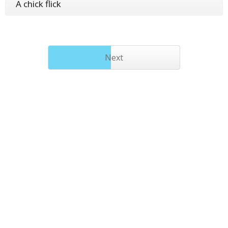
A chick flick
Next