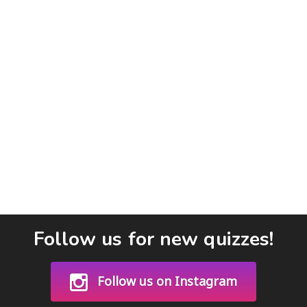
Follow us for new quizzes!
Follow us on Instagram