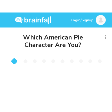
Login/Signup
Which American Pie
Character Are You?