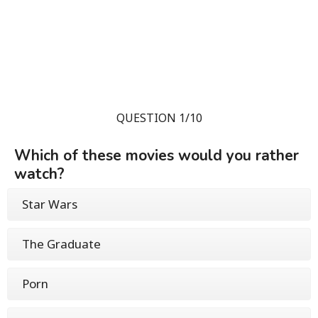
QUESTION 1/10
Which of these movies would you rather
watch?
Star Wars
The Graduate
Porn