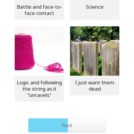
Battle and face-to-
Science
face contact
Logic and following
I just want them
the string as it
dead
"unravels"
Next