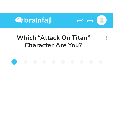
Login/Signup
Which “Attack On Titan”
Character Are You?