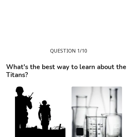
QUESTION 1/10
What's the best way to learn about the
Titans?