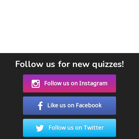
Follow us for new quizzes!
Follow us on Instagram
Like us on Facebook
Follow us on Twitter