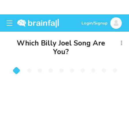
Login/Signup
Which Billy Joel Song Are
You?