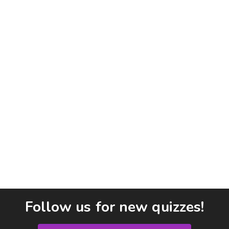
Follow us for new quizzes!