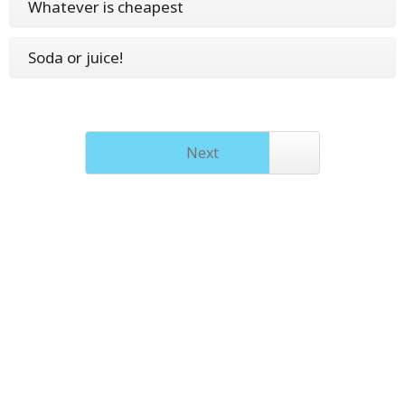
Whatever is cheapest
Soda or juice!
Next