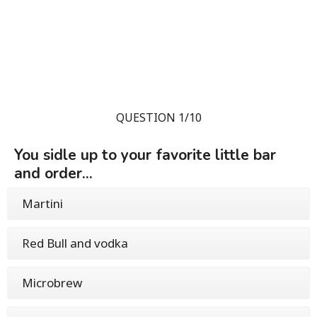
QUESTION 1/10
You sidle up to your favorite little bar
and order...
Martini
Red Bull and vodka
Microbrew