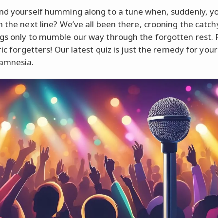
nd yourself humming along to a tune when, suddenly, y
n the next line? We’ve all been there, crooning the catch
gs only to mumble our way through the forgotten rest. 
ric forgetters! Our latest quiz is just the remedy for you
amnesia.