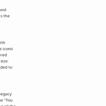
most
ns the
ith
s iconic
ered
size:
eded to
 legacy
ne "You