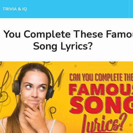
TRIVIA & IQ
 You Complete These Famo
Song Lyrics?