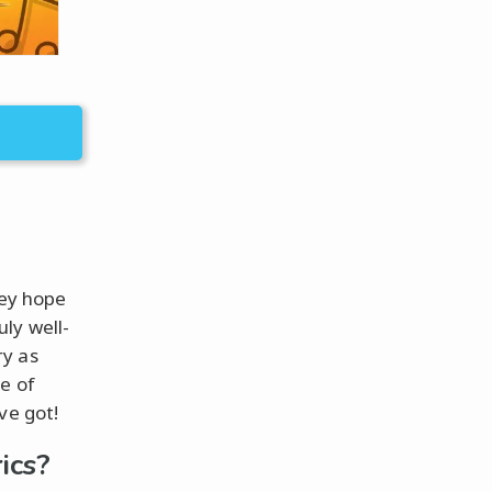
hey hope
ly well-
ry as
e of
ve got!
ics?