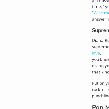
ain't not
time," y
"
Wise m
answer, 
Suprem
Diana Ro
supreme i
love
, __
you knew
giving yo
that kin
Put on yo
rock 'n' 
punchlin
Pop M