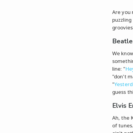
Are you 
puzzling
grooviest
Beatle
We know 
somethin
line: "
He
"don't ma
"
Yester
guess th
Elvis 
Ah, the K
of tunes.