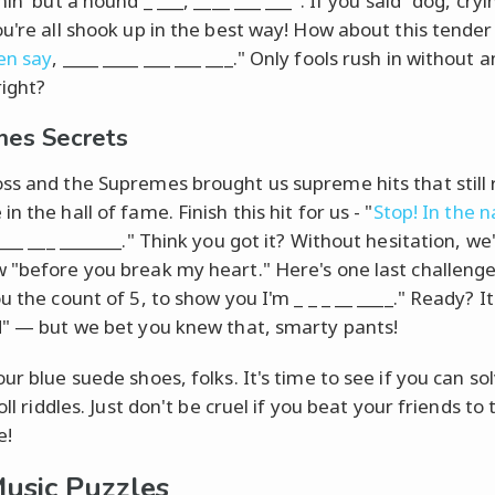
hin' but a hound _ ___, ____ ___ ___". If you said "dog, cryi
ou're all shook up in the best way! How about this tender
en say
, ____ ____ ___ ___ ___." Only fools rush in without a
right?
es Secrets
ss and the Supremes brought us supreme hits that still 
n the hall of fame. Finish this hit for us - "
Stop! In the 
____ ___ _______." Think you got it? Without hesitation, we
 "before you break my heart." Here's one last challenge
u the count of 5, to show you I'm _ _ _ __ ____." Ready? It
d" — but we bet you knew that, smarty pants!
ur blue suede shoes, folks. It's time to see if you can so
roll riddles. Just don't be cruel if you beat your friends to 
e!
usic Puzzles