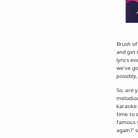
Brush of
and get 
lyrics e
we've go
possibly,
So, are 
melodiou
karaoke 
time to 
famous s
again?' s