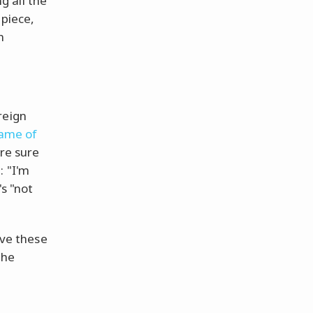
ng all the
 piece,
n
reign
name of
're sure
: "I'm
's "not
lve these
the