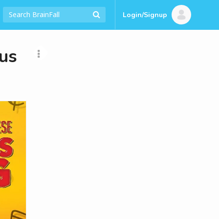
Login/Signup
us