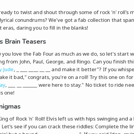
ready to twist and shout through some of rock 'n' roll's 
 lyrical conundrums? We've got a fab collection that spa
 eras, daring you to fill in the blanks!
s Brain Teasers
you love the Fab Four as much as we do, so let's start w
g from John, Paul, George, and Ringo. Can you finish thi
y Jude
, _ ___ ____ __ __ and make it better"? If you whisp
ke it bad," congrats, you're on a roll! Try this one on for 
day
, ___ __ ______ were here to stay." No ticket to ride ne
is one!
Enigmas
ing of Rock 'n' Roll! Elvis left us with hips swinging and a
 Let's see if you can crack these riddles: Complete the li