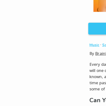
·
Music
So
By
Brain
Every da
will one
known, a
time pas
some of 
Can Y