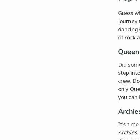
Guess wh
journey 
dancing 
of rock 
Queen
Did som
step int
crew. D
only Que
you can 
Archie
It's tim
Archies
.