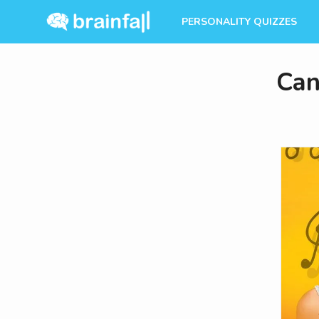
PERSONALITY QUIZZES
Can