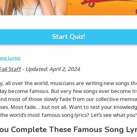
Start Quiz!
ng Lyrics
Fall Staff
-
Updated: April 2, 2024
y, all over the world, musicians are writing new songs t
 day become famous. But very few songs ever become tru
nd most of those slowly fade from our collective memo
ses. Most fade… but not all. Want to test your knowledg
the world’s most famous song lyrics? Let’s see what you’
ou Complete These Famous Song Lyr