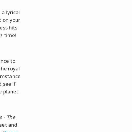
a lyrical
t on your
ess hits
z time!
ance to
the royal
umstance
 see if
e planet.
s -
The
feet and