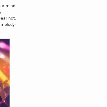
our mind
y
Fear not,
r melody-