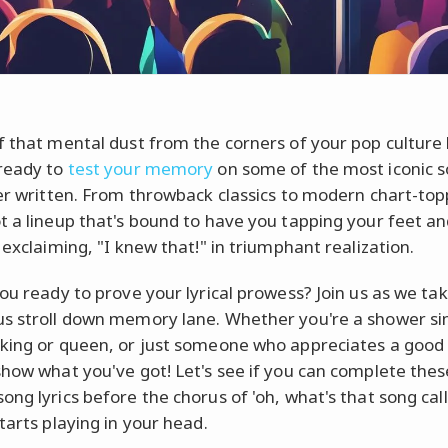
f that mental dust from the corners of your pop culture 
ready to
test your memory
on some of the most iconic 
ver written. From throwback classics to modern chart-top
t a lineup that's bound to have you tapping your feet an
 exclaiming, "I knew that!" in triumphant realization.
you ready to prove your lyrical prowess? Join us as we ta
s stroll down memory lane. Whether you're a shower sin
king or queen, or just someone who appreciates a good t
show what you've got! Let's see if you can complete thes
ong lyrics before the chorus of 'oh, what's that song cal
tarts playing in your head.