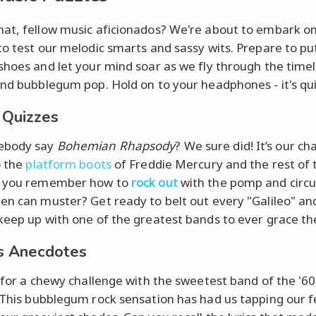
at, fellow music aficionados? We're about to embark on 
to test our melodic smarts and sassy wits. Prepare to pu
shoes and let your mind soar as we fly through the timel
and bubblegum pop. Hold on to your headphones - it's qui
 Quizzes
ebody say
Bohemian Rhapsody
? We sure did! It’s our ch
o the
platform boots
of Freddie Mercury and the rest of 
o you remember how to
rock out
with the pomp and circ
en can muster? Get ready to belt out every "Galileo" and
keep up with one of the greatest bands to ever grace th
s Anecdotes
e for a chewy challenge with the sweetest band of the '60
 This bubblegum rock sensation has had us tapping our 