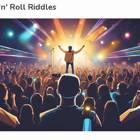
'n' Roll Riddles