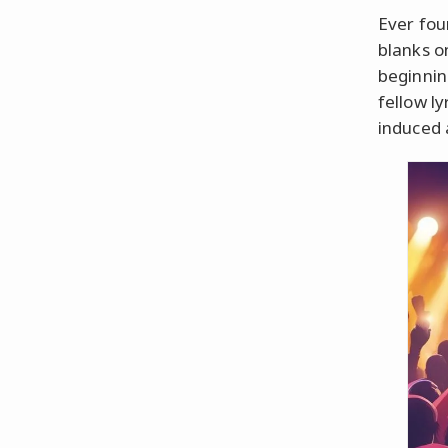
Ever fou
blanks o
beginnin
fellow ly
induced 