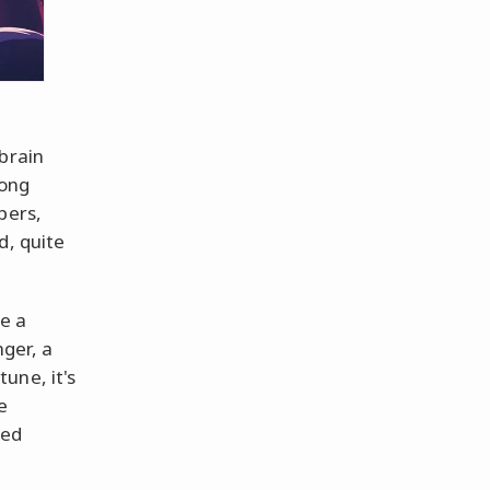
brain
song
pers,
d, quite
ke a
ger, a
une, it's
e
led