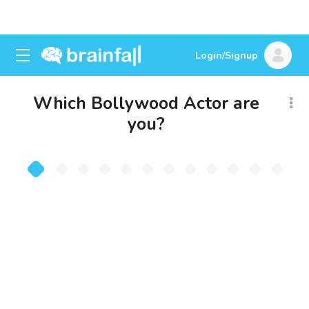
Login/Signup
Which Bollywood Actor are
you?