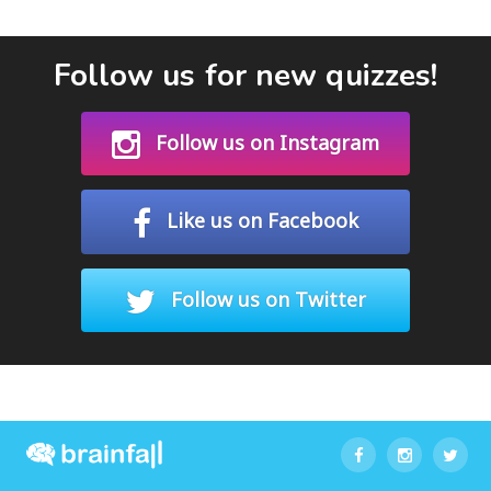
Follow us for new quizzes!
Follow us on Instagram
Like us on Facebook
Follow us on Twitter