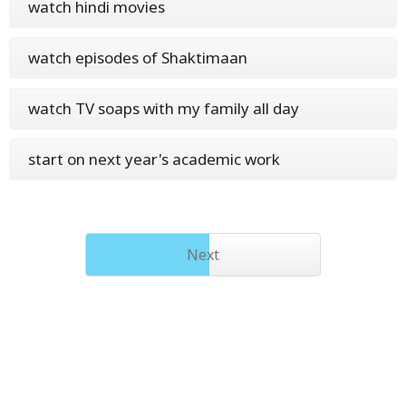
watch hindi movies
watch episodes of Shaktimaan
watch TV soaps with my family all day
start on next year's academic work
Next