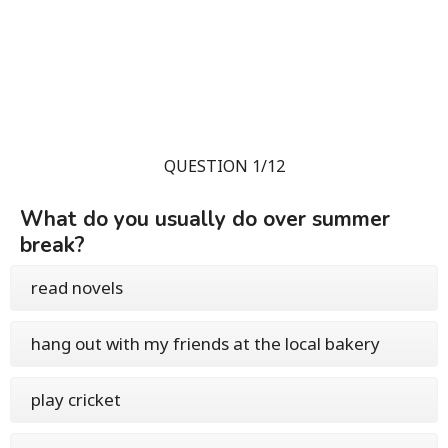
QUESTION 1/12
What do you usually do over summer
break?
read novels
hang out with my friends at the local bakery
play cricket