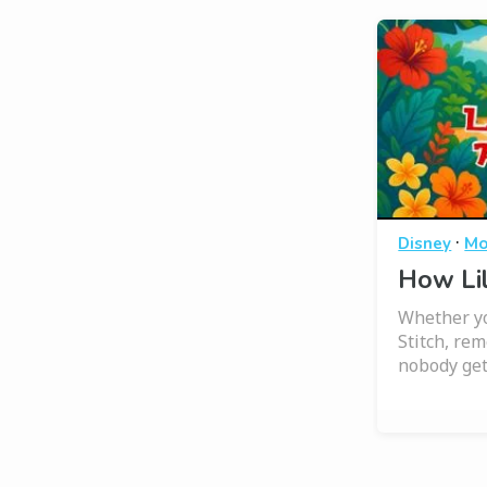
·
Disney
Mo
How Lil
Whether yo
Stitch, r
nobody get