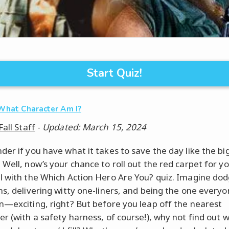
Start Quiz!
What Character Am I?
Fall Staff
-
Updated: March 15, 2024
der if you have what it takes to save the day like the bi
 Well, now’s your chance to roll out the red carpet for yo
l with the Which Action Hero Are You? quiz. Imagine dod
ns, delivering witty one-liners, and being the one every
n—exciting, right? But before you leap off the nearest
er (with a safety harness, of course!), why not find out 