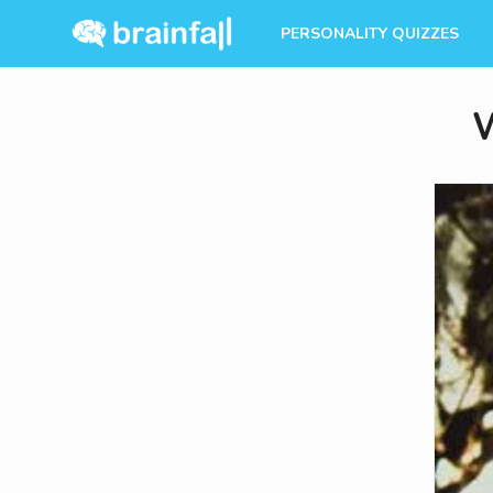
PERSONALITY QUIZZES
W