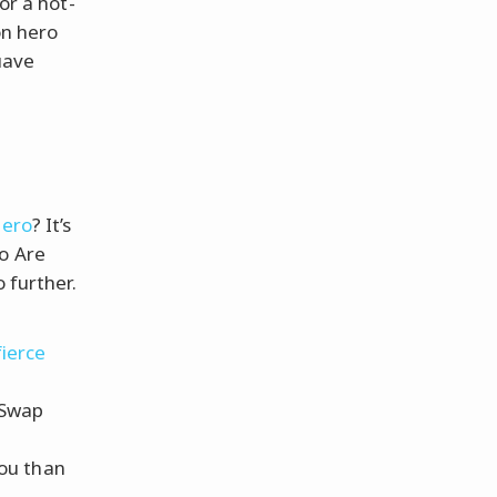
or a hot-
on hero
uave
r
hero
? It’s
o Are
 further.
fierce
 Swap
you than