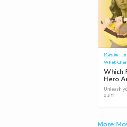
·
Movies
Te
What Chara
Which 
Hero A
Unleash yo
quiz!
More Mov