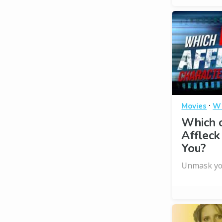
·
Movies
Wh
Which 
Affleck
You?
Unmask you