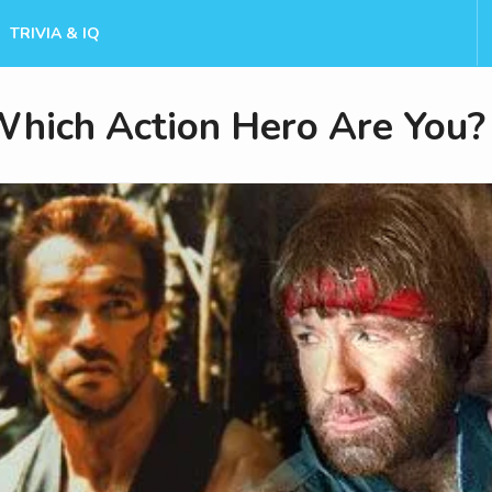
TRIVIA & IQ
hich Action Hero Are You?