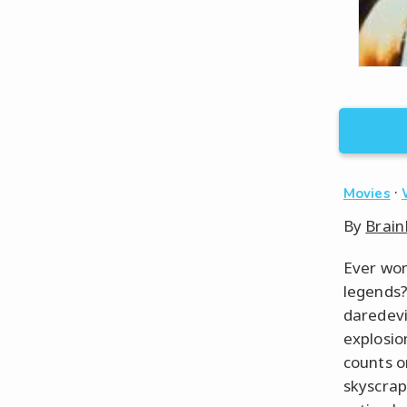
·
Movies
By
Brain
Ever won
legends?
daredevi
explosio
counts o
skyscrap