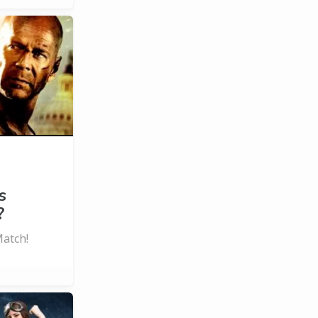
s
?
Match!