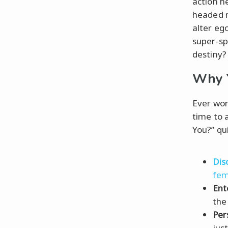
action he
headed m
alter eg
super-sp
destiny? 
Why Y
Ever won
time to 
You?” qui
Dis
fem
Ent
the
Per
jus