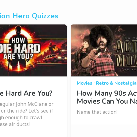
ion Hero Quizzes
·
Movies
Retro & Nostalgia
e Hard Are You?
How Many 90s Ac
Movies Can You 
regular John McClane or
for the ride? Let's see if
Name that action!
gh enough to crawl
ese air ducts!