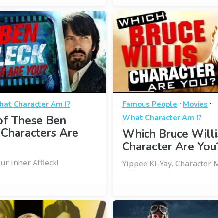
·
·
at Character Am I?
Famous People
Movies
of These Ben
What Character Am I?
 Characters Are
Which Bruce Willi
Character Are You
r inner Affleck!
Yippee Ki-Yay, Character 