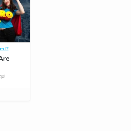
m I?
Are
go!