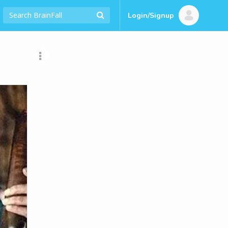
Login/Signup