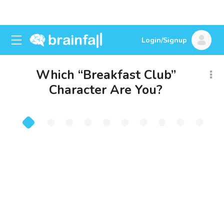
Login/Signup
Which “Breakfast Club”
Character Are You?