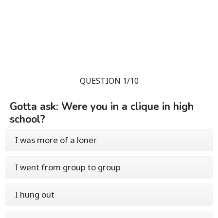
QUESTION 1/10
Gotta ask: Were you in a clique in high
school?
I was more of a loner
I went from group to group
I hung out