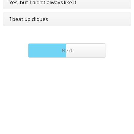
Yes, but I didn’t always like it
I beat up cliques
Next