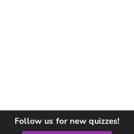
Follow us for new quizzes!